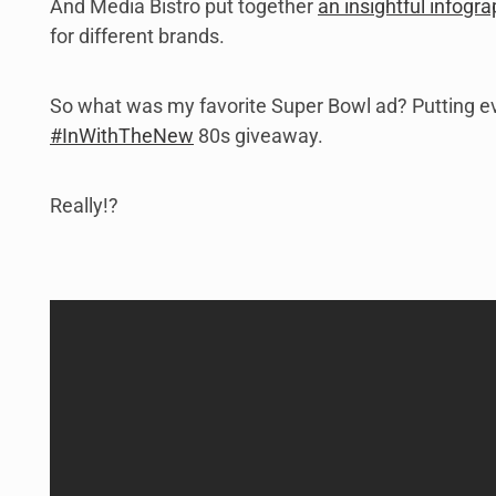
And Media Bistro put together
an insightful infogra
for different brands.
So what was my favorite Super Bowl ad? Putting ev
#InWithTheNew
80s giveaway.
Really!?