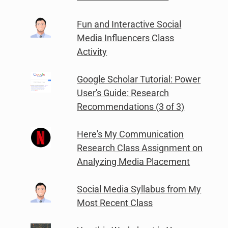
Fun and Interactive Social
Media Influencers Class
Activity
Google Scholar Tutorial: Power
User's Guide: Research
Recommendations (3 of 3)
Here's My Communication
Research Class Assignment on
Analyzing Media Placement
Social Media Syllabus from My
Most Recent Class