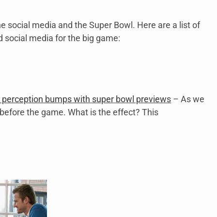
he social media and the Super Bowl. Here are a list of
 social media for the big game:
 perception bumps with super bowl previews
– As we
before the game. What is the effect? This