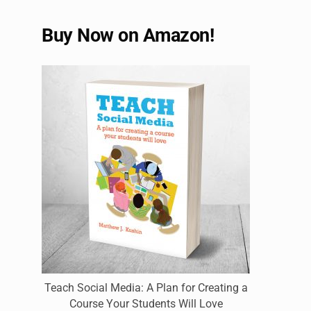
Buy Now on Amazon!
Teach Social Media: A Plan for Creating a
Course Your Students Will Love