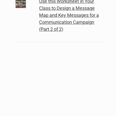
Use this Worksheet in Your
Class to Design a Message
Map and Key Messages for a
Communication Campaign
(Part 2 of 2)