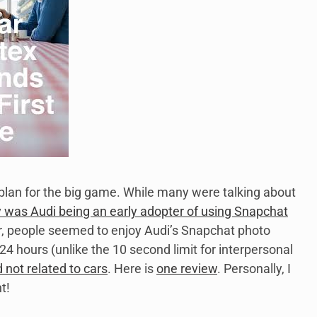
 plan for the big game. While many were talking about
was Audi being an early adopter of using Snapchat
er, people seemed to enjoy Audi’s Snapchat photo
hours (unlike the 10 second limit for interpersonal
not related to cars
. Here is
one review
. Personally, I
t!