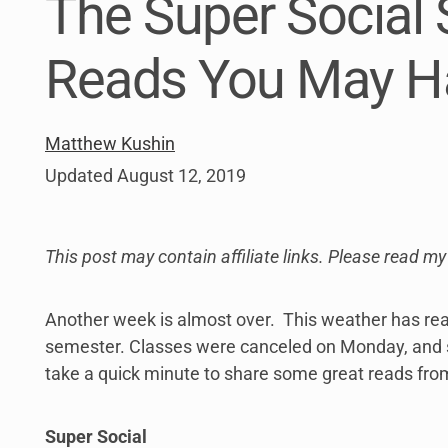
The Super Social 
link
to
open
Reads You May H
sub
menu.
Matthew Kushin
Updated
August 12, 2019
This post may contain affiliate links. Please read m
Another week is almost over. This weather has reall
semester. Classes were canceled on Monday, and sc
take a quick minute to share some great reads fro
Super Social