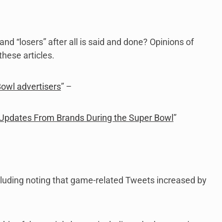
and “losers” after all is said and done? Opinions of
hese articles.
owl advertisers
” –
 Updates From Brands During the Super Bowl
”
ncluding noting that game-related Tweets increased by