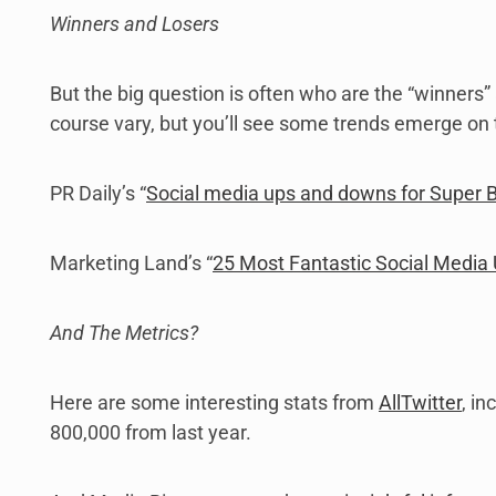
Winners and Losers
But the big question is often who are the “winners” 
course vary, but you’ll see some trends emerge on t
PR Daily’s “
Social media ups and downs for Super B
Marketing Land’s “
25 Most Fantastic Social Media
And The Metrics?
Here are some interesting stats from
AllTwitter
, i
800,000 from last year.