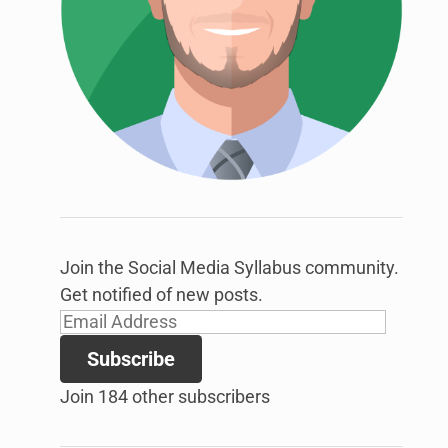
link
to
open
sub
menu.
Join the Social Media Syllabus community.
Get notified of new posts.
Email
Address
Subscribe
Join 184 other subscribers