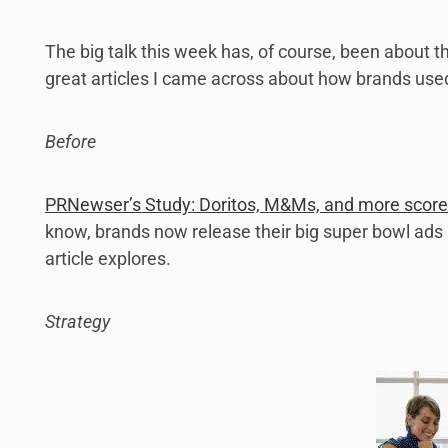
The big talk this week has, of course, been about t
great articles I came across about how brands used
Before
PRNewser’s Study: Doritos, M&Ms, and more score
know, brands now release their big super bowl ads 
article explores.
Strategy