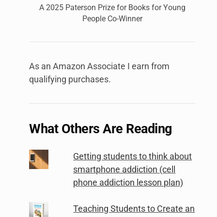
A 2025 Paterson Prize for Books for Young
People Co-Winner
As an Amazon Associate I earn from
qualifying purchases.
What Others Are Reading
Getting students to think about
smartphone addiction (cell
phone addiction lesson plan)
Teaching Students to Create an