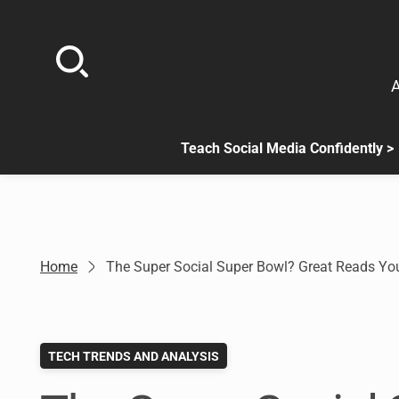
Skip
to
content
A
Teach Social Media Confidently >
.
Sub
menu
is
available.
Go
Home
The Super Social Super Bowl? Great Reads Y
to
the
button
next
TECH TRENDS AND ANALYSIS
to
this