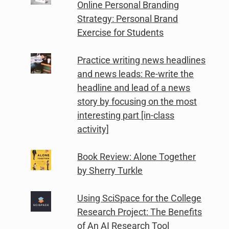
Online Personal Branding
Strategy: Personal Brand
Exercise for Students
Practice writing news headlines
and news leads: Re-write the
headline and lead of a news
story by focusing on the most
interesting part [in-class
activity]
Book Review: Alone Together
by Sherry Turkle
Using SciSpace for the College
Research Project: The Benefits
of An AI Research Tool