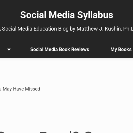
Social Media Syllabus
 Social Media Education Blog by Matthew J. Kushin, Ph.
Social Media Book Reviews
My Books 
Open
.
menu
Sub
menu
is
available.
Go
ou May Have Missed
to
the
button
next
to
this