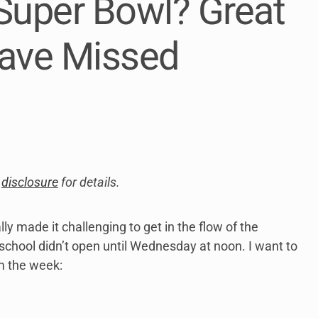
Super Bowl? Great
link
to
open
ave Missed
sub
menu.
y
disclosure
for details.
y made it challenging to get in the flow of the
hool didn’t open until Wednesday at noon. I want to
m the week: