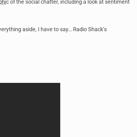
phi
c of the social chatter, including a look at sentiment
erything aside, I have to say… Radio Shack’s