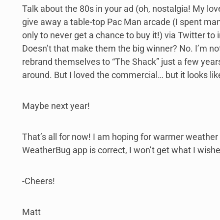
Talk about the 80s in your ad (oh, nostalgia! My love
give away a table-top Pac Man arcade (I spent man
only to never get a chance to buy it!) via Twitter 
Doesn’t that make them the big winner? No. I’m not
rebrand themselves to “The Shack” just a few years
around. But I loved the commercial… but it looks li
Maybe next year!
That’s all for now! I am hoping for warmer weathe
WeatherBug app is correct, I won’t get what I wished
-Cheers!
Matt