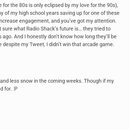
 for the 80s is only eclipsed by my love for the 90s),
y of my high school years saving up for one of these
to increase engagement, and you’ve got my attention.
 sure what Radio Shack’s future is… they tried to
 ago. And I honestly don’t know how long they’ll be
ke despite my Tweet, I didn’t win that arcade game.
r and less snow in the coming weeks. Though if my
 for. :P