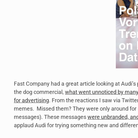
Fast Company had a great article looking at Audi’s
the dog commercial,
what went unnoticed by many 
for advertising
. From the reactions I saw via Twitt
memes. Missed them? They were only around for 24 
messages). These messages
were unbranded, and 
applaud Audi for trying something new and differen