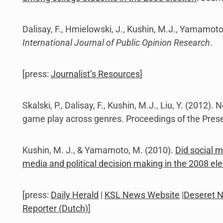
Dalisay, F., Hmielowski, J., Kushin, M.J., Yamamot
International Journal of Public Opinion Research
.
[press:
Journalist’s Resources
]
Skalski, P., Dalisay, F., Kushin, M.J., Liu, Y. (2012
game play across genres. Proceedings of the Prese
Kushin, M. J., & Yamamoto, M. (2010).
Did social m
media and political decision making in the 2008 ele
[press:
Daily Herald
|
KSL News Website
|
Deseret 
Reporter (Dutch)
]