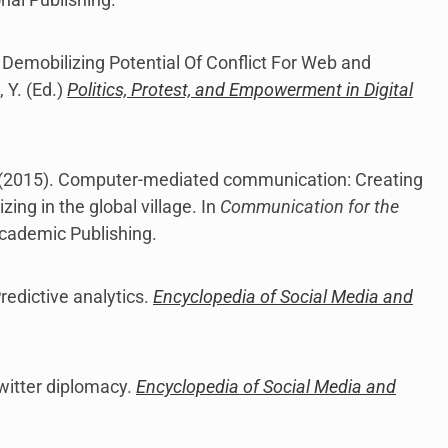
 Demobilizing Potential Of Conflict For Web and
, Y. (Ed.)
Politics, Protest, and Empowerment in Digital
M. (2015). Computer-mediated communication: Creating
ing in the global village. In
Communication for the
cademic Publishing.
redictive analytics.
Encyclopedia of Social Media and
Twitter diplomacy.
Encyclopedia of Social Media and