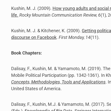
Kushin, M. J. (2009).
How young adults and social m
life.
Rocky Mountain Communication Review, 6
(1)
,
2
Kushin, M. J. & Kitchener, K. (2009).
Getting politica
discourse on Facebook
.
First Monday, 14
(11).
Book Chapters:
Dalisay, F., Kushin, M. & Yamamoto, M. (2019). The
Mobile Political Participation (pp. 1342-1361). In 
Concepts, Methodologies, Tools and Applications
. 
United States of America.
Dalisay, F., Kushin, M.J. & Yamamoto, M. (2017). S
(Eds.),
Encyclopedia of Big Data
. Springer Internati