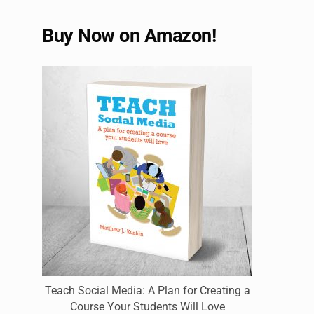
Buy Now on Amazon!
Teach Social Media: A Plan for Creating a
Course Your Students Will Love