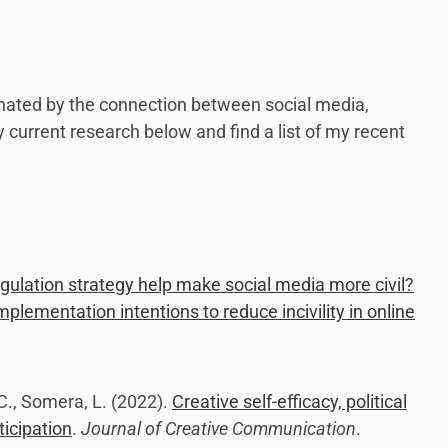
link
to
open
sub
menu.
inated by the connection between social media,
my current research below and find a list of my recent
egulation strategy help make social media more civil?
mplementation intentions to reduce incivility in online
, C., Somera, L. (2022).
Creative self-efficacy, political
ticipation
.
Journal of Creative Communication
.