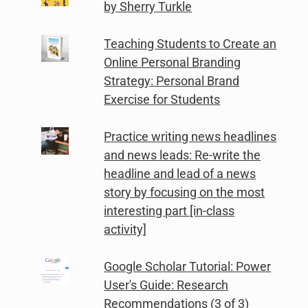
by Sherry Turkle
Teaching Students to Create an
Online Personal Branding
Strategy: Personal Brand
Exercise for Students
Practice writing news headlines
and news leads: Re-write the
headline and lead of a news
story by focusing on the most
interesting part [in-class
activity]
Google Scholar Tutorial: Power
User's Guide: Research
Recommendations (3 of 3)