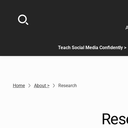
Skip
to
content
A
Teach Social Media Confidently >
.
Sub
menu
is
available.
Go
Home
About >
Research
to
the
button
next
Res
to
this