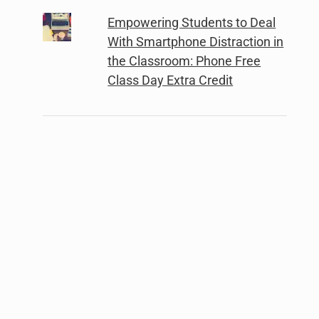
Empowering Students to Deal
With Smartphone Distraction in
the Classroom: Phone Free
Class Day Extra Credit