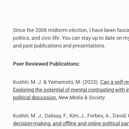
link
to
open
sub
menu.
Since the 2006 midterm election, I have been fasc
politics, and civic life. You can stay up to date on 
and past publications and presentations.
Peer Reviewed Publications:
Kushin, M. J. & Yamamoto, M. (2023).
Can a self-r
Exploring the potential of mental contrasting with i
political discussion.
New Media & Society
.
Kushin, M. J., Dalisay, F., Kim, J., Forbes, A., David
decision-making, and offline and online political par