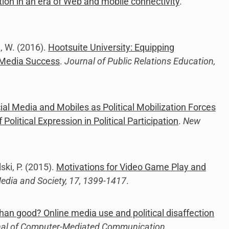
ection in an era of Web and mobile connectivity
.
d, W. (2016).
Hootsuite University: Equipping
 Media Success
.
Journal of Public Relations Education,
ial Media and Mobiles as Political Mobilization Forces
olitical Expression in Political Participation
.
New
ski, P. (2015).
Motivations for Video Game Play and
dia and Society, 17, 1399-1417
.
an good? Online media use and political disaffection
al of Computer-Mediated Communication
.