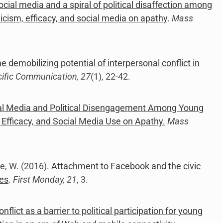
ocial media and a spiral of political disaffection among
cism, efficacy, and social media on apathy
.
Mass
e demobilizing potential of interpersonal conflict in
cific Communication, 27
(1), 22-42.
l Media and Political Disengagement Among Young
Efficacy, and Social Media Use on Apathy.
Mass
te, W. (2016).
Attachment to Facebook and the civic
tes
.
First Monday, 21
, 3.
onflict as a barrier to political participation for young