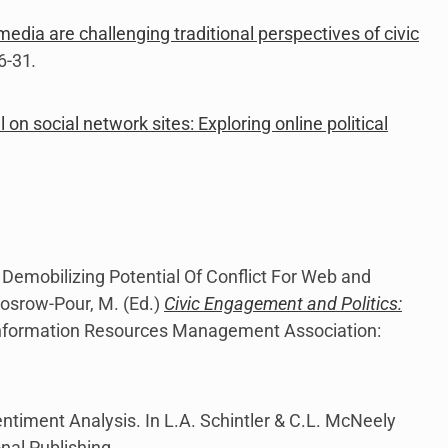
edia are challenging traditional perspectives of civic
6-31
.
l on social network sites: Exploring online political
 Demobilizing Potential Of Conflict For Web and
Khosrow-Pour, M. (Ed.)
Civic Engagement and Politics:
Information Resources Management Association:
entiment Analysis. In L.A. Schintler & C.L. McNeely
onal Publishing.