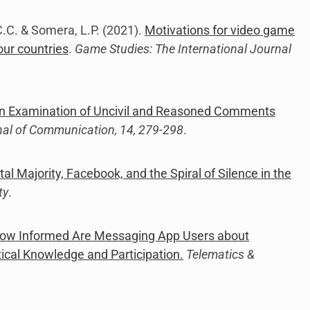
, C.C. & Somera, L.P. (2021).
Motivations for video game
our countries
.
Game Studies: The International Journal
 Examination of Uncivil and Reasoned Comments
nal of Communication, 14, 279-298
.
tal Majority, Facebook, and the Spiral of Silence in the
ty
.
ow Informed Are Messaging App Users about
ical Knowledge and Participation.
Telematics &