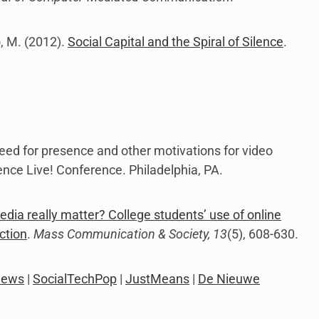
o, M. (2012).
Social Capital and the Spiral of Silence
.
). Need for presence and other motivations for video
nce Live! Conference. Philadelphia, PA.
edia really matter? College students’ use of online
ction
.
Mass Communication & Society, 13
(5), 608-630.
News
|
SocialTechPop
|
JustMeans
|
De Nieuwe