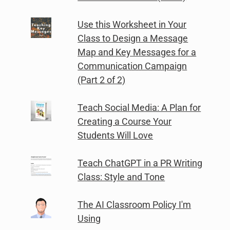
Use this Worksheet in Your
Class to Design a Message
Map and Key Messages for a
Communication Campaign
(Part 2 of 2)
Teach Social Media: A Plan for
Creating a Course Your
Students Will Love
Teach ChatGPT in a PR Writing
Class: Style and Tone
The AI Classroom Policy I'm
Using