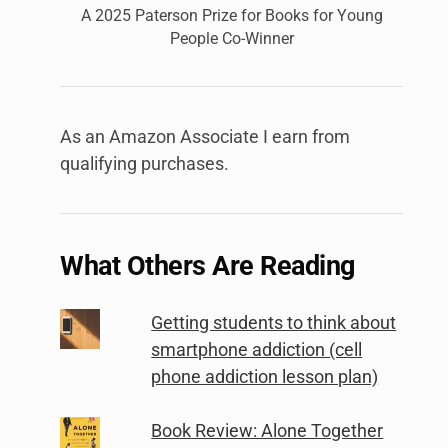
A 2025 Paterson Prize for Books for Young
People Co-Winner
As an Amazon Associate I earn from
qualifying purchases.
What Others Are Reading
Getting students to think about
smartphone addiction (cell
phone addiction lesson plan)
Book Review: Alone Together