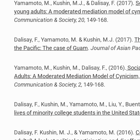
Yamamoto, M., Kushin, M.J., & Dalisay, F. (2017).
S
young adults: A moderated mediation model of cyni
Communication & Society, 20,
149-168.
Dalisay, F., Yamamoto, M. & Kushin, M.J. (2017).
Th
the Pacific: The case of Guam
.
Journal of Asian Pa
Yamamoto, M., Kushin, M., Dalisay, F., (2016).
Socia
Adults: A Moderated Mediation Model of Cynicism, 
Communication & Society, 2,
149-168.
Dalisay, F., Kushin, M., Yamamoto, M., Liu, Y., Buen
lives of minority college students in the United Sta
Dalisay, F. Kushin, M. J., & Yamamoto, M. (2016).
C