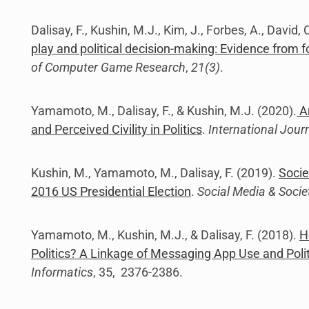
Dalisay, F., Kushin, M.J., Kim, J., Forbes, A., David
play and political decision-making: Evidence from f
of Computer Game Research
,
21(3)
.
Yamamoto, M., Dalisay, F., & Kushin, M.J. (2020).
An
and Perceived Civility in Politics
.
International Jour
Kushin, M., Yamamoto, M., Dalisay, F. (2019).
Socie
2016 US Presidential Election
.
Social Media & Socie
Yamamoto, M., Kushin, M.J., & Dalisay, F. (2018).
H
Politics? A Linkage of Messaging App Use and Polit
Informatics
, 35, 2376-2386.