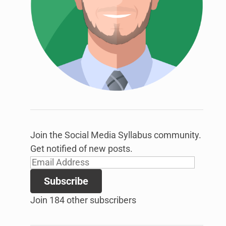
link
to
open
sub
menu.
Join the Social Media Syllabus community.
Get notified of new posts.
Email
Address
Subscribe
Join 184 other subscribers