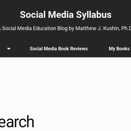
Social Media Syllabus
 Social Media Education Blog by Matthew J. Kushin, Ph.
Social Media Book Reviews
My Books 
Open
.
menu
Sub
menu
is
available.
Go
to
the
button
next
earch
to
this