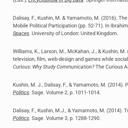
Dalisay, F., Kushin, M. & Yamamoto, M. (2016). The
Mobile Political Participation (pp. 52-71). In Ibrahim
Spaces
. University of London: United Kingdom.
Williams, K., Larson, M., McKahan, J., & Kushin, 
television, film, web-design and games while socializ
Curious: Why Study Communication?
The Curious A
Kushin, M. J., Dalisay, F., & Yamamoto, M. (2014). P
Politics
. Sage. Volume 2, p. 1011-1014.
Dalisay, F., Kushin, M.J., & Yamamoto, M. (2014). 
Politics
. Sage. Volume 3, p. 1288-1290.