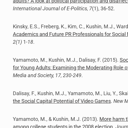
adults? A look at political participation and disaff
International Journal of E-Politics, 7
(1), 36-52.
Kinsky, E.S., Freberg, K., Kim, C., Kushin, M.J., War
Academics and Future PR Professionals for Social
2(1)
1
-18
.
Yamamoto, M., Kushin, M.J., Dalisay, F. (2015).
Soc
for Young Adults: Examining the Moderating Role of P
Media and Society, 17, 230-249
.
Dalisay, F., Kushin, M.J., Yamamoto, M., Liu, Y., Skal
the Social Capital Potential of Video Games
.
New Me
Yamamoto, M., & Kushin, M.J. (2013).
More harm th
among college students in the 2008 election
.
Journ