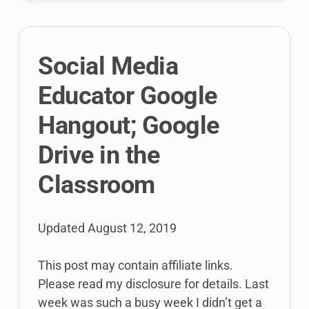
challenges,
opportunities,
and
Social Media
more!
Educator Google
Hangout; Google
Drive in the
Classroom
Updated
August 12, 2019
This post may contain affiliate links.
Please read my disclosure for details. Last
week was such a busy week I didn’t get a