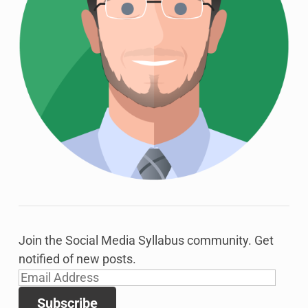
Join the Social Media Syllabus community. Get
notified of new posts.
Email
Address
Subscribe