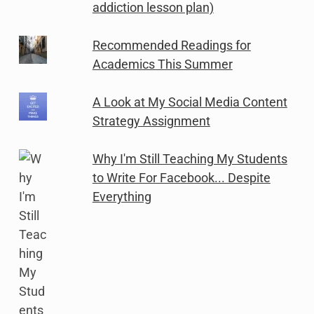
addiction lesson plan)
Recommended Readings for
Academics This Summer
A Look at My Social Media Content
Strategy Assignment
Why I'm Still Teaching My Students
to Write For Facebook... Despite
Everything