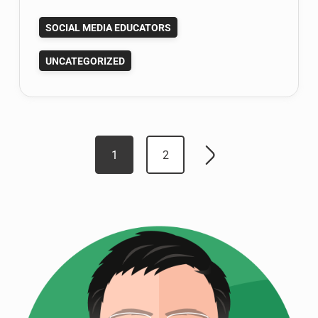
for
SOCIAL MEDIA EDUCATORS
Social
Media
UNCATEGORIZED
Professor
Google
Plus
Hangout
Posts
Weds
1
2
Older
5-
pagination
posts
22!