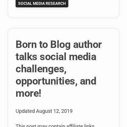
SOCIAL MEDIA RESEARCH
Blog?
Mysteries
of
21st
century
Born to Blog author
academia!
talks social media
challenges,
opportunities, and
more!
Updated
August 12, 2019
This post may contain affiliate links.