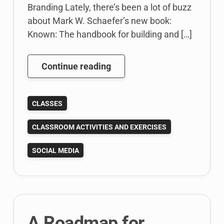
Branding Lately, there’s been a lot of buzz
about Mark W. Schaefer’s new book:
Known: The handbook for building and […]
Teaching
Continue reading
Students
to
CLASSES
Create
an
CLASSROOM ACTIVITIES AND EXERCISES
Online
Personal
SOCIAL MEDIA
Branding
Strategy:
Personal
Brand
Exercise
A Roadmap for