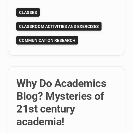
Assisted
CLASSES
Content
Analysis
CLASSROOM ACTIVITIES AND EXERCISES
with
Yoshikoder
COMMUNICATION RESEARCH
Why Do Academics
Blog? Mysteries of
21st century
academia!