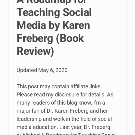
for
Teaching Social
Students
Media by Karen
Freberg (Book
Review)
Updated
May 6, 2020
This post may contain affiliate links.
Please read my disclosure for details. As
many readers of this blog know, I’m a
major fan of Dr. Karen Freberg and her
leadership and work in the field of social
media education. Last year, Dr. Freberg