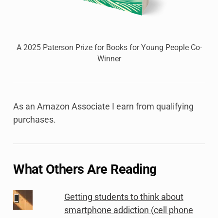
A 2025 Paterson Prize for Books for Young People Co-
Winner
As an Amazon Associate I earn from qualifying
purchases.
What Others Are Reading
Getting students to think about
smartphone addiction (cell phone