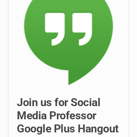
Join us for Social
Media Professor
Google Plus Hangout