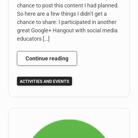
chance to post this content I had planned.
So here are a few things I didn’t get a
chance to share: I participated in another
great Google+ Hangout with social media
educators […]
Social
Continue reading
Media
Educator
ACTIVITIES AND EVENTS
Google
Hangout;
Google
Drive
in
the
Classroom