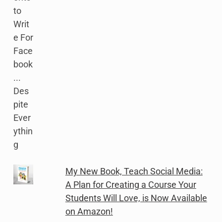
My New Book, Teach Social Media:
A Plan for Creating a Course Your
Students Will Love, is Now Available
on Amazon!