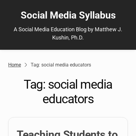
Skip
to
Social Media Syllabus
content
A Social Media Education Blog by Matthew J.
Kushin, Ph.D.
Home
Tag: social media educators
Tag:
social media
educators
Teaching Students to