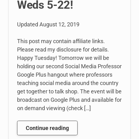
Weds 5-22!
Updated
August 12, 2019
This post may contain affiliate links.
Please read my disclosure for details.
Happy Tuesday! Tomorrow we will be
holding our second Social Media Professor
Google Plus hangout where professors
teaching social media around the country
get together to talk shop. The event will be
broadcast on Google Plus and available for
on demand viewing (check […]
Join
Continue reading
us