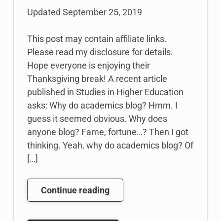
Updated
September 25, 2019
This post may contain affiliate links.
Please read my disclosure for details.
Hope everyone is enjoying their
Thanksgiving break! A recent article
published in Studies in Higher Education
asks: Why do academics blog? Hmm. I
guess it seemed obvious. Why does
anyone blog? Fame, fortune…? Then I got
thinking. Yeah, why do academics blog? Of
[…]
Why
Continue reading
Do
Academics