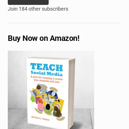
Join 184 other subscribers
Buy Now on Amazon!