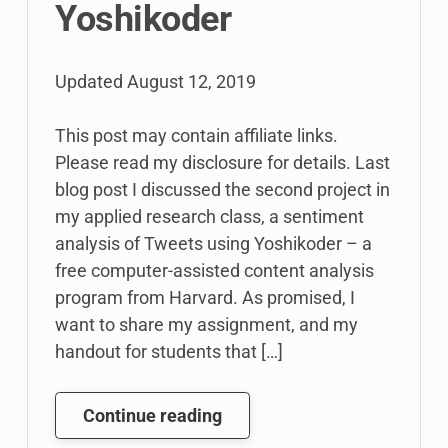
Yoshikoder
Updated
August 12, 2019
This post may contain affiliate links.
Please read my disclosure for details. Last
blog post I discussed the second project in
my applied research class, a sentiment
analysis of Tweets using Yoshikoder – a
free computer-assisted content analysis
program from Harvard. As promised, I
want to share my assignment, and my
handout for students that […]
Teaching
Continue reading
Computer-