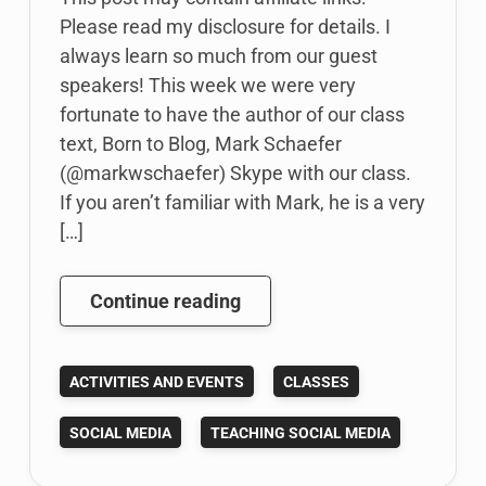
Please read my disclosure for details. I
always learn so much from our guest
speakers! This week we were very
fortunate to have the author of our class
text, Born to Blog, Mark Schaefer
(@markwschaefer) Skype with our class.
If you aren’t familiar with Mark, he is a very
[…]
Born
Continue reading
to
Blog
ACTIVITIES AND EVENTS
CLASSES
author
talks
SOCIAL MEDIA
TEACHING SOCIAL MEDIA
social
media