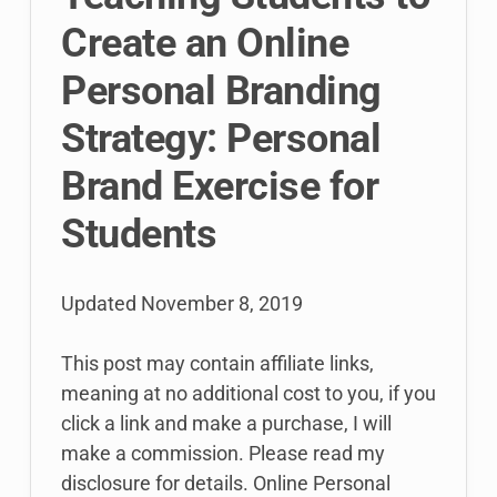
Create an Online
Personal Branding
Strategy: Personal
Brand Exercise for
Students
Updated
November 8, 2019
This post may contain affiliate links,
meaning at no additional cost to you, if you
click a link and make a purchase, I will
make a commission. Please read my
disclosure for details. Online Personal