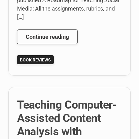
published A Roadmap for Teaching Social
Media: All the assignments, rubrics, and
[…]
A
Continue reading
Roadmap
for
BOOK REVIEWS
Teaching
Social
Media
by
Karen
Teaching Computer-
Freberg
(Book
Assisted Content
Review)
Analysis with