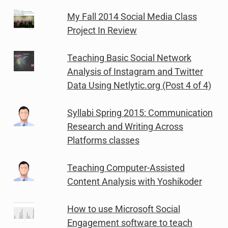
My Fall 2014 Social Media Class
Project In Review
Teaching Basic Social Network
Analysis of Instagram and Twitter
Data Using Netlytic.org (Post 4 of 4)
Syllabi Spring 2015: Communication
Research and Writing Across
Platforms classes
Teaching Computer-Assisted
Content Analysis with Yoshikoder
How to use Microsoft Social
Engagement software to teach