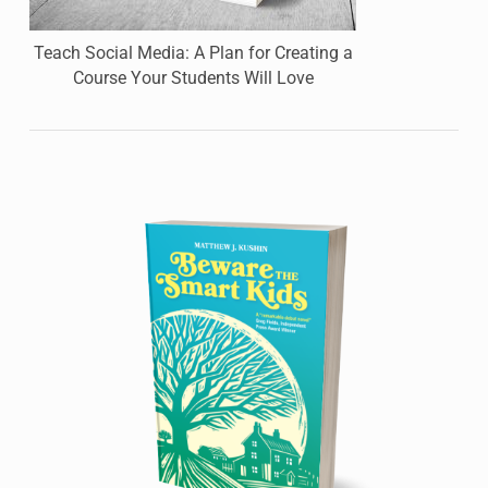
Teach Social Media: A Plan for Creating a
Course Your Students Will Love