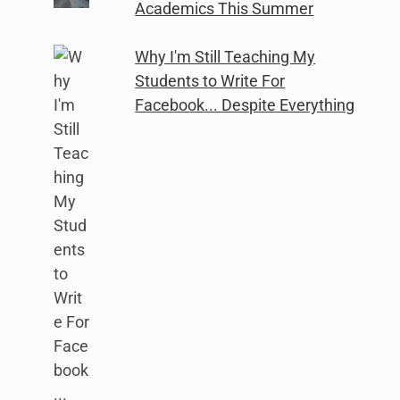
Academics This Summer
Why I'm Still Teaching My
Students to Write For
Facebook... Despite Everything