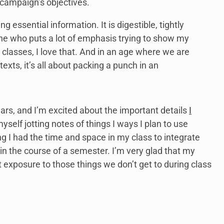
campaign’s objectives.
ng essential information. It is digestible, tightly
ne who puts a lot of emphasis trying to show my
lasses, I love that. And in an age where we are
xts, it’s all about packing a punch in an
ars, and I’m excited about the important details
I
myself jotting notes of things I ways I plan to use
g I had the time and space in my class to integrate
in the course of a semester. I’m very glad that my
t exposure to those things we don’t get to during class