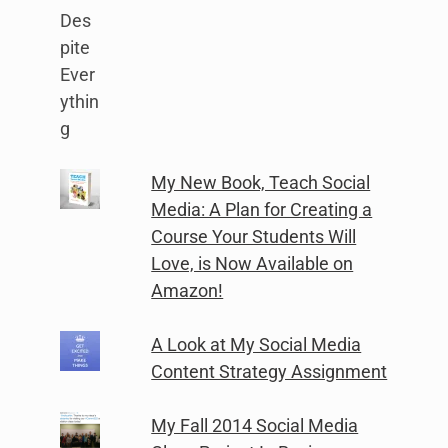
My New Book, Teach Social
Media: A Plan for Creating a
Course Your Students Will
Love, is Now Available on
Amazon!
A Look at My Social Media
Content Strategy Assignment
My Fall 2014 Social Media