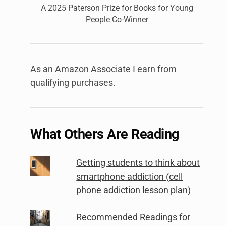
A 2025 Paterson Prize for Books for Young
People Co-Winner
As an Amazon Associate I earn from
qualifying purchases.
What Others Are Reading
Getting students to think about
smartphone addiction (cell
phone addiction lesson plan)
Recommended Readings for