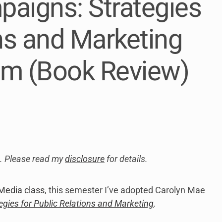
paigns: Strategies
link
to
open
ons and Marketing
sub
menu.
im (Book Review)
ks. Please read my
disclosure
for details.
Media class
, this semester I’ve adopted Carolyn Mae
gies for Public Relations and Marketing
.