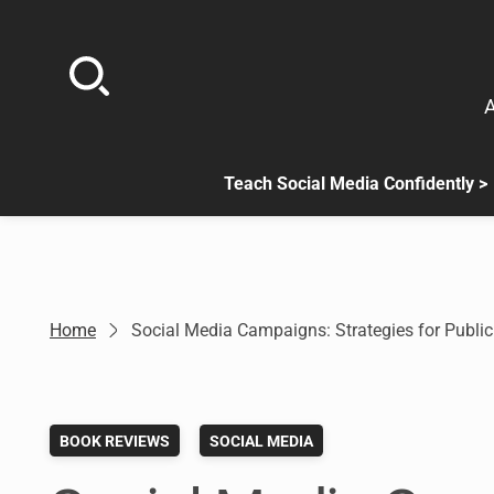
Skip
to
content
A
Teach Social Media Confidently >
.
Sub
menu
is
available.
Go
Home
Social Media Campaigns: Strategies for Publi
to
the
button
next
BOOK REVIEWS
SOCIAL MEDIA
to
this