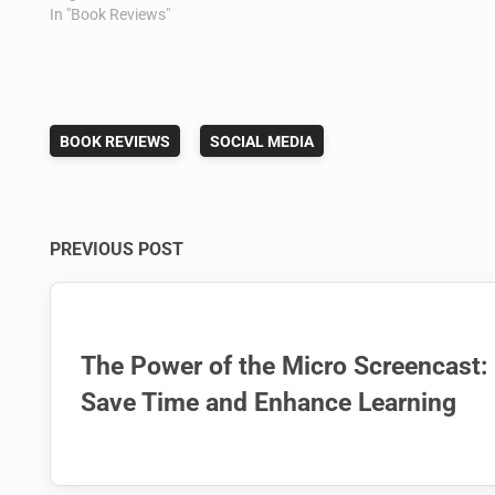
In "Book Reviews"
BOOK REVIEWS
SOCIAL MEDIA
Post
PREVIOUS POST
navigation
The Power of the Micro Screencast:
Save Time and Enhance Learning