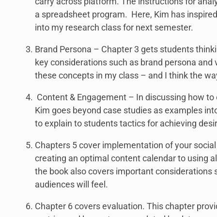
carry across platform. The instructions for anal
a spreadsheet program. Here, Kim has inspired 
into my research class for next semester.
Brand Persona – Chapter 3 gets students thinkin
key considerations such as brand persona and v
these concepts in my class – and I think the wa
Content & Engagement – In discussing how to cr
Kim goes beyond case studies as examples into 
to explain to students tactics for achieving des
Chapters 5 cover implementation of your social
creating an optimal content calendar to using a
the book also covers important considerations s
audiences will feel.
Chapter 6 covers evaluation. This chapter provid