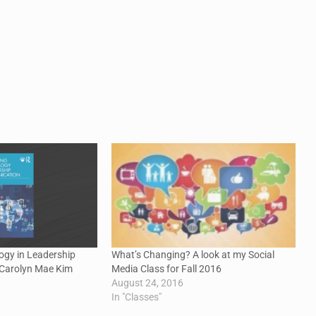
ogy in Leadership
What’s Changing? A look at my Social
Carolyn Mae Kim
Media Class for Fall 2016
August 24, 2016
In "Classes"