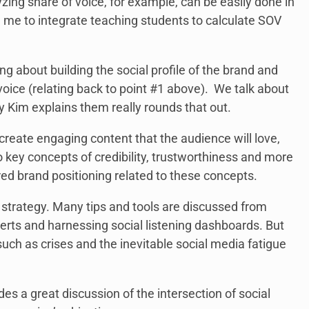
yzing share of voice, for example, can be easily done in
me to integrate teaching students to calculate SOV
g about building the social profile of the brand and
oice (relating back to point #1 above). We talk about
y Kim explains them really rounds that out.
eate engaging content that the audience will love,
key concepts of credibility, trustworthiness and more
ired brand positioning related to these concepts.
 strategy. Many tips and tools are discussed from
lerts and harnessing social listening dashboards. But
uch as crises and the inevitable social media fatigue
es a great discussion of the intersection of social