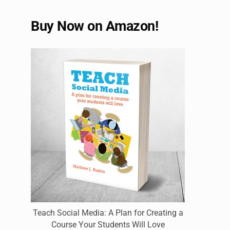
Buy Now on Amazon!
Teach Social Media: A Plan for Creating a
Course Your Students Will Love