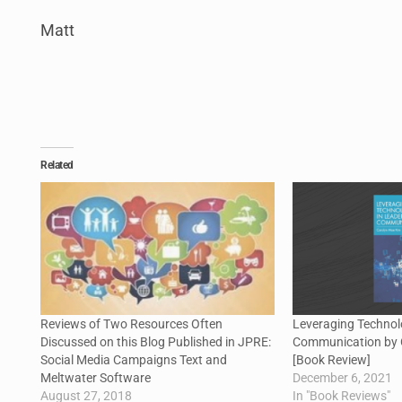
Matt
Related
Reviews of Two Resources Often
Leveraging Technol
Discussed on this Blog Published in JPRE:
Communication by 
Social Media Campaigns Text and
[Book Review]
Meltwater Software
December 6, 2021
August 27, 2018
In "Book Reviews"