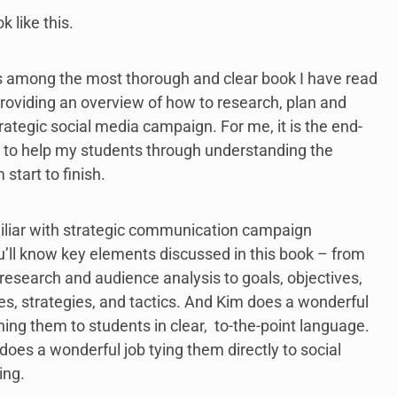
k like this.
s among the most thorough and clear book I have read
providing an overview of how to research, plan and
rategic social media campaign. For me, it is the end-
 to help my students through understanding the
start to finish.
miliar with strategic communication campaign
u’ll know key elements discussed in this book – from
esearch and audience analysis to goals, objectives,
, strategies, and tactics. And Kim does a wonderful
ining them to students in clear, to-the-point language.
 does a wonderful job tying them directly to social
ing.