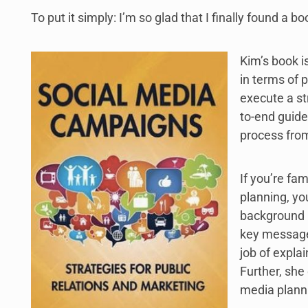
To put it simply: I’m so glad that I finally found a boo
Kim’s book i
in terms of 
execute a st
to-end guide
process from 
If you’re fa
planning, yo
background r
key messages
job of expla
Further, she
media plann