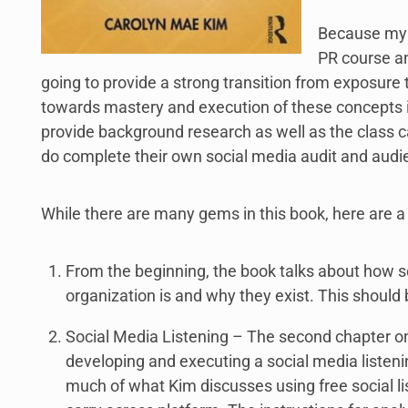
Because my s
PR course an
going to provide a strong transition from exposure t
towards mastery and execution of these concepts in
provide background research as well as the class 
do complete their own social media audit and audi
While there are many gems in this book, here are a
From the beginning, the book talks about how s
organization is and why they exist. This should 
Social Media Listening – The second chapter on
developing and executing a social media listeni
much of what Kim discusses using free social li