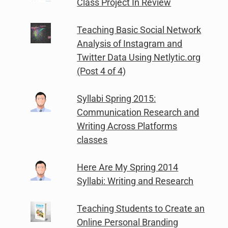
Class Project In Review
Teaching Basic Social Network
Analysis of Instagram and
Twitter Data Using Netlytic.org
(Post 4 of 4)
Syllabi Spring 2015:
Communication Research and
Writing Across Platforms
classes
Here Are My Spring 2014
Syllabi: Writing and Research
Teaching Students to Create an
Online Personal Branding