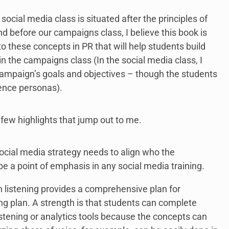
ocial media class is situated after the principles of
d before our campaigns class, I believe this book is
o these concepts in PR that will help students build
 the campaigns class (In the social media class, I
campaign’s goals and objectives – though the students
ence personas).
 few highlights that jump out to me.
ocial media strategy needs to align who the
be a point of emphasis in any social media training.
 listening provides a comprehensive plan for
ng plan. A strength is that students can complete
stening or analytics tools because the concepts can