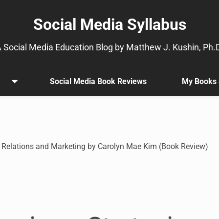
Social Media Syllabus
 Social Media Education Blog by Matthew J. Kushin, Ph.
Social Media Book Reviews
My Books 
Open
.
menu
Sub
menu
is
available.
Go
c Relations and Marketing by Carolyn Mae Kim (Book Review)
to
the
button
next
to
this