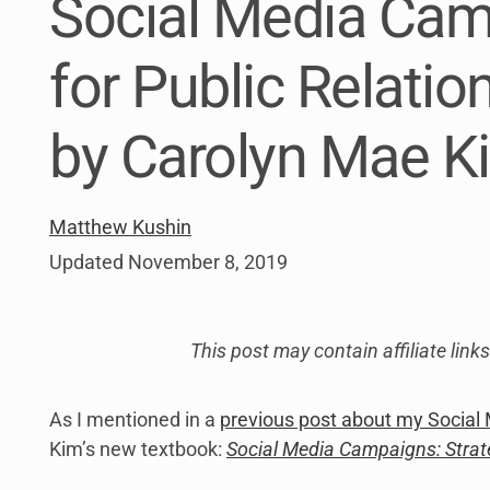
Social Media Cam
link
to
open
for Public Relati
sub
menu.
by Carolyn Mae K
Matthew Kushin
Updated
November 8, 2019
This post may contain affiliate lin
As I mentioned in a
previous post about my Social 
Kim’s new textbook:
Social Media Campaigns: Strate