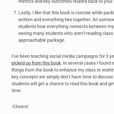
metrics and key outcomes related back to your 
Lastly, I like that this book is concise while packi
written and everything ties together. An someo
students how everything connects between my c
seeing many students who aren’t reading class te
approachable package.
I’ve been teaching social media campaigns for 3 ye
picked up from this book
. In several cases I found 
things from the book to enhance my class or wishin
key concepts we simply don’t have time to discuss 
students will get a chance to read this book and ge
time.
-Cheers!