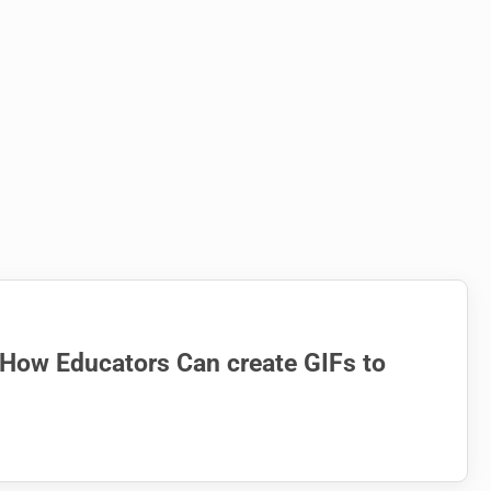
 How Educators Can create GIFs to