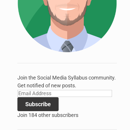
link
to
open
sub
menu.
Join the Social Media Syllabus community.
Get notified of new posts.
Email
Address
Subscribe
Join 184 other subscribers