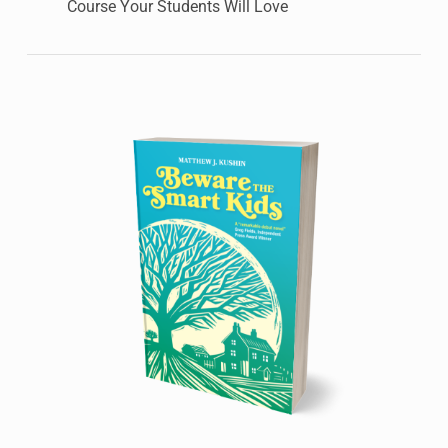
Course Your Students Will Love