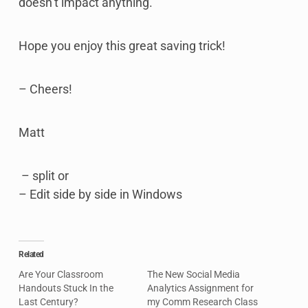
doesn’t impact anything.
Hope you enjoy this great saving trick!
– Cheers!
Matt
– split or
– Edit side by side in Windows
Related
Are Your Classroom
The New Social Media
Handouts Stuck In the
Analytics Assignment for
Last Century?
my Comm Research Class