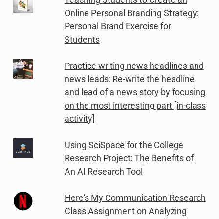
Online Personal Branding Strategy:
Personal Brand Exercise for
Students
Practice writing news headlines and
news leads: Re-write the headline
and lead of a news story by focusing
on the most interesting part [in-class
activity]
Using SciSpace for the College
Research Project: The Benefits of
An AI Research Tool
Here's My Communication Research
Class Assignment on Analyzing