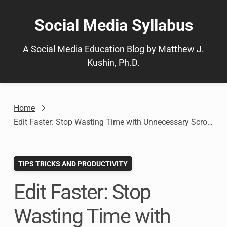
Skip
to
Social Media Syllabus
content
A Social Media Education Blog by Matthew J.
Kushin, Ph.D.
Home
Edit Faster: Stop Wasting Time with Unnecessary Scrolling in Microsoft Word
TIPS TRICKS AND PRODUCTIVITY
Edit Faster: Stop
Wasting Time with