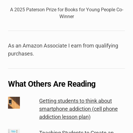
A 2025 Paterson Prize for Books for Young People Co-
Winner
As an Amazon Associate I earn from qualifying
purchases.
What Others Are Reading
Getting students to think about
smartphone addiction (cell phone
addiction lesson plan)
Teaching Students to Create an