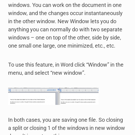
windows. You can work on the document in one
window, and the changes occur instantaneously
in the other window. New Window lets you do
anything you can normally do with two separate
windows – one on top of the other, side by side,
one small one large, one minimized, etc., etc.
To use this feature, in Word click “Window” in the
menu, and select “new window”.
In both cases, you are saving one file. So closing
a split or closing 1 of the windows in new window