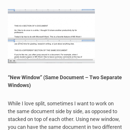
“New Window” (Same Document – Two Separate
Windows)
While I love split, sometimes I want to work on
the same document side by side, as opposed to
stacked on top of each other. Using new window,
you can have the same document in two different