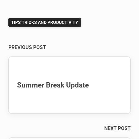
TIPS TRICKS AND PRODUCTIVITY
Post
PREVIOUS POST
navigation
Summer Break Update
NEXT POST