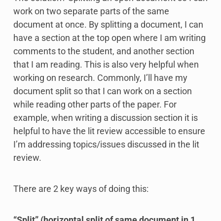
work on two separate parts of the same
document at once. By splitting a document, I can
have a section at the top open where I am writing
comments to the student, and another section
that I am reading. This is also very helpful when
working on research. Commonly, I’ll have my
document split so that I can work on a section
while reading other parts of the paper. For
example, when writing a discussion section it is
helpful to have the lit review accessible to ensure
I’m addressing topics/issues discussed in the lit
review.
There are 2 key ways of doing this:
“Split” (horizontal split of same document in 1