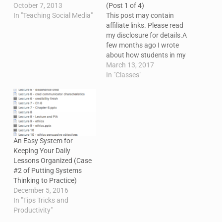
October 7, 2013
(Post 1 of 4)
In "Teaching Social Media"
This post may contain
affiliate links. Please read
my disclosure for details.A
few months ago I wrote
about how students in my
social media class were
March 13, 2017
using Microsoft Social
In "Classes"
Engagement to track
metrics and do some
social listening. At the
time, I said I'd follow up
with a post about…
An Easy System for
Keeping Your Daily
Lessons Organized (Case
#2 of Putting Systems
Thinking to Practice)
December 5, 2016
In "Tips Tricks and
Productivity"