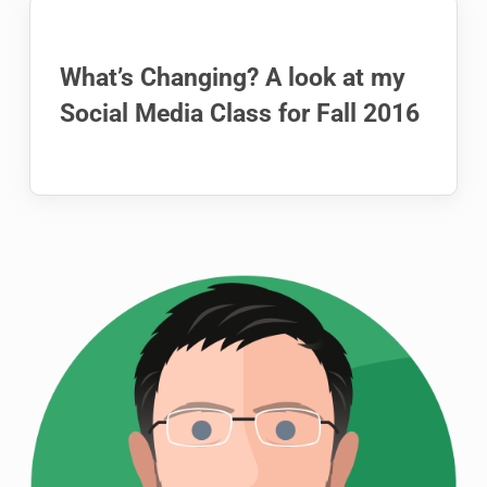
What’s Changing? A look at my
Social Media Class for Fall 2016