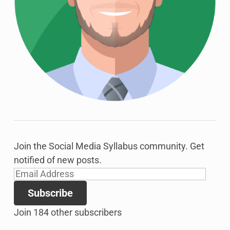
Join the Social Media Syllabus community. Get
notified of new posts.
Email
Address
Subscribe
Join 184 other subscribers