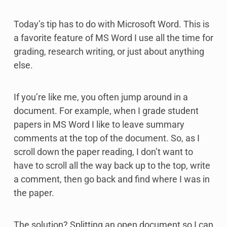
Today’s tip has to do with Microsoft Word. This is
a favorite feature of MS Word I use all the time for
grading, research writing, or just about anything
else.
If you’re like me, you often jump around in a
document. For example, when I grade student
papers in MS Word I like to leave summary
comments at the top of the document. So, as I
scroll down the paper reading, I don’t want to
have to scroll all the way back up to the top, write
a comment, then go back and find where I was in
the paper.
The solution? Splitting an open document so I can