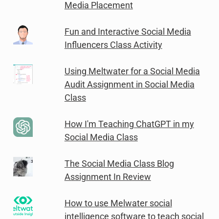
Media Placement
Fun and Interactive Social Media
Influencers Class Activity
Using Meltwater for a Social Media
Audit Assignment in Social Media
Class
How I'm Teaching ChatGPT in my
Social Media Class
The Social Media Class Blog
Assignment In Review
How to use Melwater social
intelligence software to teach social