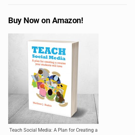
Buy Now on Amazon!
Teach Social Media: A Plan for Creating a