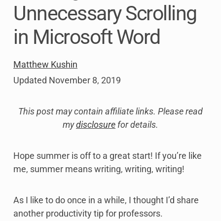
Unnecessary Scrolling
in Microsoft Word
Matthew Kushin
Updated
November 8, 2019
This post may contain affiliate links. Please read
my
disclosure
for details.
Hope summer is off to a great start! If you’re like
me, summer means writing, writing, writing!
As I like to do once in a while, I thought I’d share
another productivity tip for professors.