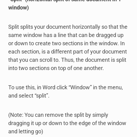
window)
Split splits your document horizontally so that the
same window has a line that can be dragged up
or down to create two sections in the window. In
each section, is a different part of your document
that you can scroll to. Thus, the document is split
into two sections on top of one another.
To use this, in Word click “Window” in the menu,
and select “split”.
(Note: You can remove the split by simply
dragging it up or down to the edge of the window
and letting go)