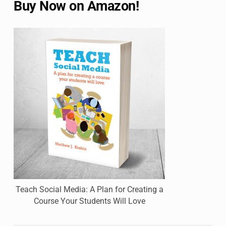
Buy Now on Amazon!
Teach Social Media: A Plan for Creating a
Course Your Students Will Love