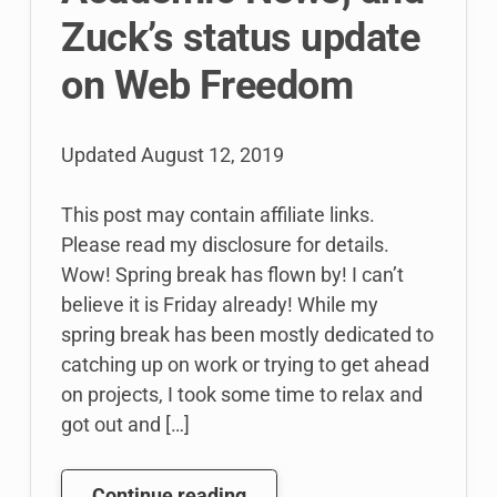
Zuck’s status update
on Web Freedom
Updated
August 12, 2019
This post may contain affiliate links.
Please read my disclosure for details.
Wow! Spring break has flown by! I can’t
believe it is Friday already! While my
spring break has been mostly dedicated to
catching up on work or trying to get ahead
on projects, I took some time to relax and
got out and […]
Web
Continue reading