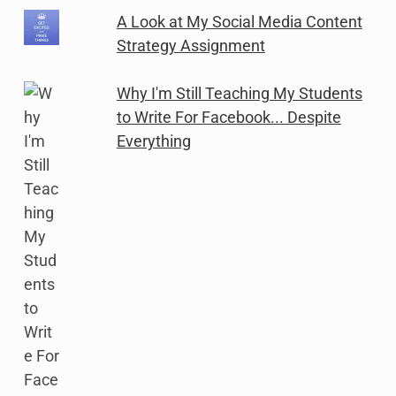
A Look at My Social Media Content
Strategy Assignment
Why I'm Still Teaching My Students
to Write For Facebook... Despite
Everything