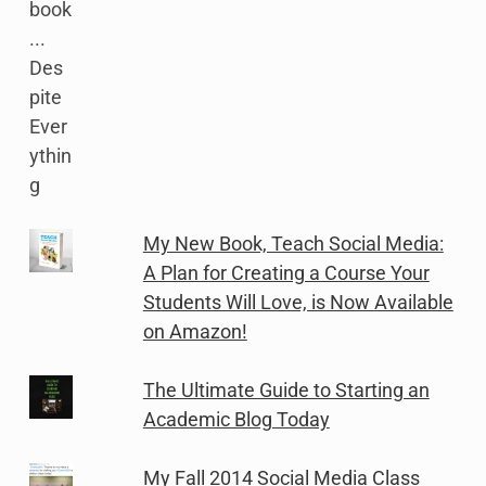
My New Book, Teach Social Media:
A Plan for Creating a Course Your
Students Will Love, is Now Available
on Amazon!
The Ultimate Guide to Starting an
Academic Blog Today
My Fall 2014 Social Media Class