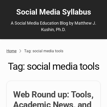
Skip
to
Social Media Syllabus
content
A Social Media Education Blog by Matthew J.
Kushin, Ph.D.
Home
Tag: social media tools
Tag:
social media tools
Web Round up: Tools,
Academic News, and