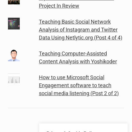
Project In Review
Teaching Basic Social Network
Analysis of Instagram and Twitter
Data Using Netlytic.org (Post 4 of 4)
Teaching Computer-Assisted
Content Analysis with Yoshikoder
How to use Microsoft Social
Engagement software to teach
social media listening (Post 2 of 2)