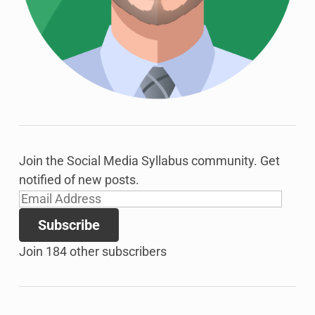
Join the Social Media Syllabus community. Get
notified of new posts.
Email
Address
Subscribe
Join 184 other subscribers