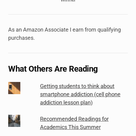
As an Amazon Associate I earn from qualifying
purchases.
What Others Are Reading
Getting students to think about
smartphone addiction (cell phone
addiction lesson plan)
Recommended Readings for
Academics This Summer