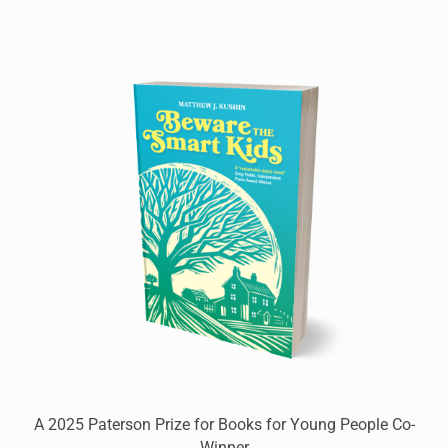
A 2025 Paterson Prize for Books for Young People Co-
Winner