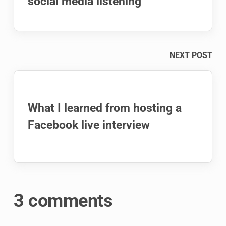
social media listening
NEXT POST
What I learned from hosting a
Facebook live interview
3 comments