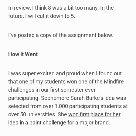
In review, I think 8 was a bit too many. In the
future, I will cut it down to 5.
I’ve posted a copy of the assignment below.
How It Went
I was super excited and proud when I found out
that one of my students won one of the Mindfire
challenges in our first semester ever
participating. Sophomore Sarah Burke’s idea was
selected from over 1,000 participating students at
over 50 universities. She
won first place for her
idea in a paint challenge for a major brand
.