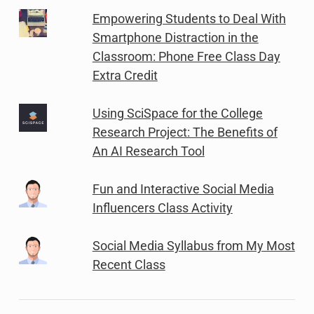
Empowering Students to Deal With
Smartphone Distraction in the
Classroom: Phone Free Class Day
Extra Credit
Using SciSpace for the College
Research Project: The Benefits of
An AI Research Tool
Fun and Interactive Social Media
Influencers Class Activity
Social Media Syllabus from My Most
Recent Class