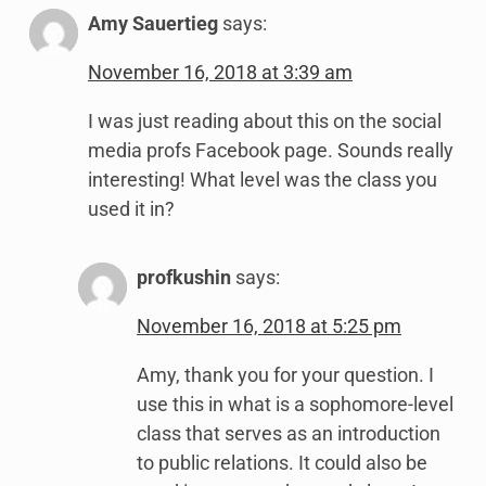
Amy Sauertieg
says:
November 16, 2018 at 3:39 am
I was just reading about this on the social
media profs Facebook page. Sounds really
interesting! What level was the class you
used it in?
profkushin
says:
November 16, 2018 at 5:25 pm
Amy, thank you for your question. I
use this in what is a sophomore-level
class that serves as an introduction
to public relations. It could also be