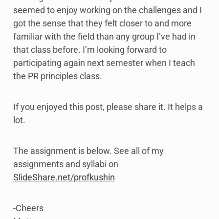
seemed to enjoy working on the challenges and I
got the sense that they felt closer to and more
familiar with the field than any group I’ve had in
that class before. I’m looking forward to
participating again next semester when I teach
the PR principles class.
If you enjoyed this post, please share it. It helps a
lot.
The assignment is below. See all of my
assignments and syllabi on
SlideShare.net/profkushin
-Cheers