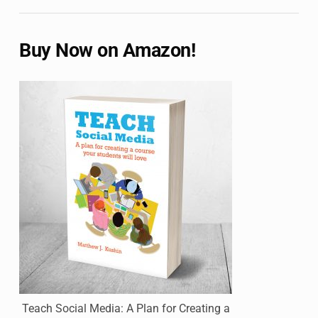
Buy Now on Amazon!
Teach Social Media: A Plan for Creating a