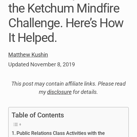
the Ketchum Mindfire
Challenge. Here’s How
It Helped.
Matthew Kushin
Updated
November 8, 2019
This post may contain affiliate links. Please read
my
disclosure
for details.
Table of Contents
Public Relations Class Activities with the