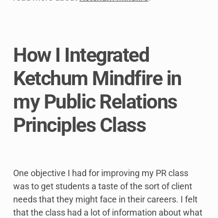
How I Integrated
Ketchum Mindfire in
my Public Relations
Principles Class
One objective I had for improving my PR class
was to get students a taste of the sort of client
needs that they might face in their careers. I felt
that the class had a lot of information about what