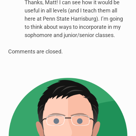
Thanks, Matt! I can see how it would be
useful in all levels (and I teach them all
here at Penn State Harrisburg). I’m going
to think about ways to incorporate in my
sophomore and junior/senior classes.
Comments are closed.