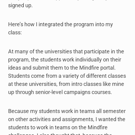
signed up.
Here’s how I integrated the program into my
class:
At many of the universities that participate in the
program, the students work individually on their
ideas and submit them to the Mindfire portal.
Students come from a variety of different classes
at these universities, from intro classes like mine
up through senior-level campaigns courses.
Because my students work in teams all semester
on other activities and assignments, I wanted the
students to work in teams on the Mindfire