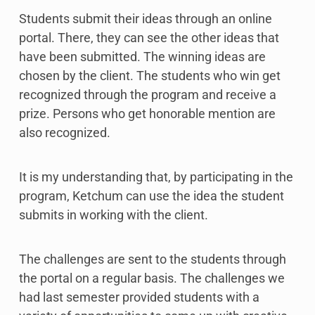
Students submit their ideas through an online
portal. There, they can see the other ideas that
have been submitted. The winning ideas are
chosen by the client. The students who win get
recognized through the program and receive a
prize. Persons who get honorable mention are
also recognized.
It is my understanding that, by participating in the
program, Ketchum can use the idea the student
submits in working with the client.
The challenges are sent to the students through
the portal on a regular basis. The challenges we
had last semester provided students with a