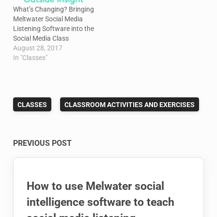
What’s Changing? Bringing
Meltwater Social Media
Listening Software into the
Social Media Class
August 28, 2017
In "Classes"
CLASSES
CLASSROOM ACTIVITIES AND EXERCISES
Post
PREVIOUS POST
navigation
How to use Melwater social
intelligence software to teach