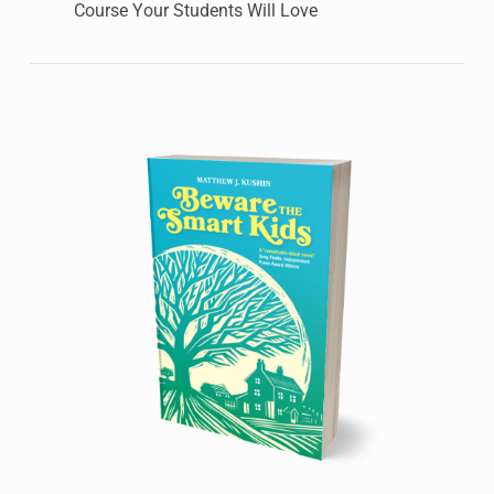
Course Your Students Will Love