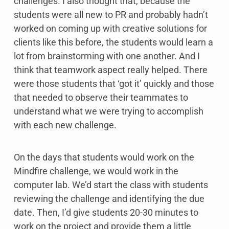
challenges. I also thought that, because the
students were all new to PR and probably hadn’t
worked on coming up with creative solutions for
clients like this before, the students would learn a
lot from brainstorming with one another. And I
think that teamwork aspect really helped. There
were those students that ‘got it’ quickly and those
that needed to observe their teammates to
understand what we were trying to accomplish
with each new challenge.
On the days that students would work on the
Mindfire challenge, we would work in the
computer lab. We’d start the class with students
reviewing the challenge and identifying the due
date. Then, I’d give students 20-30 minutes to
work on the project and provide them a little