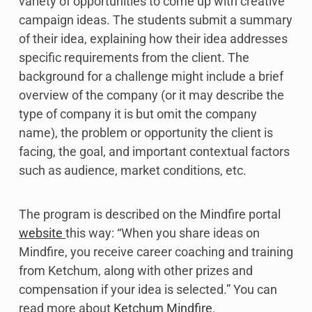
variety of opportunities to come up with creative
campaign ideas. The students submit a summary
of their idea, explaining how their idea addresses
specific requirements from the client. The
background for a challenge might include a brief
overview of the company (or it may describe the
type of company it is but omit the company
name), the problem or opportunity the client is
facing, the goal, and important contextual factors
such as audience, market conditions, etc.
The program is described on the Mindfire portal
website
this way: “When you share ideas on
Mindfire, you receive career coaching and training
from Ketchum, along with other prizes and
compensation if your idea is selected.” You can
read more about
Ketchum Mindfire
.