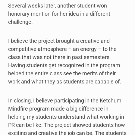
Several weeks later, another student won
honorary mention for her idea in a different
challenge.
I believe the project brought a creative and
competitive atmosphere – an energy – to the
class that was not there in past semesters.
Having students get recognized in the program
helped the entire class see the merits of their
work and what they as students are capable of.
In closing, I believe participating in the Ketchum
Mindfire program made a big difference in
helping my students understand what working in
PR can be like. The project showed students how
exciting and creative the job can be. The students