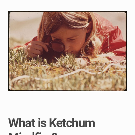
What is Ketchum