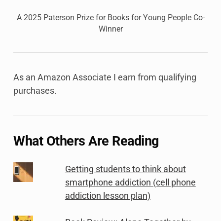
A 2025 Paterson Prize for Books for Young People Co-
Winner
As an Amazon Associate I earn from qualifying
purchases.
What Others Are Reading
Getting students to think about
smartphone addiction (cell phone
addiction lesson plan)