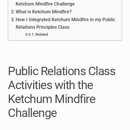
Ketchum Mindfire Challenge
What is Ketchum Mindfire?
How I Integrated Ketchum Mindfire in my Public
Relations Principles Class
Related
Public Relations Class
Activities with the
Ketchum Mindfire
Challenge