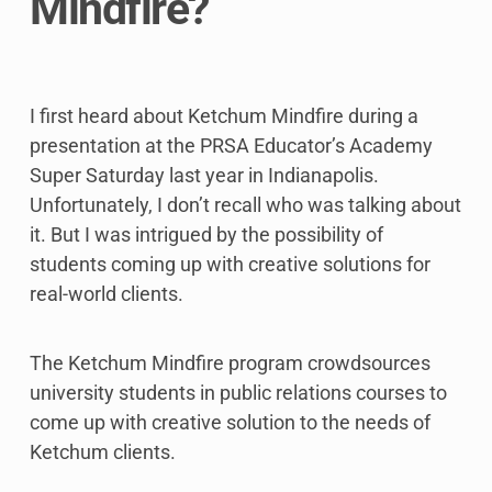
Mindfire?
I first heard about Ketchum Mindfire during a
presentation at the PRSA Educator’s Academy
Super Saturday last year in Indianapolis.
Unfortunately, I don’t recall who was talking about
it. But I was intrigued by the possibility of
students coming up with creative solutions for
real-world clients.
The Ketchum Mindfire program crowdsources
university students in public relations courses to
come up with creative solution to the needs of
Ketchum clients.