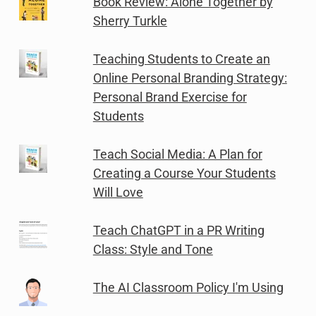
Book Review: Alone Together by
Sherry Turkle
Teaching Students to Create an
Online Personal Branding Strategy:
Personal Brand Exercise for
Students
Teach Social Media: A Plan for
Creating a Course Your Students
Will Love
Teach ChatGPT in a PR Writing
Class: Style and Tone
The AI Classroom Policy I'm Using