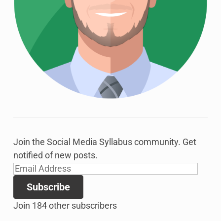
Join the Social Media Syllabus community. Get
notified of new posts.
Email
Address
Subscribe
Join 184 other subscribers