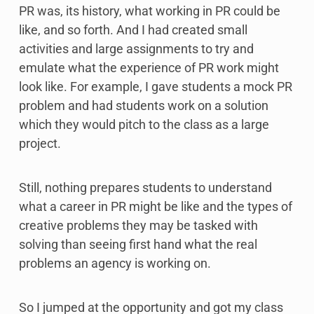
PR was, its history, what working in PR could be
like, and so forth. And I had created small
activities and large assignments to try and
emulate what the experience of PR work might
look like. For example, I gave students a mock PR
problem and had students work on a solution
which they would pitch to the class as a large
project.
Still, nothing prepares students to understand
what a career in PR might be like and the types of
creative problems they may be tasked with
solving than seeing first hand what the real
problems an agency is working on.
So I jumped at the opportunity and got my class