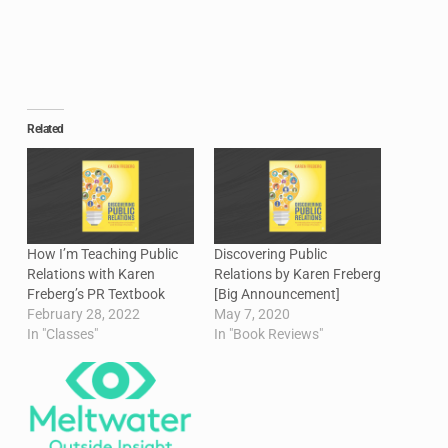
Related
How I’m Teaching Public
Discovering Public
Relations with Karen
Relations by Karen Freberg
Freberg’s PR Textbook
[Big Announcement]
February 28, 2022
May 7, 2020
In "Classes"
In "Book Reviews"