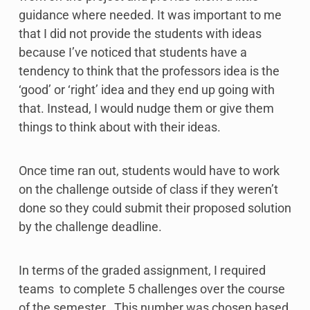
guidance where needed. It was important to me
that I did not provide the students with ideas
because I’ve noticed that students have a
tendency to think that the professors idea is the
‘good’ or ‘right’ idea and they end up going with
that. Instead, I would nudge them or give them
things to think about with their ideas.
Once time ran out, students would have to work
on the challenge outside of class if they weren’t
done so they could submit their proposed solution
by the challenge deadline.
In terms of the graded assignment, I required
teams to complete 5 challenges over the course
of the semester. This number was chosen based