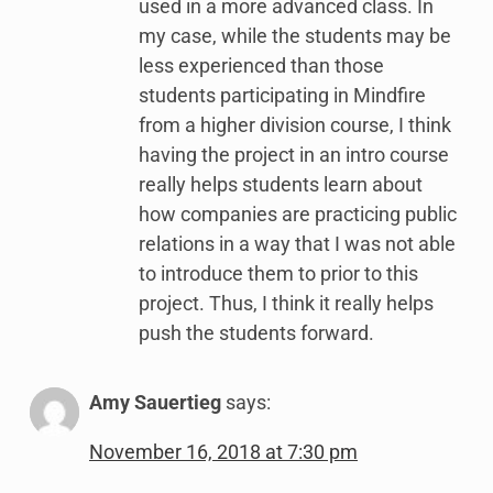
used in a more advanced class. In
my case, while the students may be
less experienced than those
students participating in Mindfire
from a higher division course, I think
having the project in an intro course
really helps students learn about
how companies are practicing public
relations in a way that I was not able
to introduce them to prior to this
project. Thus, I think it really helps
push the students forward.
Amy Sauertieg
says:
November 16, 2018 at 7:30 pm