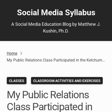
Skip
to
Social Media Syllabus
content
A Social Media Education Blog by Matthew J.
Kushin, Ph.D.
Home
My Public Relations Class Participated in the Ketchum Mindfire Challenge. Here’s How It Helped.
CLASSES
CLASSROOM ACTIVITIES AND EXERCISES
My Public Relations
Class Participated in