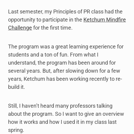
Last semester, my Principles of PR class had the
opportunity to participate in the
Ketchum Mindfire
Challenge
for the first time.
The program was a great learning experience for
students and a ton of fun. From what I
understand, the program has been around for
several years. But, after slowing down for a few
years, Ketchum has been working recently to re-
build it.
Still, I haven’t heard many professors talking
about the program. So I want to give an overview
how it works and how I used it in my class last
spring.