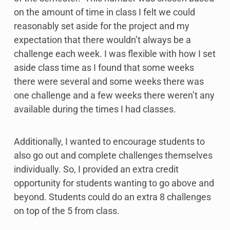
on the amount of time in class I felt we could
reasonably set aside for the project and my
expectation that there wouldn’t always be a
challenge each week. I was flexible with how I set
aside class time as I found that some weeks
there were several and some weeks there was
one challenge and a few weeks there weren’t any
available during the times I had classes.
Additionally, I wanted to encourage students to
also go out and complete challenges themselves
individually. So, I provided an extra credit
opportunity for students wanting to go above and
beyond. Students could do an extra 8 challenges
on top of the 5 from class.