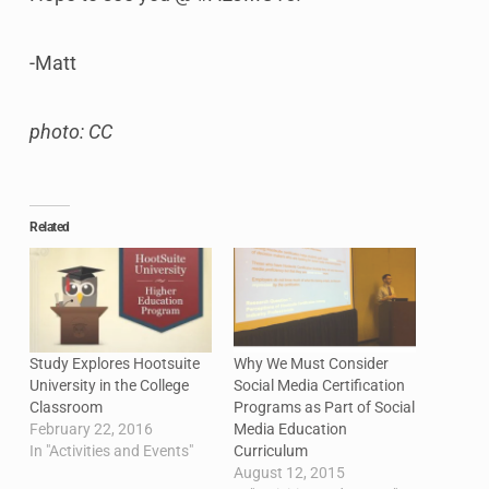
-Matt
photo: CC
Related
Study Explores Hootsuite
Why We Must Consider
University in the College
Social Media Certification
Classroom
Programs as Part of Social
February 22, 2016
Media Education
In "Activities and Events"
Curriculum
August 12, 2015