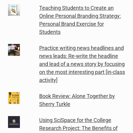
Teaching Students to Create an
Online Personal Branding Strategy:
Personal Brand Exercise for
Students
Practice writing news headlines and
news leads: Re-write the headline
and lead of a news story by focusing
on the most interesting part [in-class
activity]
Book Review: Alone Together by
Sherry Turkle
Using SciSpace for the College
Research Project: The Benefits of