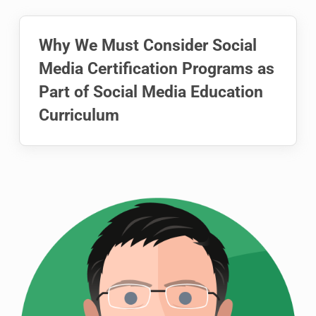
Why We Must Consider Social
Media Certification Programs as
Part of Social Media Education
Curriculum