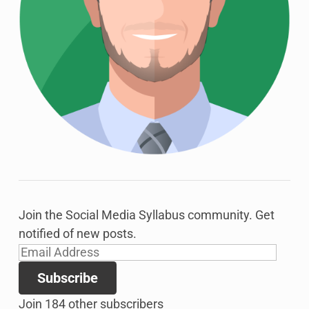
Join the Social Media Syllabus community. Get
notified of new posts.
Email
Address
Subscribe
Join 184 other subscribers