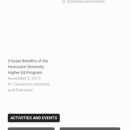
In "Activities and Events"
3 Great Benefits of the
Hootsuite University
Higher Ed Program
November 5, 2013
In "Classroom Activities
and Exercises"
ACTIVITIES AND EVENTS