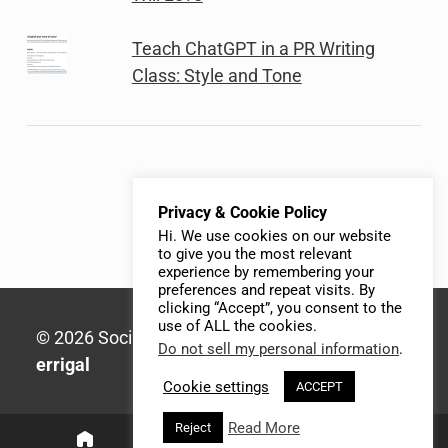
Teach ChatGPT in a PR Writing
Class: Style and Tone
Privacy & Cookie Policy
Hi. We use cookies on our website
to give you the most relevant
experience by remembering your
preferences and repeat visits. By
clicking “Accept”, you consent to the
use of ALL the cookies.
© 2026 Social Media Syllabus | Built with
Do not sell my personal information
.
errigal
Cookie settings
ACCEPT
Read More
Reject