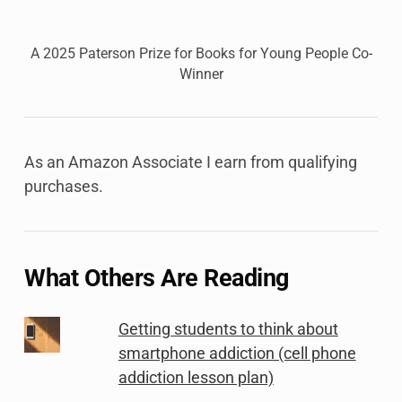
A 2025 Paterson Prize for Books for Young People Co-
Winner
As an Amazon Associate I earn from qualifying
purchases.
What Others Are Reading
Getting students to think about
smartphone addiction (cell phone
addiction lesson plan)