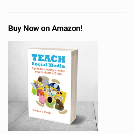
Buy Now on Amazon!