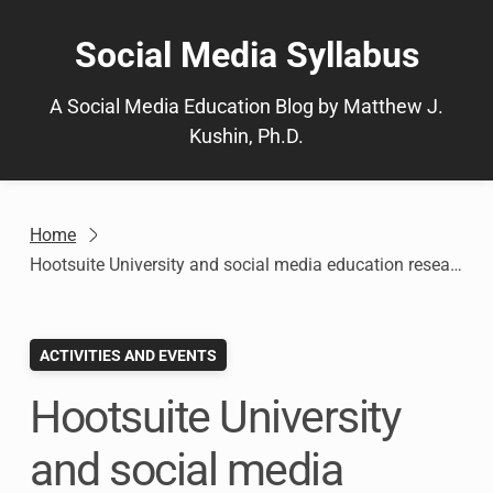
Skip
to
Social Media Syllabus
content
A Social Media Education Blog by Matthew J.
Kushin, Ph.D.
Home
Hootsuite University and social media education research to be presented at #AEJMC15
ACTIVITIES AND EVENTS
Hootsuite University
and social media