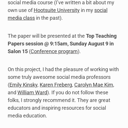
social media course (I’ve written a bit about my
own use of
Hootsuite University
in my
social
media class
in the past).
The paper will be presented at the
Top Teaching
Papers session @ 9:15am, Sunday August 9 in
Salon 15
(
Conference program
).
On this project, I had the pleasure of working with
some truly awesome social media professors
(
Emily Kinsky
,
Karen Freberg
,
Carolyn Mae Kim
,
and
William Ward
). If you do not follow these
folks, I strongly recommend it. They are great
educators and inspiring resources for social
media education.