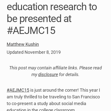
education research to
be presented at
#AEJMC15
Matthew Kushin
Updated
November 8, 2019
This post may contain affiliate links. Please read
my
disclosure
for details.
#AEJMC15
is just around the corner! This year I
am truly thrilled to be traveling to San Francisco
to co-present a study about social media
education in the college classroom.