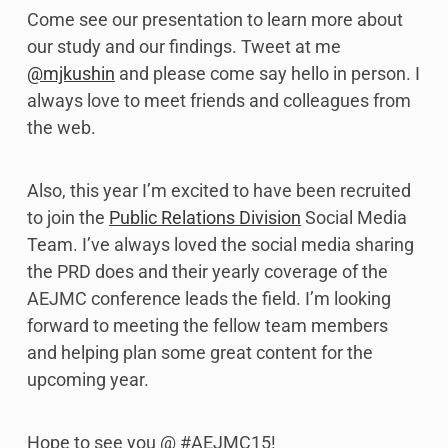
Come see our presentation to learn more about
our study and our findings. Tweet at me
@mjkushin
and please come say hello in person. I
always love to meet friends and colleagues from
the web.
Also, this year I’m excited to have been recruited
to join the
Public Relations Division
Social Media
Team. I’ve always loved the social media sharing
the PRD does and their yearly coverage of the
AEJMC conference leads the field. I’m looking
forward to meeting the fellow team members
and helping plan some great content for the
upcoming year.
Hope to see you @ #AEJMC15!