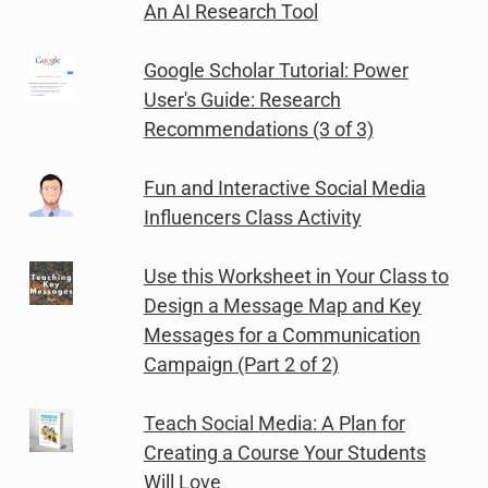
An AI Research Tool
Google Scholar Tutorial: Power
User's Guide: Research
Recommendations (3 of 3)
Fun and Interactive Social Media
Influencers Class Activity
Use this Worksheet in Your Class to
Design a Message Map and Key
Messages for a Communication
Campaign (Part 2 of 2)
Teach Social Media: A Plan for
Creating a Course Your Students
Will Love