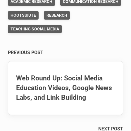
ACADEMIC RESEARCH
COMMUNICATION RESEARCH
HOOTSUIUTE
RESEARCH
TEACHING SOCIAL MEDIA
Post
PREVIOUS POST
navigation
Web Round Up: Social Media
Education Videos, Google News
Labs, and Link Building
NEXT POST