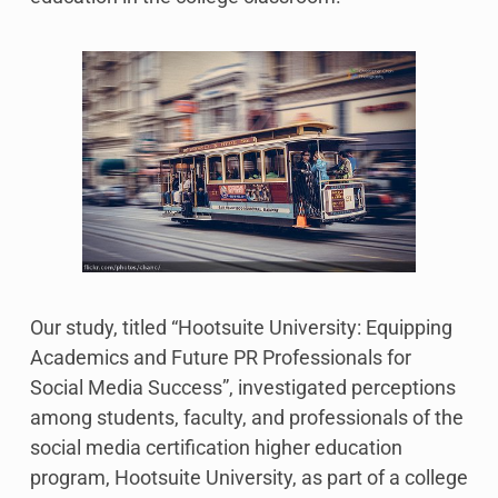
Our study, titled “Hootsuite University: Equipping
Academics and Future PR Professionals for
Social Media Success”, investigated perceptions
among students, faculty, and professionals of the
social media certification higher education
program, Hootsuite University, as part of a college