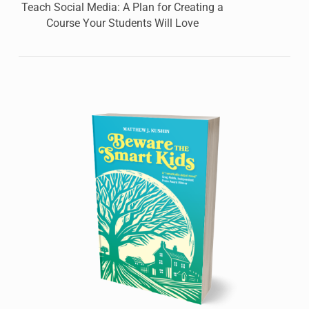
Teach Social Media: A Plan for Creating a
Course Your Students Will Love