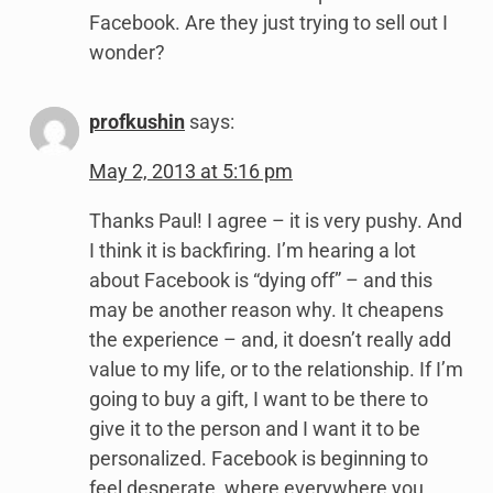
Facebook. Are they just trying to sell out I
wonder?
profkushin
says:
May 2, 2013 at 5:16 pm
Thanks Paul! I agree – it is very pushy. And
I think it is backfiring. I’m hearing a lot
about Facebook is “dying off” – and this
may be another reason why. It cheapens
the experience – and, it doesn’t really add
value to my life, or to the relationship. If I’m
going to buy a gift, I want to be there to
give it to the person and I want it to be
personalized. Facebook is beginning to
feel desperate, where everywhere you