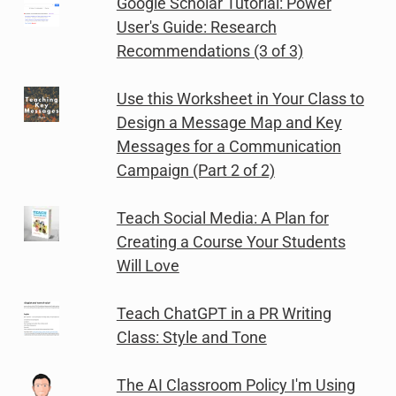
Google Scholar Tutorial: Power
User's Guide: Research
Recommendations (3 of 3)
Use this Worksheet in Your Class to
Design a Message Map and Key
Messages for a Communication
Campaign (Part 2 of 2)
Teach Social Media: A Plan for
Creating a Course Your Students
Will Love
Teach ChatGPT in a PR Writing
Class: Style and Tone
The AI Classroom Policy I'm Using