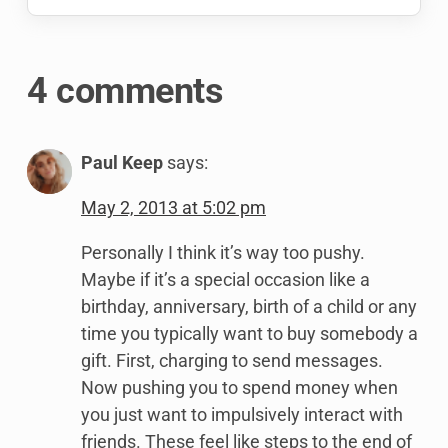
4 comments
Paul Keep
says:
May 2, 2013 at 5:02 pm
Personally I think it’s way too pushy.
Maybe if it’s a special occasion like a
birthday, anniversary, birth of a child or any
time you typically want to buy somebody a
gift. First, charging to send messages.
Now pushing you to spend money when
you just want to impulsively interact with
friends. These feel like steps to the end of