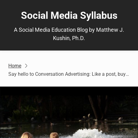
Skip
to
Social Media Syllabus
content
A Social Media Education Blog by Matthew J.
Kushin, Ph.D.
Home
Say hello to Conversation Advertising: Like a post, buy a Facebook gift