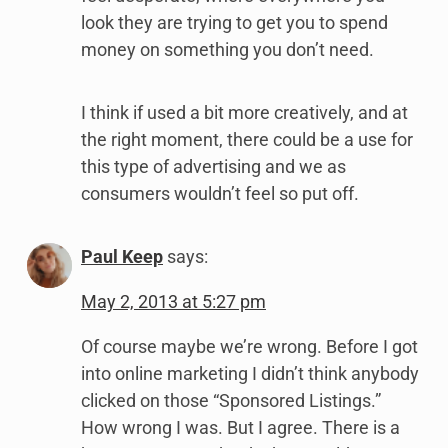
look they are trying to get you to spend
money on something you don’t need.
I think if used a bit more creatively, and at
the right moment, there could be a use for
this type of advertising and we as
consumers wouldn’t feel so put off.
Paul Keep
says:
May 2, 2013 at 5:27 pm
Of course maybe we’re wrong. Before I got
into online marketing I didn’t think anybody
clicked on those “Sponsored Listings.”
How wrong I was. But I agree. There is a