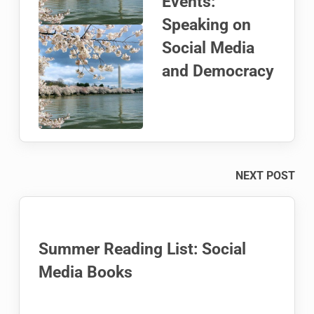
Events:
Speaking on
Social Media
and Democracy
NEXT POST
Summer Reading List: Social
Media Books