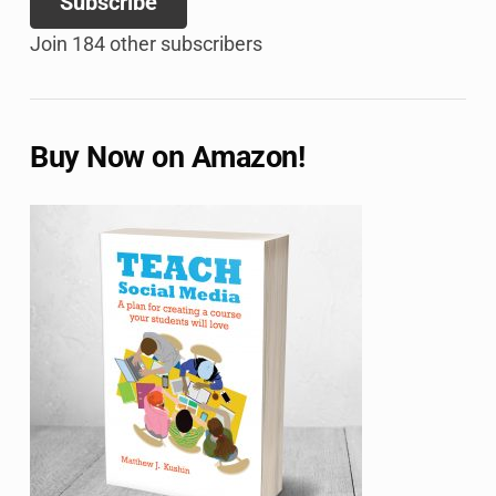
Subscribe
Join 184 other subscribers
Buy Now on Amazon!