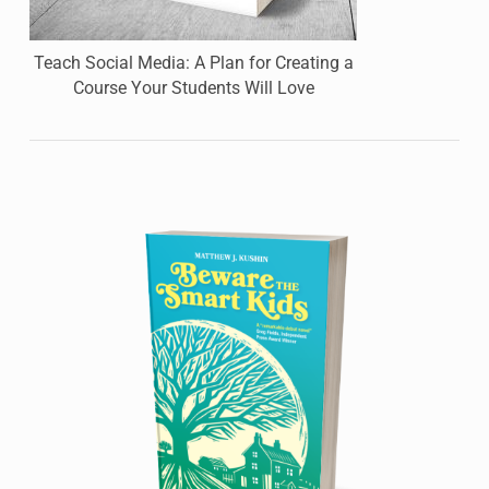
Teach Social Media: A Plan for Creating a
Course Your Students Will Love