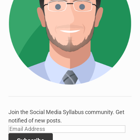
Join the Social Media Syllabus community. Get
notified of new posts.
Email
Address