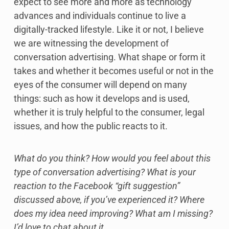
expect to see more and more as technology
advances and individuals continue to live a
digitally-tracked lifestyle. Like it or not, I believe
we are witnessing the development of
conversation advertising. What shape or form it
takes and whether it becomes useful or not in the
eyes of the consumer will depend on many
things: such as how it develops and is used,
whether it is truly helpful to the consumer, legal
issues, and how the public reacts to it.
What do you think? How would you feel about this
type of conversation advertising? What is your
reaction to the Facebook “gift suggestion”
discussed above, if you’ve experienced it? Where
does my idea need improving? What am I missing?
I’d love to chat about it.