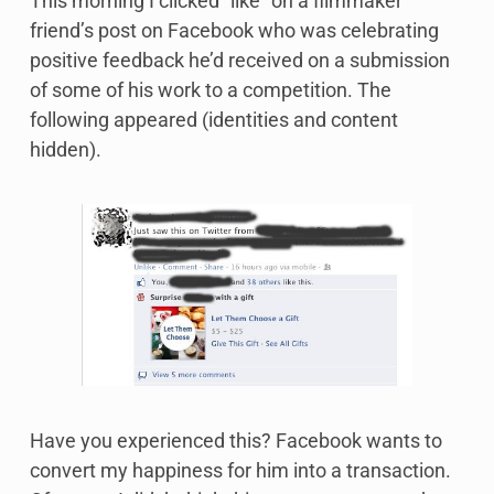
This morning I clicked “like” on a filmmaker
friend’s post on Facebook who was celebrating
positive feedback he’d received on a submission
of some of his work to a competition. The
following appeared (identities and content
hidden).
Have you experienced this? Facebook wants to
convert my happiness for him into a transaction.