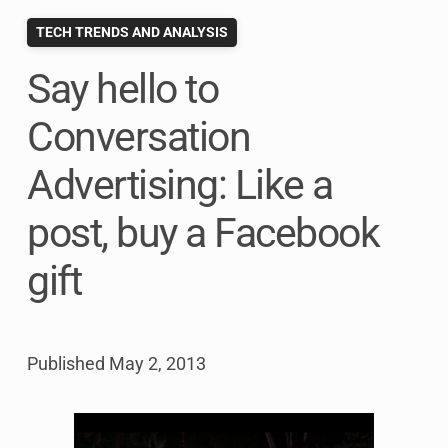
TECH TRENDS AND ANALYSIS
Say hello to
Conversation
Advertising: Like a
post, buy a Facebook
gift
Published
May 2, 2013