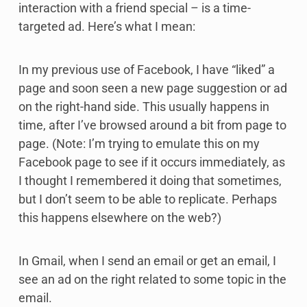
interaction with a friend special – is a time-
targeted ad. Here’s what I mean:
In my previous use of Facebook, I have “liked” a
page and soon seen a new page suggestion or ad
on the right-hand side. This usually happens in
time, after I’ve browsed around a bit from page to
page. (Note: I’m trying to emulate this on my
Facebook page to see if it occurs immediately, as
I thought I remembered it doing that sometimes,
but I don’t seem to be able to replicate. Perhaps
this happens elsewhere on the web?)
In Gmail, when I send an email or get an email, I
see an ad on the right related to some topic in the
email.