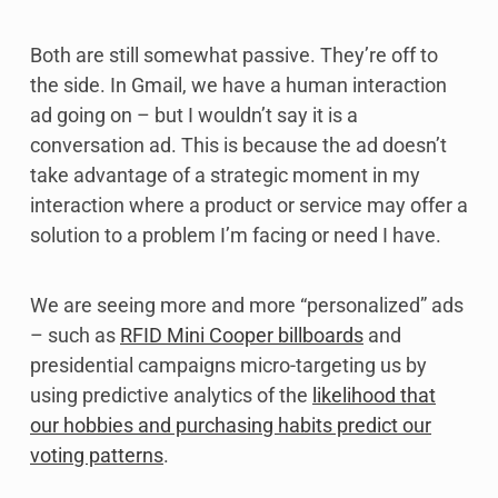
Both are still somewhat passive. They’re off to
the side. In Gmail, we have a human interaction
ad going on – but I wouldn’t say it is a
conversation ad. This is because the ad doesn’t
take advantage of a strategic moment in my
interaction where a product or service may offer a
solution to a problem I’m facing or need I have.
We are seeing more and more “personalized” ads
– such as
RFID Mini Cooper billboards
and
presidential campaigns micro-targeting us by
using predictive analytics of the
likelihood that
our hobbies and purchasing habits predict our
voting patterns
.