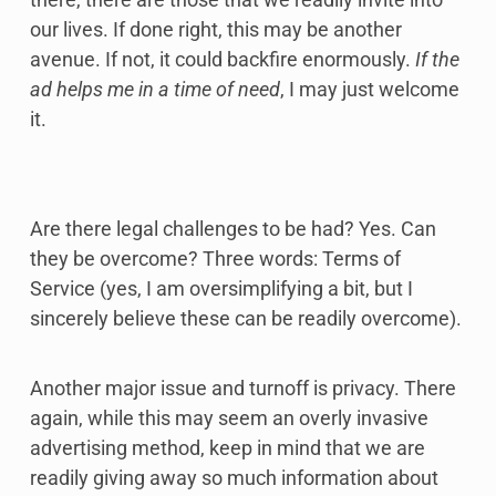
our lives. If done right, this may be another
avenue. If not, it could backfire enormously.
If the
ad helps me in a time of need
, I may just welcome
it.
Are there legal challenges to be had? Yes. Can
they be overcome? Three words: Terms of
Service (yes, I am oversimplifying a bit, but I
sincerely believe these can be readily overcome).
Another major issue and turnoff is privacy. There
again, while this may seem an overly invasive
advertising method, keep in mind that we are
readily giving away so much information about