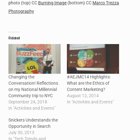
photo (top) CC
Burning Image
(bottom) CC
Marco Trezza
Photography
Related
Changing the
#AEJMC14 Highlights:
Conversation! Reflections
What are the Ethics of
on my National Millennial
Content Marketing?
Community trip to NYC
August 12, 2014
September 24, 2018
In "Activities and Events"
In "Activities and Events"
Snickers Understands the
Opportunity in Search
July 30, 2013
In "Tech Trends and