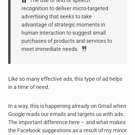
The use of text or speech
recognition to deliver micro-targeted
advertising that seeks to take
advantage of strategic moments in
human interaction to suggest small
purchases of products and services to
meet immediate needs.
Like so many effective ads, this type of ad helps
in a time of need.
In a way, this is happening already on Gmail when
Google reads our emails and targets us with ads.
The important difference here – and what makes
the Facebook suggestions as a result of my minor