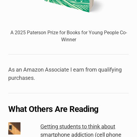
A 2025 Paterson Prize for Books for Young People Co-
Winner
As an Amazon Associate I earn from qualifying
purchases.
What Others Are Reading
Getting students to think about
smartphone addiction (cell phone