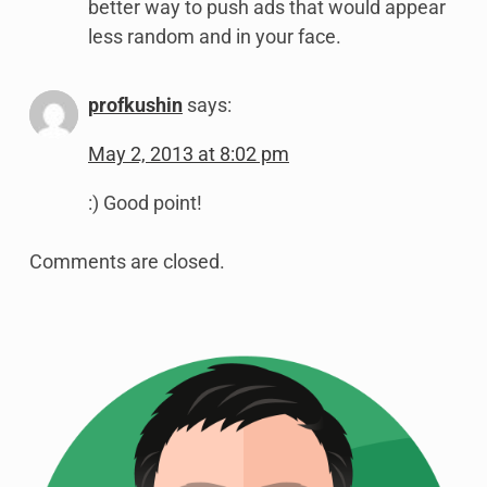
better way to push ads that would appear
less random and in your face.
profkushin
says:
May 2, 2013 at 8:02 pm
:) Good point!
Comments are closed.