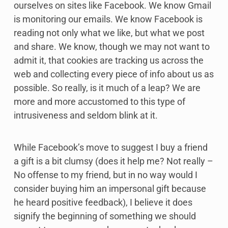
ourselves on sites like Facebook. We know Gmail
is monitoring our emails. We know Facebook is
reading not only what we like, but what we post
and share. We know, though we may not want to
admit it, that cookies are tracking us across the
web and collecting every piece of info about us as
possible. So really, is it much of a leap? We are
more and more accustomed to this type of
intrusiveness and seldom blink at it.
While Facebook’s move to suggest I buy a friend
a gift is a bit clumsy (does it help me? Not really –
No offense to my friend, but in no way would I
consider buying him an impersonal gift because
he heard positive feedback), I believe it does
signify the beginning of something we should