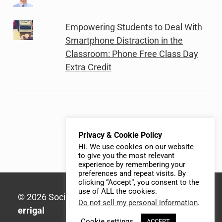
Empowering Students to Deal With
Smartphone Distraction in the
Classroom: Phone Free Class Day
Extra Credit
Privacy & Cookie Policy
Hi. We use cookies on our website
to give you the most relevant
experience by remembering your
preferences and repeat visits. By
clicking “Accept”, you consent to the
use of ALL the cookies.
© 2026 Social Media Syllabus | Built with
Do not sell my personal information
.
errigal
Cookie settings
ACCEPT