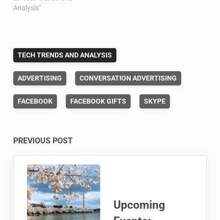
Analysis"
TECH TRENDS AND ANALYSIS
ADVERTISING
CONVERSATION ADVERTISING
FACEBOOK
FACEBOOK GIFTS
SKYPE
Post
PREVIOUS POST
navigation
Upcoming