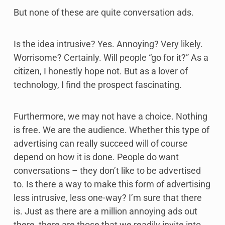
But none of these are quite conversation ads.
Is the idea intrusive? Yes. Annoying? Very likely.
Worrisome? Certainly. Will people “go for it?” As a
citizen, I honestly hope not. But as a lover of
technology, I find the prospect fascinating.
Furthermore, we may not have a choice. Nothing
is free. We are the audience. Whether this type of
advertising can really succeed will of course
depend on how it is done. People do want
conversations – they don’t like to be advertised
to. Is there a way to make this form of advertising
less intrusive, less one-way? I’m sure that there
is. Just as there are a million annoying ads out
there, there are those that we readily invite into