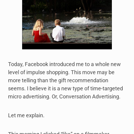
Today, Facebook introduced me to a whole new
level of impulse shopping. This move may be
more telling than the gift recommendation
seems. I believe it is a new type of time-targeted
micro advertising. Or, Conversation Advertising.
Let me explain.