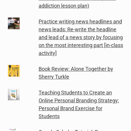
addiction lesson plan)
Practice writing news headlines and
news leads: Re-write the headline
and lead of a news story by focusing
on the most interesting part [in-class
activity]
Book Review: Alone Together by
Sherry Turkle
Teaching Students to Create an
Online Personal Branding Strategy:
Personal Brand Exercise for
Students