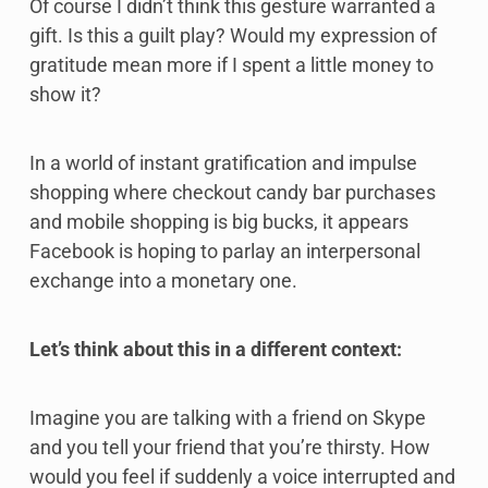
Of course I didn’t think this gesture warranted a
gift. Is this a guilt play? Would my expression of
gratitude mean more if I spent a little money to
show it?
In a world of instant gratification and impulse
shopping where checkout candy bar purchases
and mobile shopping is big bucks, it appears
Facebook is hoping to parlay an interpersonal
exchange into a monetary one.
Let’s think about this in a different context:
Imagine you are talking with a friend on Skype
and you tell your friend that you’re thirsty. How
would you feel if suddenly a voice interrupted and