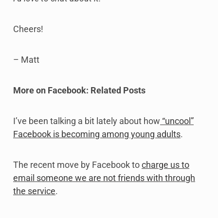
Cheers!
– Matt
More on Facebook: Related Posts
I’ve been talking a bit lately about how
“uncool”
Facebook is becoming among young adults
.
The recent move by Facebook to
charge us to
email someone we are not friends with through
the service
.