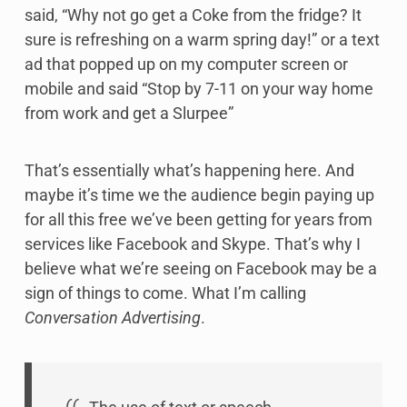
said, “Why not go get a Coke from the fridge? It
sure is refreshing on a warm spring day!” or a text
ad that popped up on my computer screen or
mobile and said “Stop by 7-11 on your way home
from work and get a Slurpee”
That’s essentially what’s happening here. And
maybe it’s time we the audience begin paying up
for all this free we’ve been getting for years from
services like Facebook and Skype. That’s why I
believe what we’re seeing on Facebook may be a
sign of things to come. What I’m calling
Conversation Advertising
.