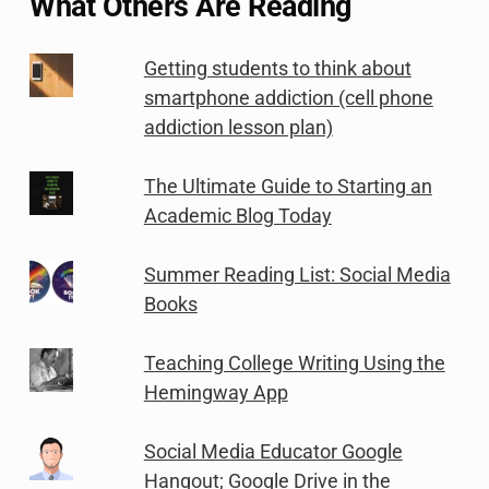
What Others Are Reading
Getting students to think about
smartphone addiction (cell phone
addiction lesson plan)
The Ultimate Guide to Starting an
Academic Blog Today
Summer Reading List: Social Media
Books
Teaching College Writing Using the
Hemingway App
Social Media Educator Google
Hangout; Google Drive in the