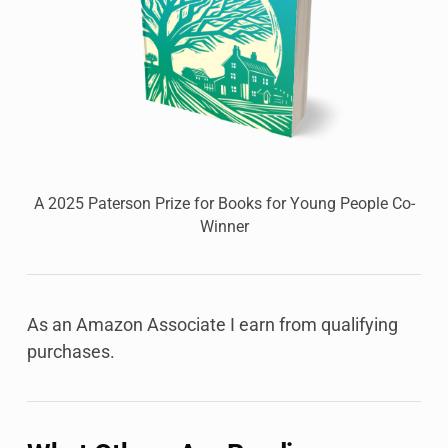
A 2025 Paterson Prize for Books for Young People Co-
Winner
As an Amazon Associate I earn from qualifying
purchases.