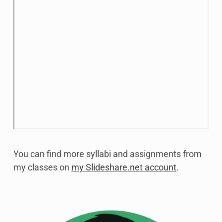
You can find more syllabi and assignments from
my classes on
my Slideshare.net account
.