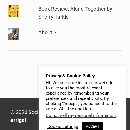
Book Review: Alone Together by
Sherry Turkle
About >
Privacy & Cookie Policy
Hi. We use cookies on our website
to give you the most relevant
experience by remembering your
preferences and repeat visits. By
clicking “Accept”, you consent to the
use of ALL the cookies.
© 2026 Social Media Syllabus | Built with
Do not sell my personal information
.
errigal
Cookie settings
ACCEPT