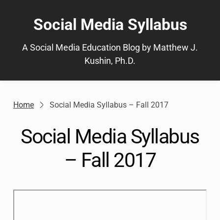
Skip
to
Social Media Syllabus
content
A Social Media Education Blog by Matthew J.
Kushin, Ph.D.
Home
Social Media Syllabus – Fall 2017
Social Media Syllabus
– Fall 2017