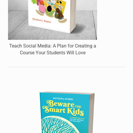
Teach Social Media: A Plan for Creating a
Course Your Students Will Love