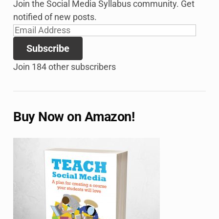
Join the Social Media Syllabus community. Get
notified of new posts.
Email
Address
Subscribe
Join 184 other subscribers
Buy Now on Amazon!