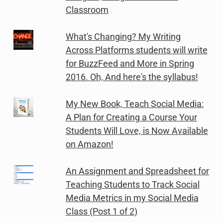
Classroom
What's Changing? My Writing
Across Platforms students will write
for BuzzFeed and More in Spring
2016. Oh, And here's the syllabus!
My New Book, Teach Social Media:
A Plan for Creating a Course Your
Students Will Love, is Now Available
on Amazon!
An Assignment and Spreadsheet for
Teaching Students to Track Social
Media Metrics in my Social Media
Class (Post 1 of 2)