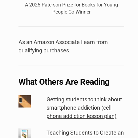
A 2025 Paterson Prize for Books for Young
People Co-Winner
As an Amazon Associate I earn from
qualifying purchases.
What Others Are Reading
Getting students to think about
smartphone addiction (cell
phone addiction lesson plan)
Teaching Students to Create an