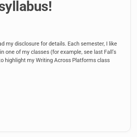
syllabus!
ad my disclosure for details. Each semester, I like
in one of my classes (for example, see last Fall’s
 to highlight my Writing Across Platforms class