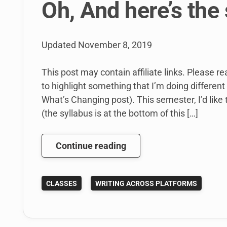
Oh, And here’s the 
Updated
November 8, 2019
This post may contain affiliate links. Please re
to highlight something that I’m doing different 
What’s Changing post). This semester, I’d like
(the syllabus is at the bottom of this […]
What’s
Continue reading
Changing?
My
CLASSES
WRITING ACROSS PLATFORMS
Writing
Across
Platforms