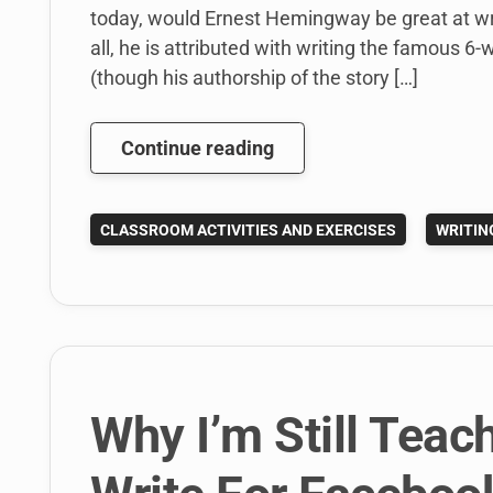
today, would Ernest Hemingway be great at writ
all, he is attributed with writing the famous 6
(though his authorship of the story […]
Teaching
Continue reading
College
Writing
CLASSROOM ACTIVITIES AND EXERCISES
WRITIN
Using
the
Hemingway
App
Why I’m Still Teac