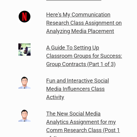
Here's My Communication
Research Class Assignment on
Analyzing Media Placement
A Guide To Setting Up
Classroom Groups for Success:
Group Contracts (Part 1 of 3)
Fun and Interactive Social
Media Influencers Class
Activity
The New Social Media
Analytics Assignment for my
Comm Research Class (Post 1