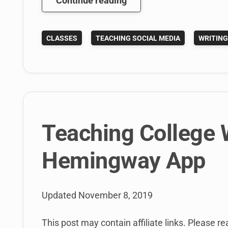
Continue reading
PitchEngine
is
CLASSES
TEACHING SOCIAL MEDIA
WRITIN
Great
For
Teaching
the
Social
Media
News
Teaching College W
Release
Hemingway App
Updated
November 8, 2019
This post may contain affiliate links. Please re