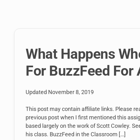
link
to
open
sub
menu.
What Happens Whe
For BuzzFeed For 
Updated
November 8, 2019
This post may contain affiliate links. Please r
previous post when I first mentioned this ass
based largely on the work of Scott Cowley. Se
his class. BuzzFeed in the Classroom […]