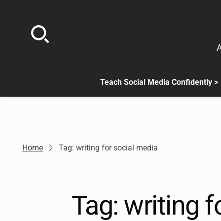
Skip
to
content
A
Teach Social Media Confidently >
.
Sub
menu
is
available.
Go
Home
Tag: writing for social media
to
the
button
next
Tag:
writing f
to
this