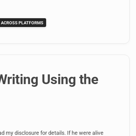
G ACROSS PLATFORMS
riting Using the
ad my disclosure for details. If he were alive