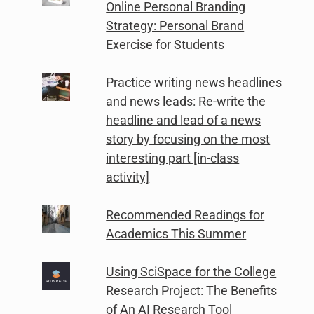
Online Personal Branding
Strategy: Personal Brand
Exercise for Students
Practice writing news headlines
and news leads: Re-write the
headline and lead of a news
story by focusing on the most
interesting part [in-class
activity]
Recommended Readings for
Academics This Summer
Using SciSpace for the College
Research Project: The Benefits
of An AI Research Tool