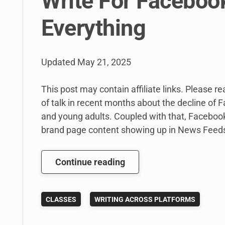
Write For Faceboo
Everything
Updated
May 21, 2025
This post may contain affiliate links. Please r
of talk in recent months about the decline of 
and young adults. Coupled with that, Facebook
brand page content showing up in News Feeds
Why
Continue reading
I’m
Still
CLASSES
WRITING ACROSS PLATFORMS
Teaching
My