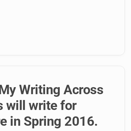
My Writing Across
will write for
 in Spring 2016.