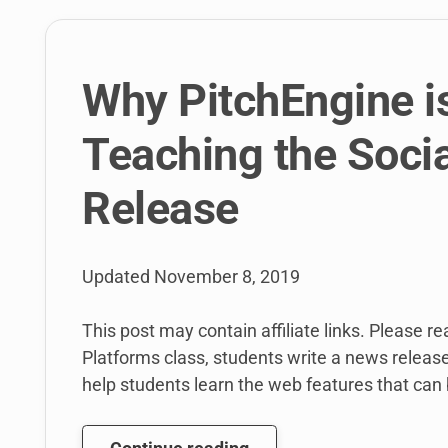
students
will
write
for
Why PitchEngine is
BuzzFeed
and
Teaching the Soci
More
in
Release
Spring
2016.
Oh,
Updated
November 8, 2019
And
here’s
This post may contain affiliate links. Please r
the
Platforms class, students write a news releas
syllabus!
help students learn the web features that can 
Why