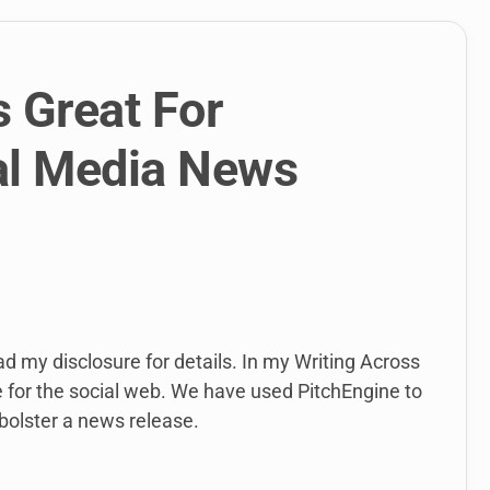
 Great For
al Media News
ead my disclosure for details. In my Writing Across
e for the social web. We have used PitchEngine to
bolster a news release.