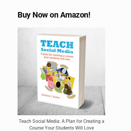
Buy Now on Amazon!
Teach Social Media: A Plan for Creating a
Course Your Students Will Love