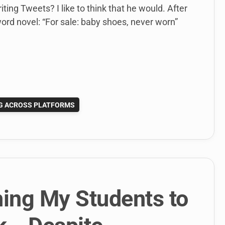
ing Tweets? I like to think that he would. After
-word novel: “For sale: baby shoes, never worn”
G ACROSS PLATFORMS
hing My Students to