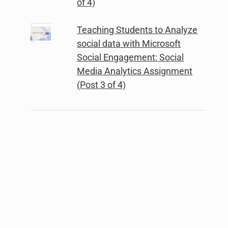
of 4)
Teaching Students to Analyze
social data with Microsoft
Social Engagement: Social
Media Analytics Assignment
(Post 3 of 4)