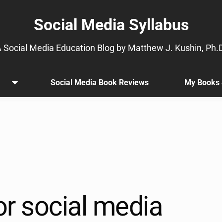
Social Media Syllabus
 Social Media Education Blog by Matthew J. Kushin, Ph.
Social Media Book Reviews
My Books 
Open
.
menu
Sub
menu
is
available.
Go
to
the
button
next
or social media
to
this