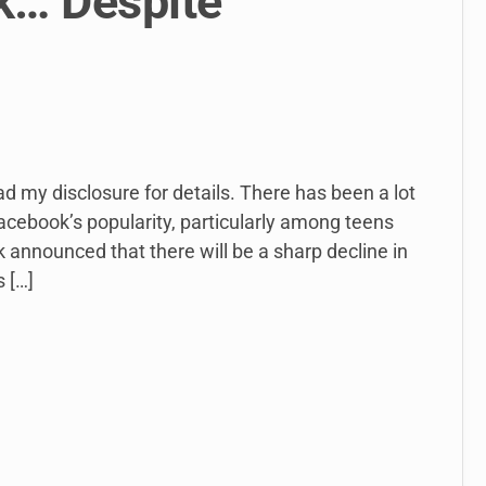
k… Despite
ead my disclosure for details. There has been a lot
Facebook’s popularity, particularly among teens
 announced that there will be a sharp decline in
 […]