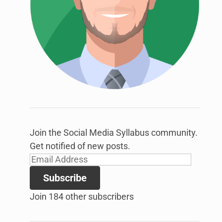
link
to
open
sub
menu.
Join the Social Media Syllabus community.
Get notified of new posts.
Email
Address
Subscribe
Join 184 other subscribers