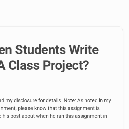
link
to
open
sub
menu.
n Students Write
A Class Project?
ead my disclosure for details. Note: As noted in my
ignment, please know that this assignment is
e his post about when he ran this assignment in