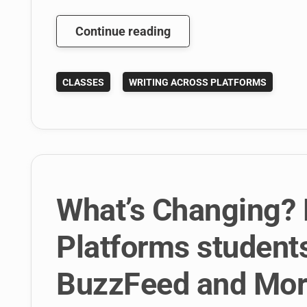
What
Continue reading
Happens
When
CLASSES
WRITING ACROSS PLATFORMS
Students
Write
For
BuzzFeed
For
A
Class
What’s Changing? 
Project?
Platforms students 
BuzzFeed and More