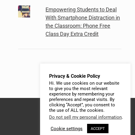
Empowering Students to Deal
With Smartphone Distraction in
the Classroom: Phone Free
Class Day Extra Credit
Privacy & Cookie Policy
Hi. We use cookies on our website
to give you the most relevant
experience by remembering your
preferences and repeat visits. By
clicking “Accept”, you consent to
the use of ALL the cookies.
Do not sell my personal information
.
Cookie settings
ACCEPT