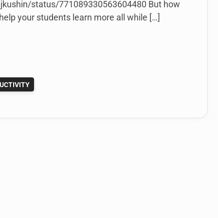
/mjkushin/status/771089330563604480 But how
elp your students learn more all while […]
UCTIVITY