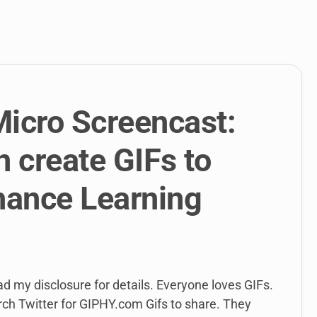
link
to
open
sub
menu.
Micro Screencast:
 create GIFs to
hance Learning
ead my disclosure for details. Everyone loves GIFs.
ch Twitter for GIPHY.com Gifs to share. They