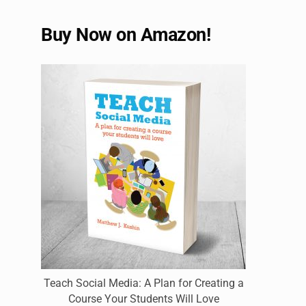
Buy Now on Amazon!
Teach Social Media: A Plan for Creating a
Course Your Students Will Love