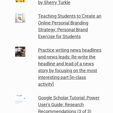
by Sherry Turkle
Teaching Students to Create an
Online Personal Branding
Strategy: Personal Brand
Exercise for Students
Practice writing news headlines
and news leads: Re-write the
headline and lead of a news
story by focusing on the most
interesting part [in-class
activity]
Google Scholar Tutorial: Power
User's Guide: Research
Recommendations (3 of 3)