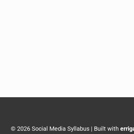
© 2026 Social Media Syllabus | Built with
errig