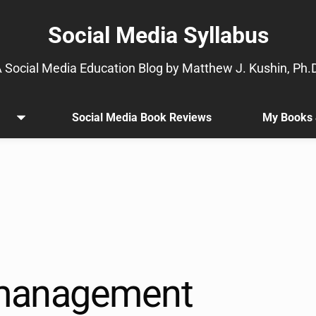
Social Media Syllabus
 Social Media Education Blog by Matthew J. Kushin, Ph.
Social Media Book Reviews
My Books 
Open
.
menu
Sub
menu
is
available.
Go
to
the
button
next
management
to
this