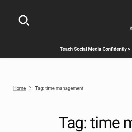
Skip
to
content
A
Teach Social Media Confidently >
.
Sub
menu
is
available.
Go
Home
Tag: time management
to
the
button
next
Tag:
time 
to
this