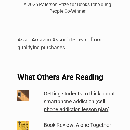
A 2025 Paterson Prize for Books for Young
People Co-Winner
As an Amazon Associate I earn from
qualifying purchases.
What Others Are Reading
Getting students to think about
smartphone addiction (cell
phone addiction lesson plan)
Book Review: Alone Together