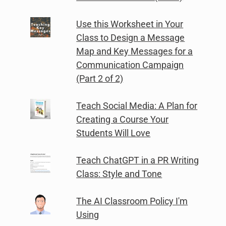
Use this Worksheet in Your
Class to Design a Message
Map and Key Messages for a
Communication Campaign
(Part 2 of 2)
Teach Social Media: A Plan for
Creating a Course Your
Students Will Love
Teach ChatGPT in a PR Writing
Class: Style and Tone
The AI Classroom Policy I'm
Using