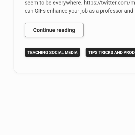
seem to be everywhere. https://twitter.com
can GIFs enhance your job as a professor and h
The
Continue reading
Power
of
TEACHING SOCIAL MEDIA
TIPS TRICKS AND PROD
the
Micro
Screencast:
How
Educators
Can
create
GIFs
to
Save