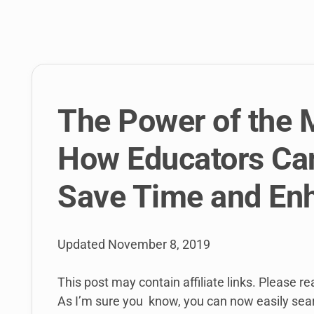
link
to
open
sub
menu.
The Power of the 
How Educators Can
Save Time and En
Updated
November 8, 2019
This post may contain affiliate links. Please r
As I’m sure you know, you can now easily sear