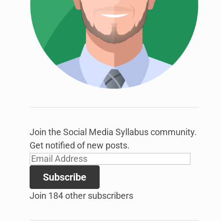
link
to
open
sub
menu.
Join the Social Media Syllabus community.
Get notified of new posts.
Email
Address
Subscribe
Join 184 other subscribers