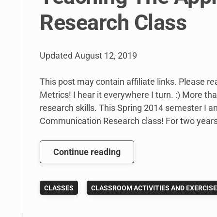
Research Class
Updated
August 12, 2019
This post may contain affiliate links. Please re
Metrics! I hear it everywhere I turn. :) More t
research skills. This Spring 2014 semester I a
Communication Research class! For two years 
Teaching
Continue reading
The
Applied
CLASSES
CLASSROOM ACTIVITIES AND EXERCIS
Communication
Research
Class