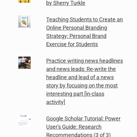
by Sherry Turkle
Teaching Students to Create an
Online Personal Branding
Strategy: Personal Brand
Exercise for Students
Practice writing news headlines
and news leads: Re-write the
headline and lead of a news
story by focusing on the most
interesting part [in-class
activity]
Google Scholar Tutorial: Power
User's Guide: Research
Recommendations (3 of 3)