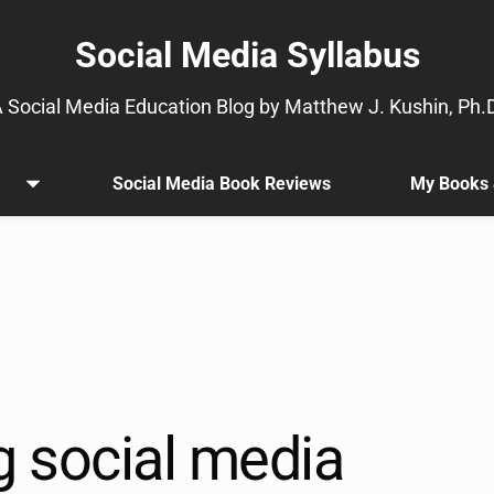
Social Media Syllabus
 Social Media Education Blog by Matthew J. Kushin, Ph.
Social Media Book Reviews
My Books 
Open
.
menu
Sub
menu
is
available.
Go
to
the
button
next
g social media
to
this