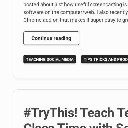
posted about just how useful screencasting is
software on the computer/web. I also recently
Chrome add-on that makes it super easy to gr
Are
Continue reading
Your
Classroom
TEACHING SOCIAL MEDIA
TIPS TRICKS AND PROD
Handouts
Stuck
In
the
Last
Century?
#TryThis! Teach T