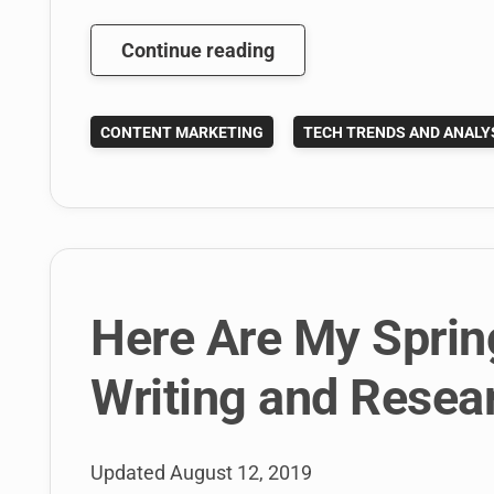
What
Continue reading
is
The
CONTENT MARKETING
TECH TRENDS AND ANALY
Future
of
Content
Marketing
in
2014?
Here Are My Sprin
Writing and Resea
Updated
August 12, 2019