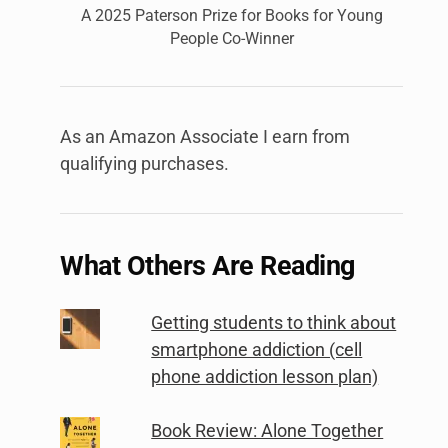
A 2025 Paterson Prize for Books for Young
People Co-Winner
As an Amazon Associate I earn from
qualifying purchases.
What Others Are Reading
Getting students to think about
smartphone addiction (cell
phone addiction lesson plan)
Book Review: Alone Together