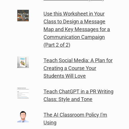
Use this Worksheet in Your
Class to Design a Message
Map and Key Messages for a
Communication Campaign
(Part 2 of 2)
Teach Social Media: A Plan for
Creating a Course Your
Students Will Love
Teach ChatGPT in a PR Writing
Class: Style and Tone
The AI Classroom Policy I'm
Using