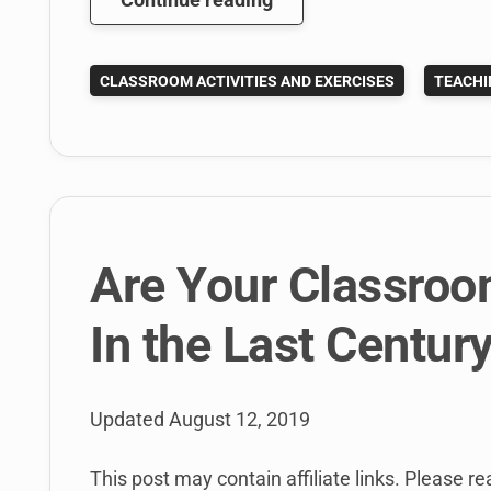
Great
Benefits
CLASSROOM ACTIVITIES AND EXERCISES
TEACHI
of
the
Hootsuite
University
Higher
Ed
Program
Are Your Classro
In the Last Centur
Updated
August 12, 2019
This post may contain affiliate links. Please rea