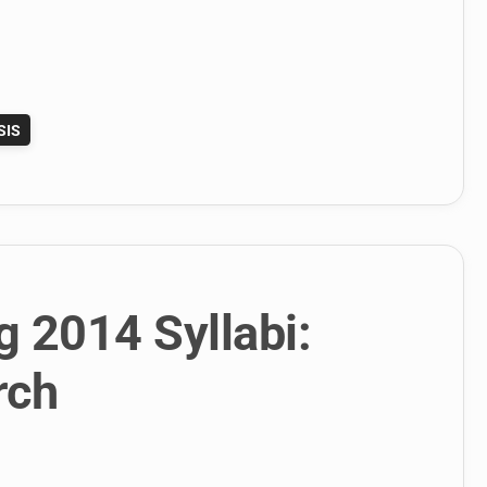
SIS
g 2014 Syllabi:
rch