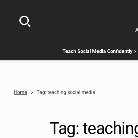
Skip
to
content
A
Teach Social Media Confidently >
.
Sub
menu
is
available.
Go
Home
Tag: teaching social media
to
the
button
next
Tag:
teachin
to
this