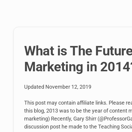
link
to
open
sub
menu.
What is The Future
Marketing in 2014
Updated
November 12, 2019
This post may contain affiliate links. Please r
this blog, 2013 was to be the year of content 
marketing) Recently, Gary Shirr (@ProfessorGar
discussion post he made to the Teaching Soci