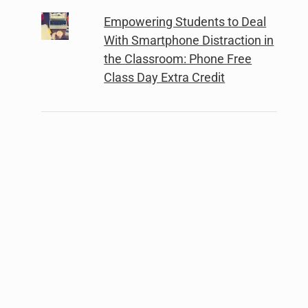
Empowering Students to Deal
With Smartphone Distraction in
the Classroom: Phone Free
Class Day Extra Credit