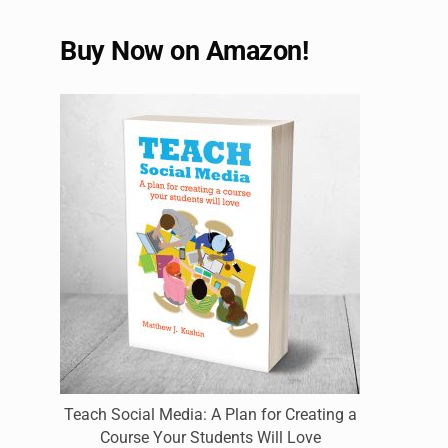
Buy Now on Amazon!
Teach Social Media: A Plan for Creating a
Course Your Students Will Love