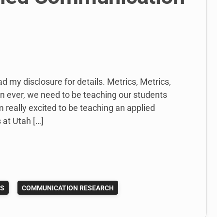
ad my disclosure for details. Metrics, Metrics,
han ever, we need to be teaching our students
m really excited to be teaching an applied
at Utah […]
ES
COMMUNICATION RESEARCH