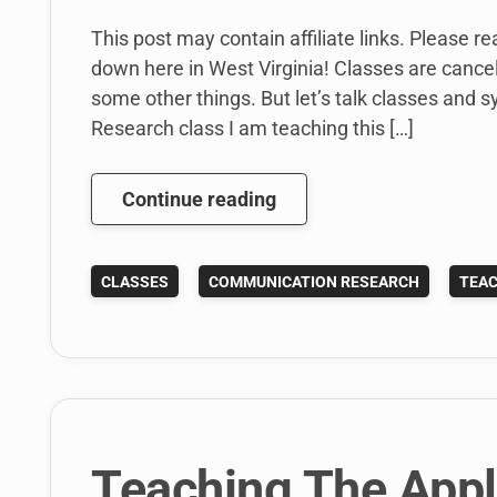
This post may contain affiliate links. Please r
down here in West Virginia! Classes are cancel
some other things. But let’s talk classes and s
Research class I am teaching this […]
Here
Continue reading
Are
My
CLASSES
COMMUNICATION RESEARCH
TEAC
Spring
2014
Syllabi:
Writing
and
Research
Teaching The App