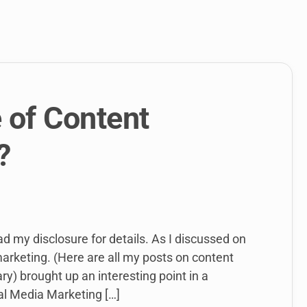
link
to
open
sub
menu.
 of Content
?
ead my disclosure for details. As I discussed on
marketing. (Here are all my posts on content
y) brought up an interesting point in a
al Media Marketing […]