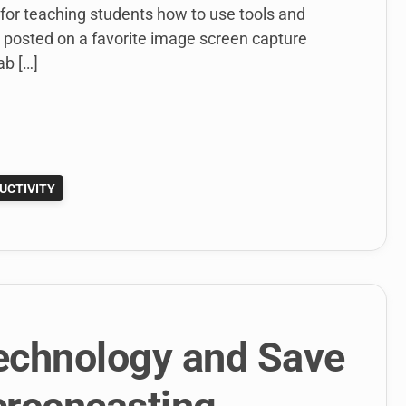
 for teaching students how to use tools and
 posted on a favorite image screen capture
ab […]
UCTIVITY
echnology and Save