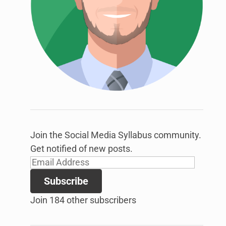
link
to
open
sub
menu.
Join the Social Media Syllabus community.
Get notified of new posts.
Email
Address
Subscribe
Join 184 other subscribers