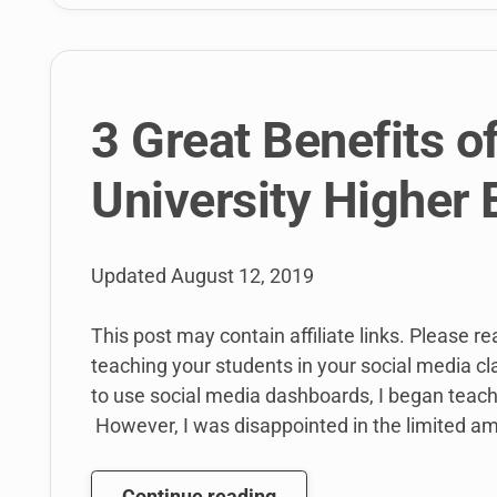
3 Great Benefits o
University Higher
Updated
August 12, 2019
This post may contain affiliate links. Please r
teaching your students in your social media c
to use social media dashboards, I began teach
However, I was disappointed in the limited am
3
Continue reading