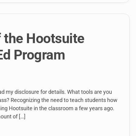
f the Hootsuite
 Ed Program
ead my disclosure for details. What tools are you
lass? Recognizing the need to teach students how
ing Hootsuite in the classroom a few years ago.
ount of […]