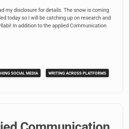
ead my disclosure for details. The snow is coming
ed today so I will be catching up on research and
yllabi! In addition to the applied Communication
HING SOCIAL MEDIA
WRITING ACROSS PLATFORMS
lied Communication