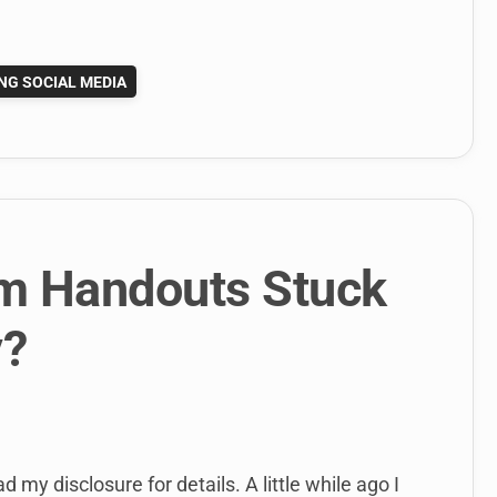
NG SOCIAL MEDIA
om Handouts Stuck
y?
d my disclosure for details. A little while ago I