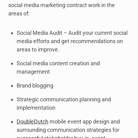
social media marketing contract work in the
areas of:
Social Media Audit – Audit your current social
media efforts and get recommendations on
areas to improve.
Social media content creation and
management
Brand blogging
Strategic communication planning and
implementation
DoubleDutch
mobile event app design and
surrounding communication strategies for