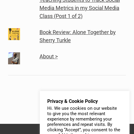
Media Metrics in my Social Media
Class (Post 1 of 2)
Book Review: Alone Together by
Sherry Turkle
About >
Privacy & Cookie Policy
Hi. We use cookies on our website
to give you the most relevant
experience by remembering your
preferences and repeat visits. By
clicking “Accept”, you consent to the