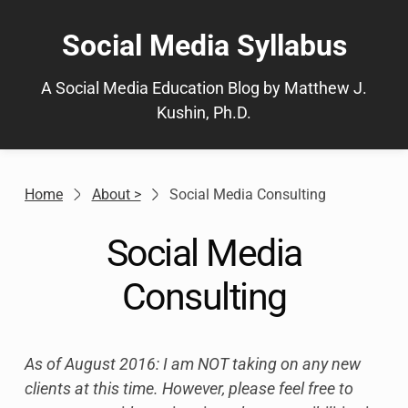
Skip
to
Social Media Syllabus
content
A Social Media Education Blog by Matthew J.
Kushin, Ph.D.
Home
About >
Social Media Consulting
Social Media
Consulting
As of August 2016: I am NOT taking on any new
clients at this time. However, please feel free to