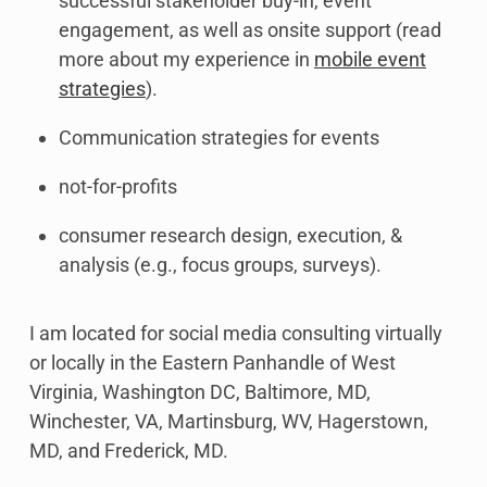
successful stakeholder buy-in, event
engagement, as well as onsite support (read
more about my experience in
mobile event
strategies
).
Communication strategies for events
not-for-profits
consumer research design, execution, &
analysis (e.g., focus groups, surveys).
I am located for social media consulting virtually
or locally in the Eastern Panhandle of West
Virginia, Washington DC, Baltimore, MD,
Winchester, VA, Martinsburg, WV, Hagerstown,
MD, and Frederick, MD.