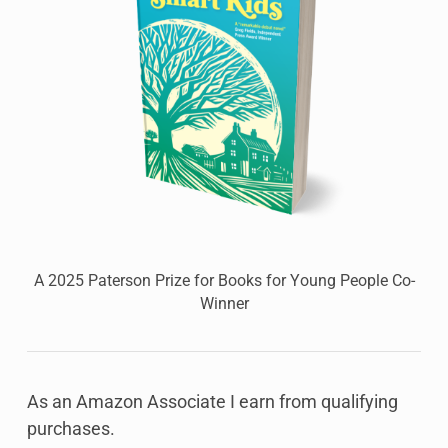
A 2025 Paterson Prize for Books for Young People Co-
Winner
As an Amazon Associate I earn from qualifying
purchases.