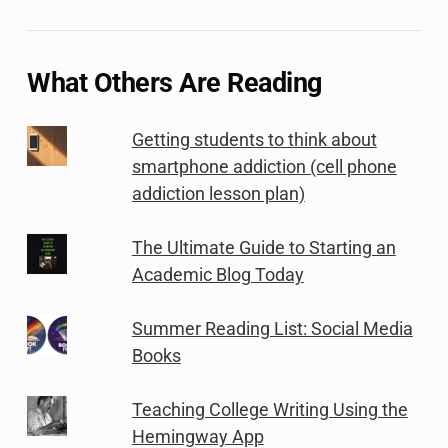
What Others Are Reading
Getting students to think about
smartphone addiction (cell phone
addiction lesson plan)
The Ultimate Guide to Starting an
Academic Blog Today
Summer Reading List: Social Media
Books
Teaching College Writing Using the
Hemingway App