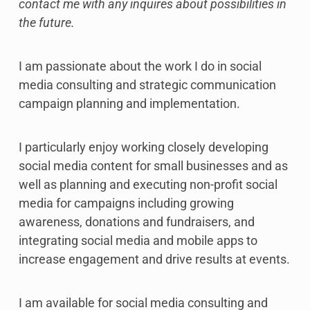
contact me with any inquires about possibilities in
the future.
I am passionate about the work I do in social
media consulting and strategic communication
campaign planning and implementation.
I particularly enjoy working closely developing
social media content for small businesses and as
well as planning and executing non-profit social
media for campaigns including growing
awareness, donations and fundraisers, and
integrating social media and mobile apps to
increase engagement and drive results at events.
I am available for social media consulting and