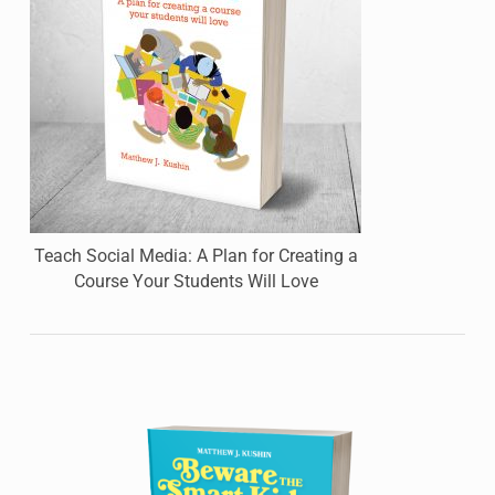
Teach Social Media: A Plan for Creating a
Course Your Students Will Love