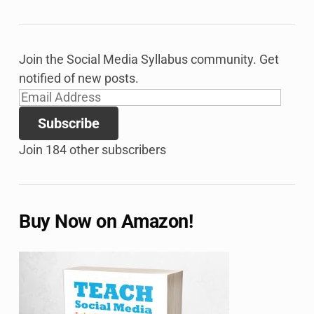
Join the Social Media Syllabus community. Get
notified of new posts.
Email
Address
Subscribe
Join 184 other subscribers
Buy Now on Amazon!