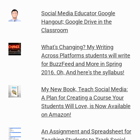
Social Media Educator Google
Hangout; Google Drive in the
Classroom
What's Changing? My Writing
Across Platforms students will write
for BuzzFeed and More in Spring
2016. Oh, And here's the syllabus!
My New Book, Teach Social Media:
A Plan for Creating a Course Your
Students Will Love, is Now Available
on Amazon!
An Assignment and Spreadsheet for
Teaching Students to Track Social