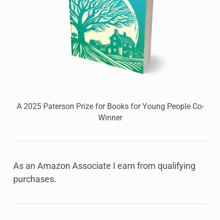
A 2025 Paterson Prize for Books for Young People Co-
Winner
As an Amazon Associate I earn from qualifying
purchases.