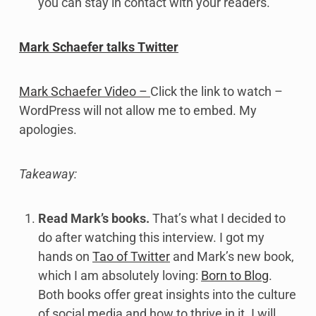
you can stay in contact with your readers.
Mark Schaefer talks Twitter
Mark Schaefer Video –
Click the link to watch –
WordPress will not allow me to embed. My
apologies.
Takeaway:
Read Mark’s books.
That’s what I decided to
do after watching this interview. I got my
hands on
Tao of Twitter
and Mark’s new book,
which I am absolutely loving:
Born to Blog
.
Both books offer great insights into the culture
of social media and how to thrive in it. I will