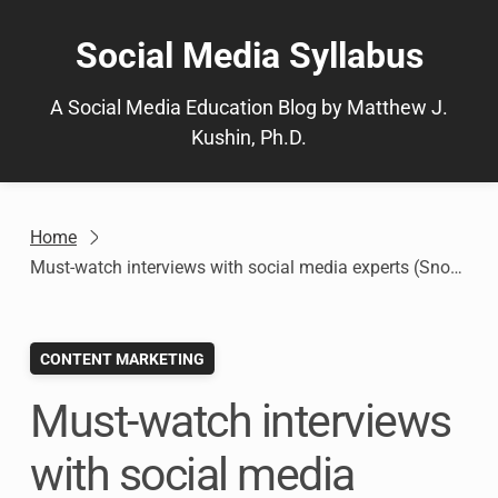
Skip
to
Social Media Syllabus
content
A Social Media Education Blog by Matthew J.
Kushin, Ph.D.
Home
Must-watch interviews with social media experts (Snow Day!)
CONTENT MARKETING
Must-watch interviews
with social media