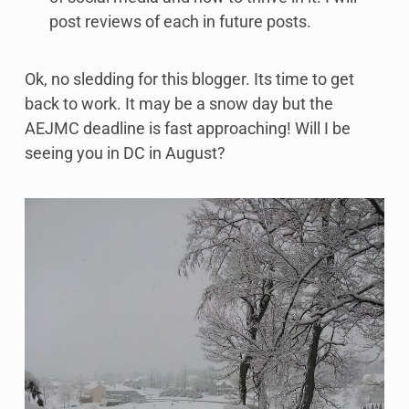
post reviews of each in future posts.
Ok, no sledding for this blogger. Its time to get
back to work. It may be a snow day but the
AEJMC deadline is fast approaching! Will I be
seeing you in DC in August?