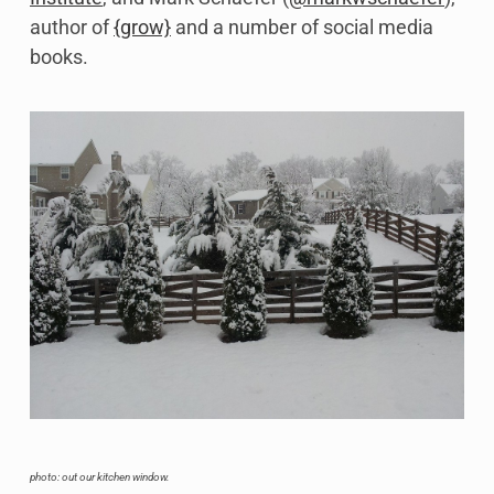
author of
{grow}
and a number of social media
books.
photo: out our kitchen window.