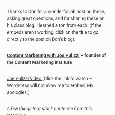
Thanks to Don for a wonderful job hosting these,
asking great questions, and for sharing these on
his class blog. I learned a ton from each. (if the
embeds aren’t working, click on the title to go
directly to the post on Don’s blog).
Content Marketing with Joe Pulizzi
– founder of
the Content Marketing Institute
Joe Pulizzi Video
(Click the link to watch –
WordPress will not allow me to embed. My
apologies.)
A few things that stuck out to me from this