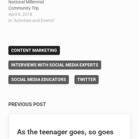
National Millennial
Community Trip
April 9, 2018
In "Activities and Events"
CONTENT MARKETING
INTERVIEWS WITH SOCIAL MEDIA EXPERTS
SOCIAL MEDIA EDUCATORS
TWITTER
Post
PREVIOUS POST
navigation
As the teenager goes, so goes