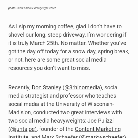
photo: Snow and our vintage typewriter
As I sip my morning coffee, glad I don’t have to
shovel our long, steep driveway, I’m wondering if
it is truly March 25th. No matter. Whether you’ve
got the day off today for a snow day, spring break,
or not, here are some great social media
resources you don’t want to miss.
Recently,
Don Stanley
(
@3rhinomedia
), social
media strategist and professor who teaches
social media at the University of Wisconsin-
Madision, conducted two great interviews with
two social media heavyweights: Joe Pulizzi
(
@juntajoe)
, founder of the
Content Marketing
Institute
, and Mark Schaefer (
@markwschaefer
),