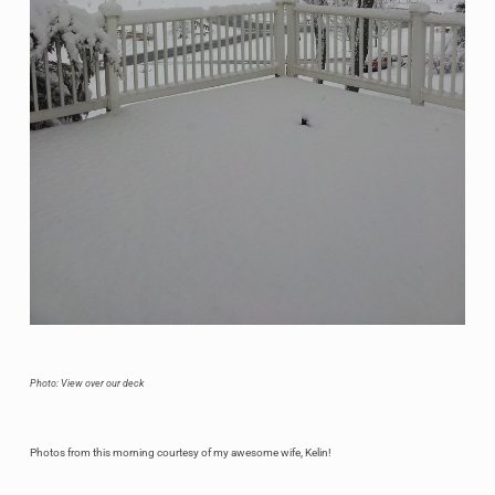
Photo: View over our deck
Photos from this morning courtesy of my awesome wife, Kelin!