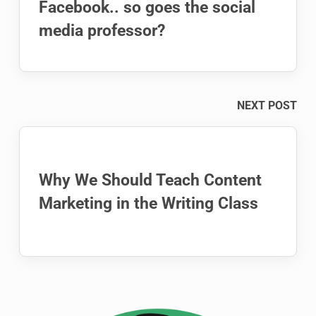
Facebook.. so goes the social
media professor?
NEXT POST
Why We Should Teach Content
Marketing in the Writing Class