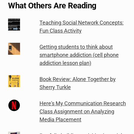
What Others Are Reading
Teaching Social Network Concepts:
Fun Class Activity
Getting students to think about
smartphone addiction (cell phone
addiction lesson plan)
Book Review: Alone Together by
Sherry Turkle
Here's My Communication Research
Class Assignment on Analyzing
Media Placement