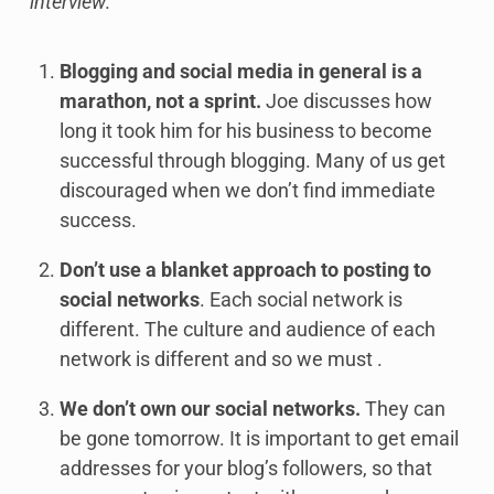
interview:
Blogging and social media in general is a
marathon, not a sprint.
Joe discusses how
long it took him for his business to become
successful through blogging. Many of us get
discouraged when we don’t find immediate
success.
Don’t use a blanket approach to posting to
social networks
. Each social network is
different. The culture and audience of each
network is different and so we must .
We don’t own our social networks.
They can
be gone tomorrow. It is important to get email
addresses for your blog’s followers, so that