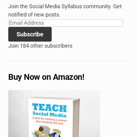
Join the Social Media Syllabus community. Get
notified of new posts.
Email
Address
Subscribe
Join 184 other subscribers
Buy Now on Amazon!