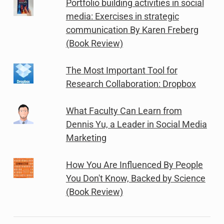
Portfolio building activities in social
media: Exercises in strategic
communication By Karen Freberg
(Book Review)
The Most Important Tool for
Research Collaboration: Dropbox
What Faculty Can Learn from
Dennis Yu, a Leader in Social Media
Marketing
How You Are Influenced By People
You Don't Know, Backed by Science
(Book Review)