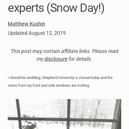
experts (Snow Day!)
Matthew Kushin
Updated
August 12, 2019
This post may contain affiliate links. Please read
my
disclosure
for details.
I should be sledding. Shepherd University is closed today and the
views from my front and side windows are inviting.