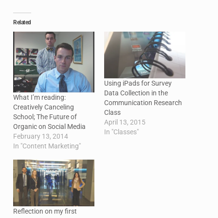
Related
Using iPads for Survey
Data Collection in the
What I’m reading:
Communication Research
Creatively Canceling
Class
School; The Future of
April 13, 2015
Organic on Social Media
In "Classes"
February 13, 2014
In "Content Marketing"
Reflection on my first