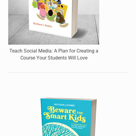
Teach Social Media: A Plan for Creating a
Course Your Students Will Love