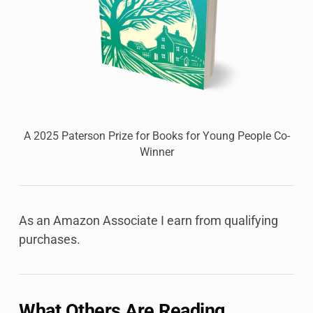
A 2025 Paterson Prize for Books for Young People Co-
Winner
As an Amazon Associate I earn from qualifying
purchases.
What Others Are Reading