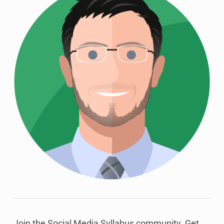
Join the Social Media Syllabus community. Get