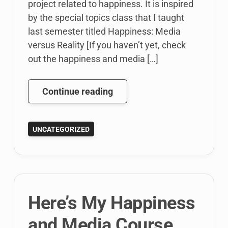
project related to happiness. It is inspired
by the special topics class that I taught
last semester titled Happiness: Media
versus Reality [If you haven’t yet, check
out the happiness and media […]
Out
Continue reading
for
Sabbatical
UNCATEGORIZED
:)
Here’s My Happiness
and Media Course