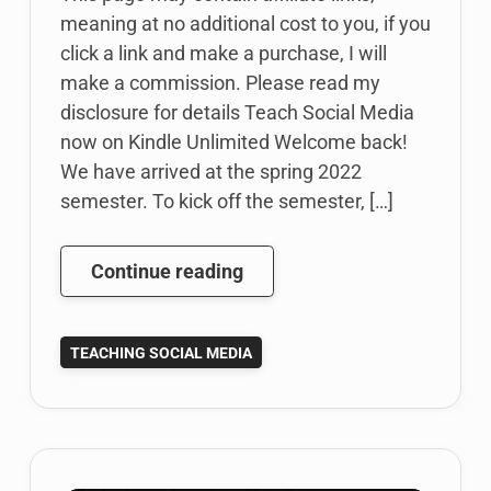
meaning at no additional cost to you, if you
click a link and make a purchase, I will
make a commission. Please read my
disclosure for details Teach Social Media
now on Kindle Unlimited Welcome back!
We have arrived at the spring 2022
semester. To kick off the semester, […]
Teach
Continue reading
Social
Media
TEACHING SOCIAL MEDIA
book
now
available
on
Kindle