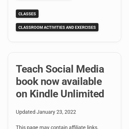
Teaching
CLASSES
Public
Relations
CLASSROOM ACTIVITIES AND EXERCISES
with
Karen
Freberg’s
PR
Textbook
Teach Social Media
book now available
on Kindle Unlimited
Updated
January 23, 2022
This page may contain affiliate links,