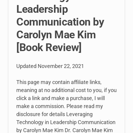
Leadership
Communication by
Carolyn Mae Kim
[Book Review]
Updated
November 22, 2021
This page may contain affiliate links,
meaning at no additional cost to you, if you
click a link and make a purchase, I will
make a commission. Please read my
disclosure for details Leveraging
Technology in Leadership Communication
by Carolyn Mae Kim Dr. Carolyn Mae Kim