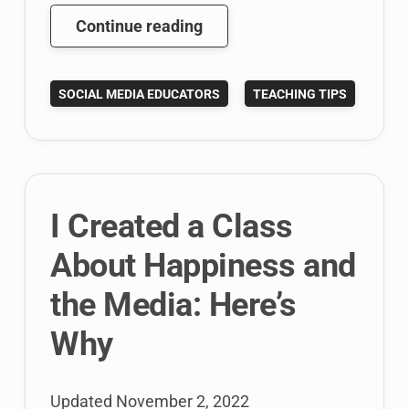
Here’s
Continue reading
My
Happiness
SOCIAL MEDIA EDUCATORS
TEACHING TIPS
and
Media
Course
Overview
and
I Created a Class
Syllabus
About Happiness and
the Media: Here’s
Why
Updated
November 2, 2022