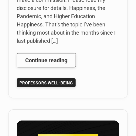
disclosure for details. Happiness, the
Pandemic, and Higher Education
Happiness. That’s the topic I’ve been
thinking most about in the months since I
last published […]
Happiness
Continue reading
in
Higher
PROFESSORS WELL-BEING
Education:
One
Professor’s
Thoughts