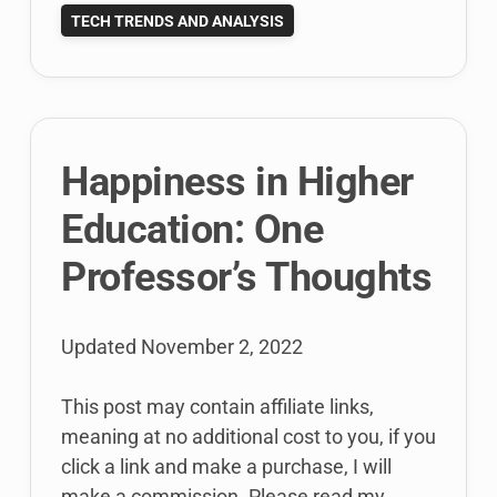
and
TECH TRENDS AND ANALYSIS
the
Media:
Here’s
Why
Happiness in Higher
Education: One
Professor’s Thoughts
Updated
November 2, 2022
This post may contain affiliate links,
meaning at no additional cost to you, if you
click a link and make a purchase, I will
make a commission. Please read my