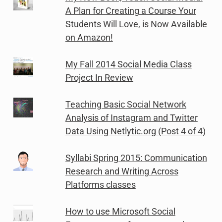
A Plan for Creating a Course Your
Students Will Love, is Now Available
on Amazon!
My Fall 2014 Social Media Class
Project In Review
Teaching Basic Social Network
Analysis of Instagram and Twitter
Data Using Netlytic.org (Post 4 of 4)
Syllabi Spring 2015: Communication
Research and Writing Across
Platforms classes
How to use Microsoft Social