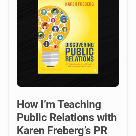
How I’m Teaching
Public Relations with
Karen Freberg’s PR