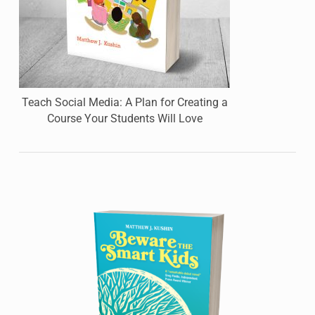
Teach Social Media: A Plan for Creating a
Course Your Students Will Love