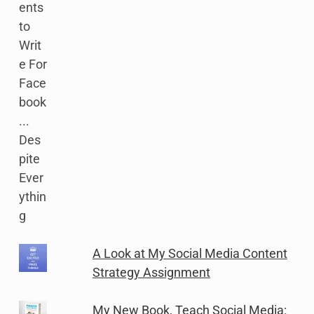
A Look at My Social Media Content
Strategy Assignment
My New Book, Teach Social Media: