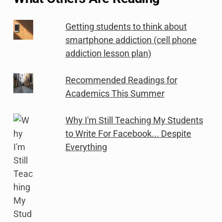
Getting students to think about
smartphone addiction (cell phone
addiction lesson plan)
Recommended Readings for
Academics This Summer
Why I'm Still Teaching My Students
to Write For Facebook... Despite
Everything