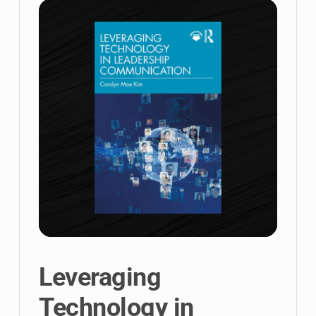
Unlimited
Leveraging
Technology in