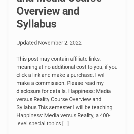
Overview and
Syllabus
Updated
November 2, 2022
This post may contain affiliate links,
meaning at no additional cost to you, if you
click a link and make a purchase, I will
make a commission. Please read my
disclosure for details. Happiness: Media
versus Reality Course Overview and
Syllabus This semester I will be teaching
Happiness: Media versus Reality, a 400-
level special topics […]