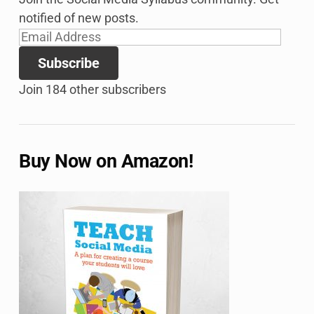
notified of new posts.
Email
Address
Subscribe
Join 184 other subscribers
Buy Now on Amazon!