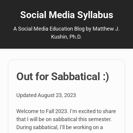
Skip
to
Social Media Syllabus
content
A Social Media Education Blog by Matthew J.
Kushin, Ph.D.
The
Out for Sabbatical :)
latest
posts
Updated
August 23, 2023
Welcome to Fall 2023. I’m excited to share
that I will be on sabbatical this semester.
During sabbatical, I’ll be working on a