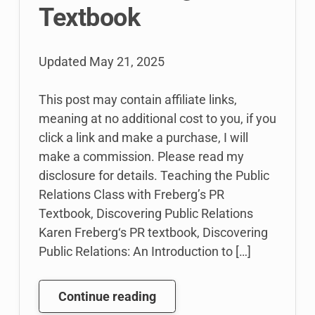
Textbook
Updated
May 21, 2025
This post may contain affiliate links,
meaning at no additional cost to you, if you
click a link and make a purchase, I will
make a commission. Please read my
disclosure for details. Teaching the Public
Relations Class with Freberg’s PR
Textbook, Discovering Public Relations
Karen Freberg‘s PR textbook, Discovering
Public Relations: An Introduction to […]
How
Continue reading
I’m