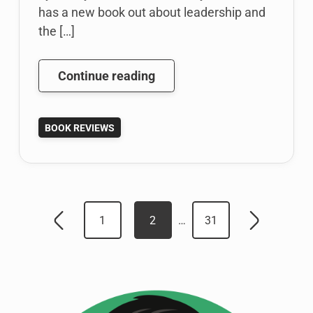
has a new book out about leadership and
the […]
Leveraging
Continue reading
Technology
in
BOOK REVIEWS
Leadership
Communication
by
Carolyn
Posts
Mae
1
2
…
31
Kim
Newer
Older
pagination
posts
posts
[Book
Review]