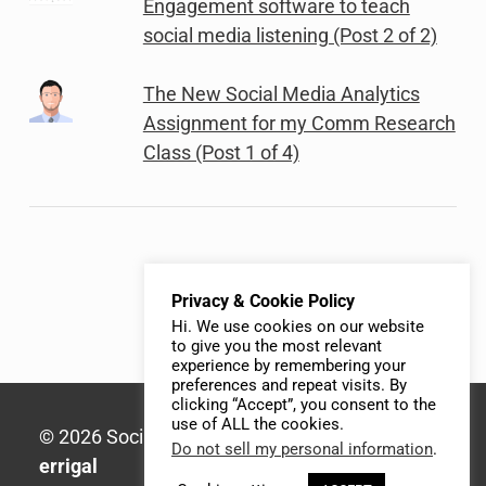
Engagement software to teach
social media listening (Post 2 of 2)
The New Social Media Analytics
Assignment for my Comm Research
Class (Post 1 of 4)
Privacy & Cookie Policy
Hi. We use cookies on our website
to give you the most relevant
experience by remembering your
preferences and repeat visits. By
clicking “Accept”, you consent to the
use of ALL the cookies.
© 2026 Social Media Syllabus | Built with
Do not sell my personal information
.
errigal