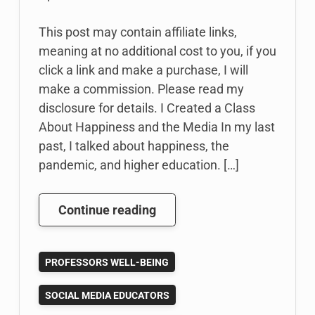
This post may contain affiliate links,
meaning at no additional cost to you, if you
click a link and make a purchase, I will
make a commission. Please read my
disclosure for details. I Created a Class
About Happiness and the Media In my last
past, I talked about happiness, the
pandemic, and higher education. […]
I
Continue reading
Created
a
PROFESSORS WELL-BEING
Class
About
SOCIAL MEDIA EDUCATORS
Happiness