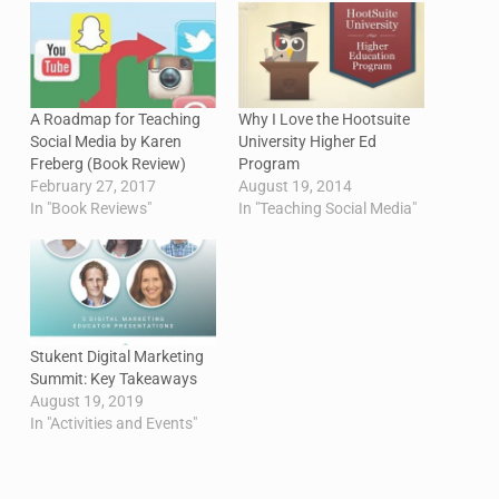
A Roadmap for Teaching
Why I Love the Hootsuite
Social Media by Karen
University Higher Ed
Freberg (Book Review)
Program
February 27, 2017
August 19, 2014
In "Book Reviews"
In "Teaching Social Media"
Stukent Digital Marketing
Summit: Key Takeaways
August 19, 2019
In "Activities and Events"