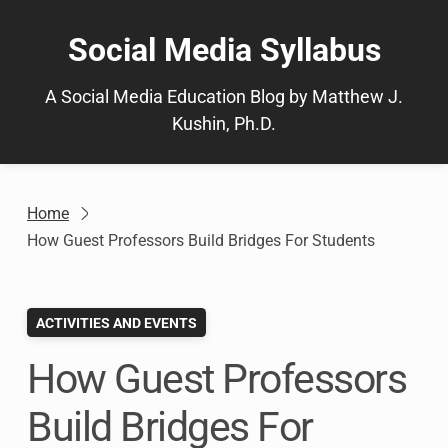
Skip
to
Social Media Syllabus
content
A Social Media Education Blog by Matthew J.
Kushin, Ph.D.
Home
How Guest Professors Build Bridges For Students
ACTIVITIES AND EVENTS
How Guest Professors
Build Bridges For