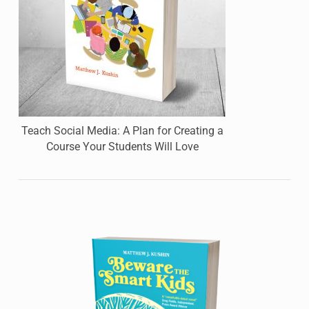
Teach Social Media: A Plan for Creating a
Course Your Students Will Love