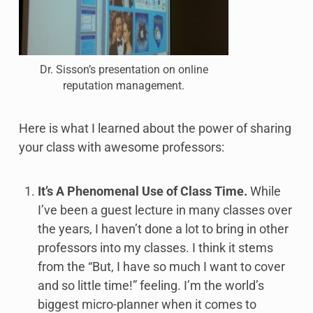
Dr. Sisson’s presentation on online
reputation management.
Here is what I learned about the power of sharing
your class with awesome professors:
It’s A Phenomenal Use of Class Time.
While
I’ve been a guest lecture in many classes over
the years, I haven’t done a lot to bring in other
professors into my classes. I think it stems
from the “But, I have so much I want to cover
and so little time!” feeling. I’m the world’s
biggest micro-planner when it comes to