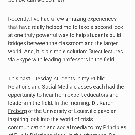
Recently, I’ve had a few amazing experiences
that have really helped me to take a second look
at one truly powerful way to help students build
bridges between the classroom and the larger
world. And, it is a simple solution: Guest lectures
via Skype with leading professors in the field.
This past Tuesday, students in my Public
Relations and Social Media classes each had the
opportunity to hear from expert educators and
leaders in the field. In the morning,
Dr. Karen
Freberg
of the University of Louisville gave an
inspiring look into the world of crisis
communication and social media to my Principles