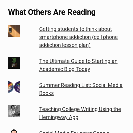
What Others Are Reading
Getting students to think about
smartphone addiction (cell phone
addiction lesson plan)
The Ultimate Guide to Starting an
Academic Blog Today
Summer Reading List: Social Media
Books
Teaching College Writing Using the
Hemingway App