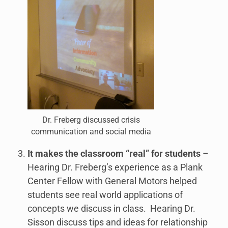
Dr. Freberg discussed crisis
communication and social media
It makes the classroom “real” for students
–
Hearing Dr. Freberg’s experience as a Plank
Center Fellow with General Motors helped
students see real world applications of
concepts we discuss in class. Hearing Dr.
Sisson discuss tips and ideas for relationship