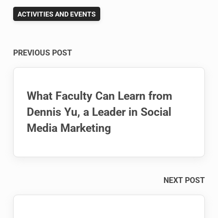
ACTIVITIES AND EVENTS
Post
PREVIOUS POST
navigation
What Faculty Can Learn from
Dennis Yu, a Leader in Social
Media Marketing
NEXT POST