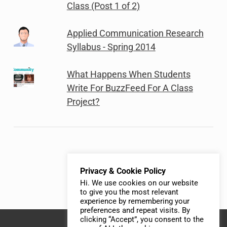
Class (Post 1 of 2)
Applied Communication Research
Syllabus - Spring 2014
What Happens When Students
Write For BuzzFeed For A Class
Project?
Privacy & Cookie Policy
Hi. We use cookies on our website
to give you the most relevant
experience by remembering your
preferences and repeat visits. By
clicking “Accept”, you consent to the