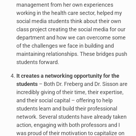
management from her own experiences
working in the health care sector, helped my
social media students think about their own
class project creating the social media for our
department and how we can overcome some
of the challenges we face in building and
maintaining relationships. These bridges push
students forward.
It creates a networking opportunity for the
students
– Both Dr. Freberg and Dr. Sisson are
incredibly giving of their time, their expertise,
and their social capital – offering to help
students learn and build their professional
network. Several students have already taken
action, engaging with both professors and I
was proud of their motivation to capitalize on