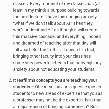
classes. Every moment of my classes has (at
least in my mind) a purpose building towards
the next lecture. I have this nagging anxiety,
“what if we don’t talk about X!? Then they
won’t understand Y!” as though it will create
this massive cascade, and everything I hoped
and dreamed of teaching after that day will
fall apart. But the truth is, it doesn’t. In fact,
bringing other faculty into your class has
some very powerful effects that outweigh any
anxiety about not educating your students.
It reaffirms concepts you are teaching your
students
– Of course, having a guest exposes
students to new areas of expertise that you as
a professor may not be the expert in. Isn’t that
a major reason of bringing someone in? But,