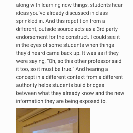
along with learning new things, students hear
ideas you’ve already discussed in class
sprinkled in. And this repetition from a
different, outside source acts as a 3rd party
endorsement for the construct. I could see it
in the eyes of some students when things
they’d heard came back up. It was as if they
were saying, “Oh, so this other professor said
it too, so it must be true.” And hearing a
concept in a different context from a different
authority helps students build bridges
between what they already know and the new
information they are being exposed to.