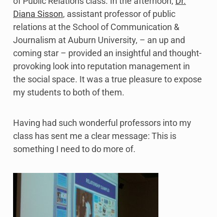
of Public Relations class. In the afternoon,
Dr.
Diana Sisson
, assistant professor of public
relations at the School of Communication &
Journalism at Auburn University, – an up and
coming star – provided an insightful and thought-
provoking look into reputation management in
the social space. It was a true pleasure to expose
my students to both of them.
Having had such wonderful professors into my
class has sent me a clear message: This is
something I need to do more of.