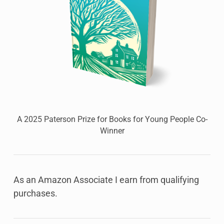
A 2025 Paterson Prize for Books for Young People Co-
Winner
As an Amazon Associate I earn from qualifying
purchases.