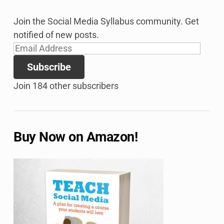
Join the Social Media Syllabus community. Get
notified of new posts.
Email
Address
Subscribe
Join 184 other subscribers
Buy Now on Amazon!