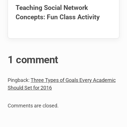
Teaching Social Network
Concepts: Fun Class Activity
1 comment
Pingback:
Three Types of Goals Every Academic
Should Set for 2016
Comments are closed.