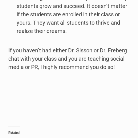
students grow and succeed. It doesn’t matter
if the students are enrolled in their class or
yours. They want all students to thrive and
realize their dreams.
If you haven’t had either Dr. Sisson or Dr. Freberg
chat with your class and you are teaching social
media or PR, I highly recommend you do so!
Related