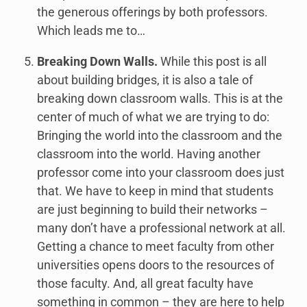
the generous offerings by both professors.
Which leads me to…
Breaking Down Walls.
While this post is all
about building bridges, it is also a tale of
breaking down classroom walls. This is at the
center of much of what we are trying to do:
Bringing the world into the classroom and the
classroom into the world. Having another
professor come into your classroom does just
that. We have to keep in mind that students
are just beginning to build their networks –
many don’t have a professional network at all.
Getting a chance to meet faculty from other
universities opens doors to the resources of
those faculty. And, all great faculty have
something in common – they are here to help