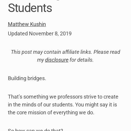
Students
Matthew Kushin
Updated
November 8, 2019
This post may contain affiliate links. Please read
my
disclosure
for details.
Building bridges.
That’s something we professors strive to create
in the minds of our students. You might say it is
the core mission of everything we do.
So how can we do that?