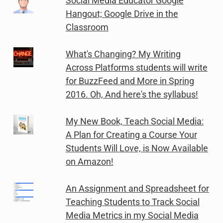
Social Media Educator Google
Hangout; Google Drive in the
Classroom
What's Changing? My Writing
Across Platforms students will write
for BuzzFeed and More in Spring
2016. Oh, And here's the syllabus!
My New Book, Teach Social Media:
A Plan for Creating a Course Your
Students Will Love, is Now Available
on Amazon!
An Assignment and Spreadsheet for
Teaching Students to Track Social
Media Metrics in my Social Media