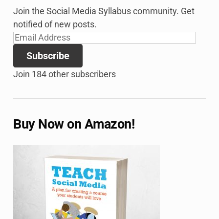
Join the Social Media Syllabus community. Get
notified of new posts.
Email
Address
Subscribe
Join 184 other subscribers
Buy Now on Amazon!