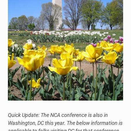
Quick Update: The NCA conference is also in
Washington, DC this year. The below information is
applicable to folks visiting DC for that conference,