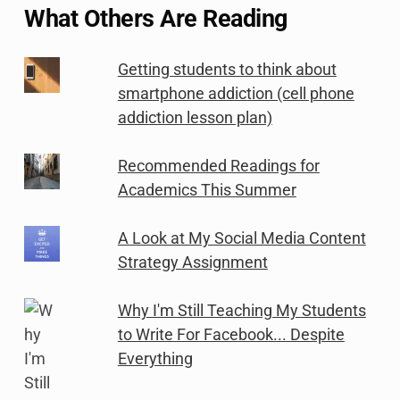
What Others Are Reading
Getting students to think about
smartphone addiction (cell phone
addiction lesson plan)
Recommended Readings for
Academics This Summer
A Look at My Social Media Content
Strategy Assignment
Why I'm Still Teaching My Students
to Write For Facebook... Despite
Everything