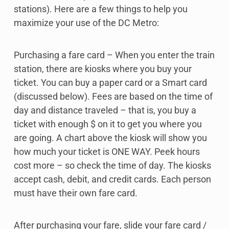
stations). Here are a few things to help you
maximize your use of the DC Metro:
Purchasing a fare card – When you enter the train
station, there are kiosks where you buy your
ticket. You can buy a paper card or a Smart card
(discussed below). Fees are based on the time of
day and distance traveled – that is, you buy a
ticket with enough $ on it to get you where you
are going. A chart above the kiosk will show you
how much your ticket is ONE WAY. Peek hours
cost more – so check the time of day. The kiosks
accept cash, debit, and credit cards. Each person
must have their own fare card.
After purchasing your fare, slide your fare card /