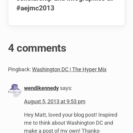
#aejmc2013
4 comments
Pingback:
Washington DC | The Hyper Mix
wendikennedy
says:
August 5, 2013 at 9:53 pm
Hey Matt, loved your blog post! Inspired
me to think about Washington DC and
make a post of my own! Thanks-