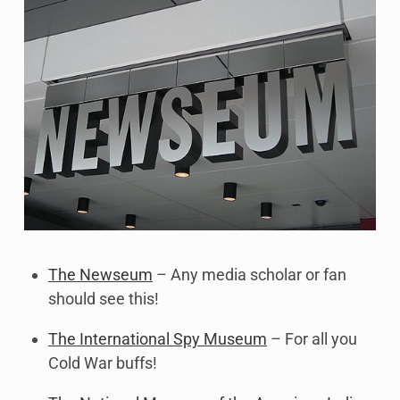
The Newseum
– Any media scholar or fan
should see this!
The International Spy Museum
– For all you
Cold War buffs!