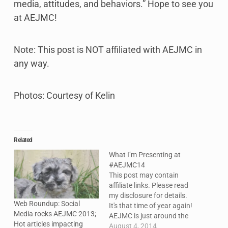
media, attitudes, and behaviors.” Hope to see you
at AEJMC!
Note: This post is NOT affiliated with AEJMC in
any way.
Photos: Courtesy of Kelin
Related
What I’m Presenting at
#AEJMC14
This post may contain
affiliate links. Please read
my disclosure for details.
Web Roundup: Social
It's that time of year again!
Media rocks AEJMC 2013;
AEJMC is just around the
Hot articles impacting
corner. This year, I'll be
August 4, 2014