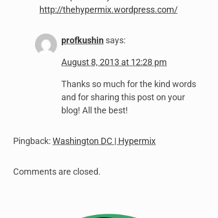
http://thehypermix.wordpress.com/
profkushin
says:
August 8, 2013 at 12:28 pm
Thanks so much for the kind words
and for sharing this post on your
blog! All the best!
Pingback:
Washington DC | Hypermix
Comments are closed.