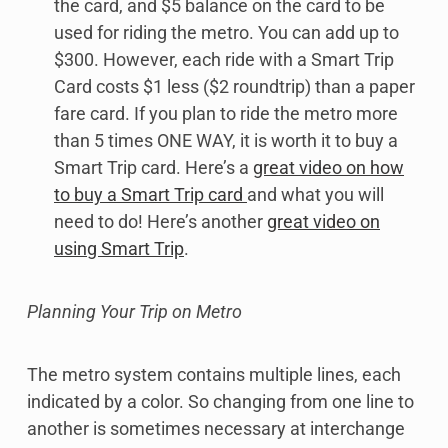
the card, and $5 balance on the card to be
used for riding the metro. You can add up to
$300. However, each ride with a Smart Trip
Card costs $1 less ($2 roundtrip) than a paper
fare card. If you plan to ride the metro more
than 5 times ONE WAY, it is worth it to buy a
Smart Trip card. Here’s a
great video on how
to buy a Smart Trip card
and what you will
need to do! Here’s another
great video on
using Smart Trip
.
Planning Your Trip on Metro
The metro system contains multiple lines, each
indicated by a color. So changing from one line to
another is sometimes necessary at interchange