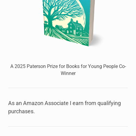
A 2025 Paterson Prize for Books for Young People Co-
Winner
As an Amazon Associate I earn from qualifying
purchases.