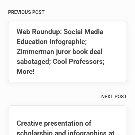
Post
PREVIOUS POST
navigation
Web Roundup: Social Media
Education Infographic;
Zimmerman juror book deal
sabotaged; Cool Professors;
More!
NEXT POST
Creative presentation of
scholarship and infographics at