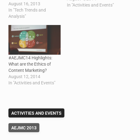
August 16, 2013
traveling to Montreal for
In "Activities and Events"
In "Tech Trends and
the conference. I am
Analysis"
presenting two research
papers on behalf of my
colleagues. They are both
scholar-to-scholar
sessions…
#AEJMC14 Highlights:
What are the Ethics of
Content Marketing?
August 12, 2014
In "Activities and Events"
ACTIVITIES AND EVENTS
AEJMC 2013