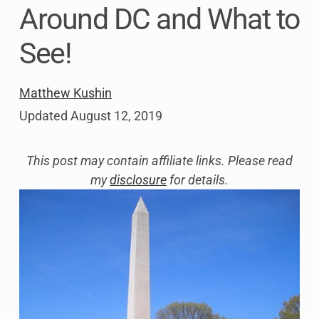
Around DC and What to
See!
Matthew Kushin
Updated
August 12, 2019
This post may contain affiliate links. Please read
my
disclosure
for details.