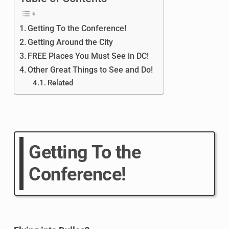
Getting To the Conference!
Getting Around the City
FREE Places You Must See in DC!
Other Great Things to See and Do!
Related
Getting To the
Conference!