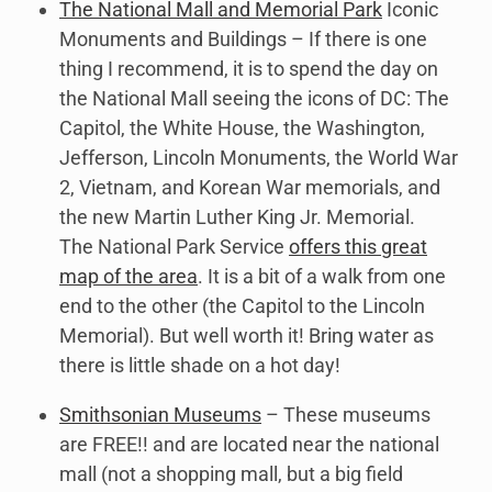
The National Mall and Memorial Park
Iconic
Monuments and Buildings – If there is one
thing I recommend, it is to spend the day on
the National Mall seeing the icons of DC: The
Capitol, the White House, the Washington,
Jefferson, Lincoln Monuments, the World War
2, Vietnam, and Korean War memorials, and
the new Martin Luther King Jr. Memorial.
The National Park Service
offers this great
map of the area
. It is a bit of a walk from one
end to the other (the Capitol to the Lincoln
Memorial). But well worth it! Bring water as
there is little shade on a hot day!
Smithsonian Museums
– These museums
are FREE!! and are located near the national
mall (not a shopping mall, but a big field