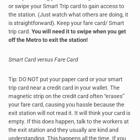
or swipe your Smart Trip card to gain access to
the station. (Just watch what others are doing, it
is straightforward). Keep your fare card/ Smart
trip card.
You will need it to swipe when you get
off the Metro to exit the station!
Smart Card versus Fare Card
Tip: DO NOT put your paper card or your smart
trip card near a credit card in your wallet. The
magnetic strip on the credit card often “erases”
your fare card, causing you hassle because the
exit station will not read it. It will think your card is
empty. If this does happen, talk to the workers at
the exit station and they usually are kind and
understanding. This happens all the time. If you