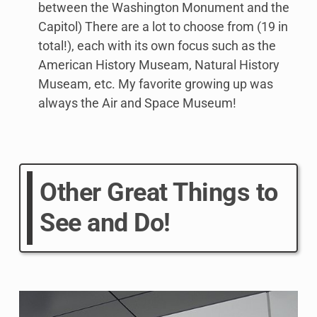
between the Washington Monument and the
Capitol) There are a lot to choose from (19 in
total!), each with its own focus such as the
American History Museam, Natural History
Museam, etc. My favorite growing up was
always the Air and Space Museum!
Other Great Things to
See and Do!