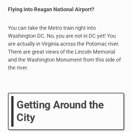
Flying into Reagan National Airport?
You can take the Metro train right into
Washington DC. No, you are not in DC yet! You
are actually in Virginia across the Potomac river.
There are great views of the Lincoln Memorial
and the Washington Monument from this side of
the river.
Getting Around the
City