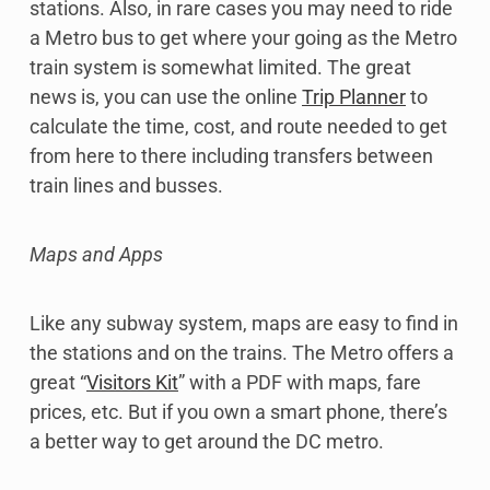
stations. Also, in rare cases you may need to ride
a Metro bus to get where your going as the Metro
train system is somewhat limited. The great
news is, you can use the online
Trip Planner
to
calculate the time, cost, and route needed to get
from here to there including transfers between
train lines and busses.
Maps and Apps
Like any subway system, maps are easy to find in
the stations and on the trains. The Metro offers a
great “
Visitors Kit
” with a PDF with maps, fare
prices, etc. But if you own a smart phone, there’s
a better way to get around the DC metro.