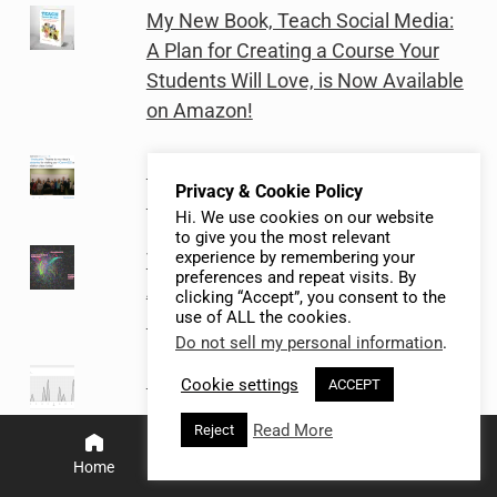
My New Book, Teach Social Media:
A Plan for Creating a Course Your
Students Will Love, is Now Available
on Amazon!
My Fall 2014 Social Media Class
Privacy & Cookie Policy
Project In Review
Hi. We use cookies on our website
to give you the most relevant
experience by remembering your
Teaching Basic Social Network
preferences and repeat visits. By
Analysis of Instagram and Twitter
clicking “Accept”, you consent to the
use of ALL the cookies.
Data Using Netlytic.org (Post 4 of 4)
Do not sell my personal information
.
How to use Microsoft Social
Cookie settings
ACCEPT
Engagement software to teach
Read More
Reject
social media listening (Post 2 of 2)
Home
Search
Menu