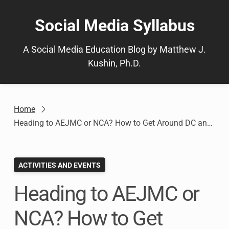
Skip
to
Social Media Syllabus
content
A Social Media Education Blog by Matthew J.
Kushin, Ph.D.
Home
Heading to AEJMC or NCA? How to Get Around DC and What to See!
ACTIVITIES AND EVENTS
Heading to AEJMC or
NCA? How to Get