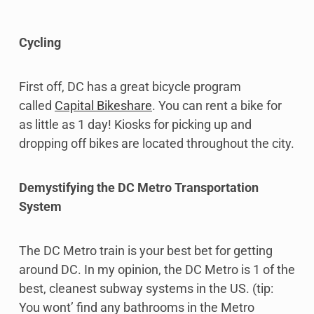
Cycling
First off, DC has a great bicycle program
called
Capital Bikeshare
. You can rent a bike for
as little as 1 day! Kiosks for picking up and
dropping off bikes are located throughout the city.
Demystifying the DC Metro Transportation
System
The DC Metro train is your best bet for getting
around DC. In my opinion, the DC Metro is 1 of the
best, cleanest subway systems in the US. (tip:
You wont’ find any bathrooms in the Metro