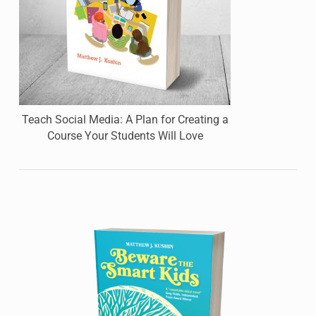
Teach Social Media: A Plan for Creating a
Course Your Students Will Love