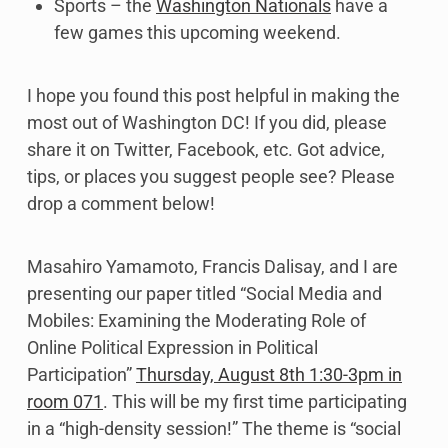
Sports – the
Washington Nationals
have a
few games this upcoming weekend.
I hope you found this post helpful in making the
most out of Washington DC! If you did, please
share it on Twitter, Facebook, etc. Got advice,
tips, or places you suggest people see? Please
drop a comment below!
Masahiro Yamamoto, Francis Dalisay, and I are
presenting our paper titled “Social Media and
Mobiles: Examining the Moderating Role of
Online Political Expression in Political
Participation”
Thursday, August 8th 1:30-3pm in
room 071
. This will be my first time participating
in a “high-density session!” The theme is “social