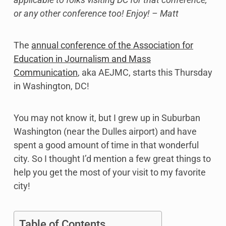
or any other conference too! Enjoy! – Matt
The
annual conference of the Association for
Education in Journalism and Mass
Communication
, aka AEJMC, starts this Thursday
in Washington, DC!
You may not know it, but I grew up in Suburban
Washington (near the Dulles airport) and have
spent a good amount of time in that wonderful
city. So I thought I’d mention a few great things to
help you get the most of your visit to my favorite
city!
Table of Contents