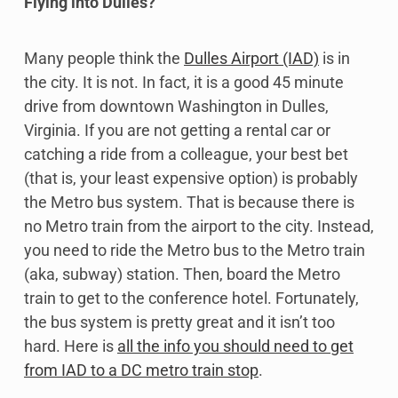
Flying into Dulles?
Many people think the
Dulles Airport (IAD)
is in
the city. It is not. In fact, it is a good 45 minute
drive from downtown Washington in Dulles,
Virginia. If you are not getting a rental car or
catching a ride from a colleague, your best bet
(that is, your least expensive option) is probably
the Metro bus system. That is because there is
no Metro train from the airport to the city. Instead,
you need to ride the Metro bus to the Metro train
(aka, subway) station. Then, board the Metro
train to get to the conference hotel. Fortunately,
the bus system is pretty great and it isn’t too
hard. Here is
all the info you should need to get
from IAD to a DC metro train stop
.