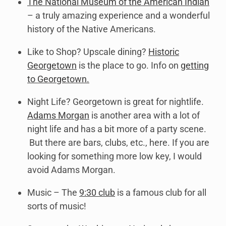
The National Museum of the American Indian
– a truly amazing experience and a wonderful
history of the Native Americans.
Like to Shop? Upscale dining?
Historic
Georgetown
is the place to go. Info on
getting
to Georgetown.
Night Life? Georgetown is great for nightlife.
Adams Morgan
is another area with a lot of
night life and has a bit more of a party scene.
But there are bars, clubs, etc., here. If you are
looking for something more low key, I would
avoid Adams Morgan.
Music – The
9:30 club
is a famous club for all
sorts of music!