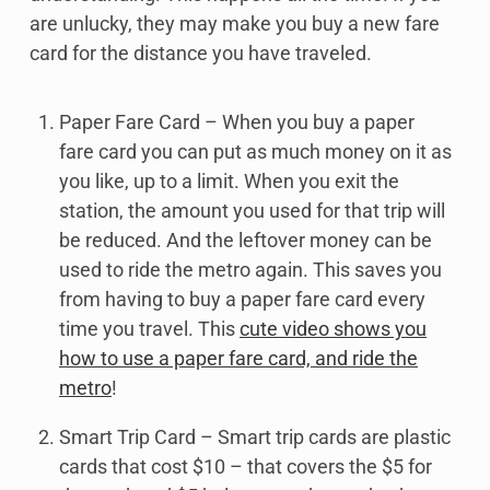
are unlucky, they may make you buy a new fare
card for the distance you have traveled.
Paper Fare Card – When you buy a paper
fare card you can put as much money on it as
you like, up to a limit. When you exit the
station, the amount you used for that trip will
be reduced. And the leftover money can be
used to ride the metro again. This saves you
from having to buy a paper fare card every
time you travel. This
cute video shows you
how to use a paper fare card, and ride the
metro
!
Smart Trip Card – Smart trip cards are plastic
cards that cost $10 – that covers the $5 for