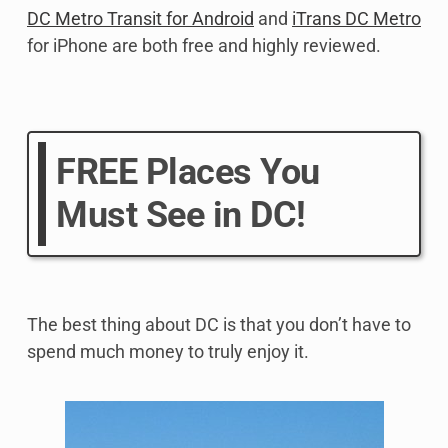
DC Metro Transit for Android
and
iTrans DC Metro
for iPhone are both free and highly reviewed.
FREE Places You
Must See in DC!
The best thing about DC is that you don’t have to
spend much money to truly enjoy it.