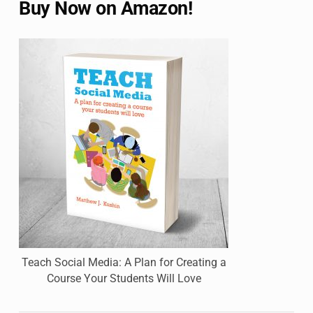
Buy Now on Amazon!
Teach Social Media: A Plan for Creating a
Course Your Students Will Love