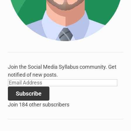
Join the Social Media Syllabus community. Get
notified of new posts.
Email
Address
Subscribe
Join 184 other subscribers