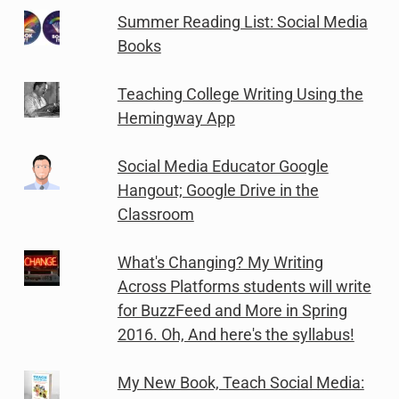
Summer Reading List: Social Media
Books
Teaching College Writing Using the
Hemingway App
Social Media Educator Google
Hangout; Google Drive in the
Classroom
What's Changing? My Writing
Across Platforms students will write
for BuzzFeed and More in Spring
2016. Oh, And here's the syllabus!
My New Book, Teach Social Media: