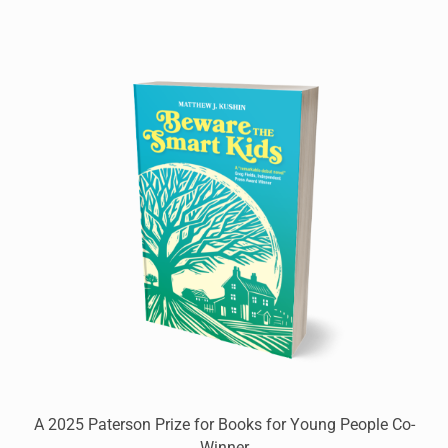
A 2025 Paterson Prize for Books for Young People Co-
Winner