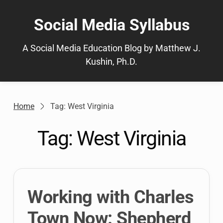
Skip
to
Social Media Syllabus
content
A Social Media Education Blog by Matthew J.
Kushin, Ph.D.
Home
Tag: West Virginia
Tag:
West Virginia
Working with Charles
Town Now: Shepherd