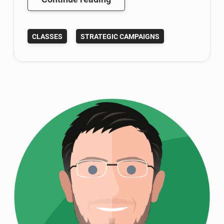
with
Charles
CLASSES
STRATEGIC CAMPAIGNS
Town
Now:
Shepherd
Students
Aim
to
Help
#StartCT