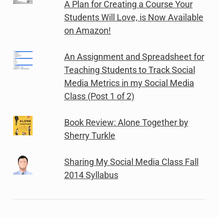
A Plan for Creating a Course Your
Students Will Love, is Now Available
on Amazon!
An Assignment and Spreadsheet for
Teaching Students to Track Social
Media Metrics in my Social Media
Class (Post 1 of 2)
Book Review: Alone Together by
Sherry Turkle
Sharing My Social Media Class Fall
2014 Syllabus