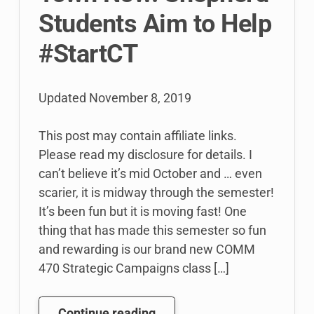
Students Aim to Help
#StartCT
Updated
November 8, 2019
This post may contain affiliate links.
Please read my disclosure for details. I
can’t believe it’s mid October and … even
scarier, it is midway through the semester!
It’s been fun but it is moving fast! One
thing that has made this semester so fun
and rewarding is our brand new COMM
470 Strategic Campaigns class […]
Working
Continue reading