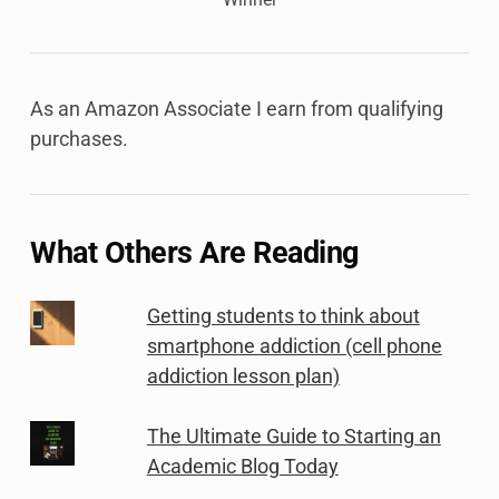
As an Amazon Associate I earn from qualifying
purchases.
What Others Are Reading
Getting students to think about
smartphone addiction (cell phone
addiction lesson plan)
The Ultimate Guide to Starting an
Academic Blog Today