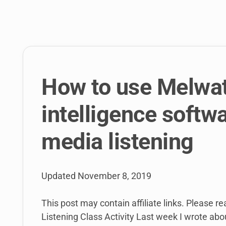
link
to
open
sub
menu.
How to use Melwat
intelligence softwa
media listening
Updated
November 8, 2019
This post may contain affiliate links. Please r
Listening Class Activity Last week I wrote about