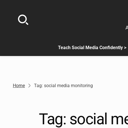
Skip
to
content
A
Teach Social Media Confidently >
.
Sub
menu
is
available.
Go
Home
Tag: social media monitoring
to
the
button
next
Tag:
social m
to
this