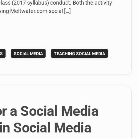
lass (2017 syllabus) conduct. Both the activity
sing Meltwater.com social […]
ES
SOCIAL MEDIA
TEACHING SOCIAL MEDIA
r a Social Media
in Social Media