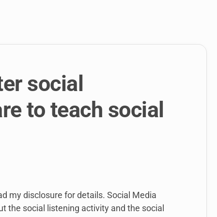
link
to
open
sub
menu.
er social
re to teach social
ead my disclosure for details. Social Media
 the social listening activity and the social