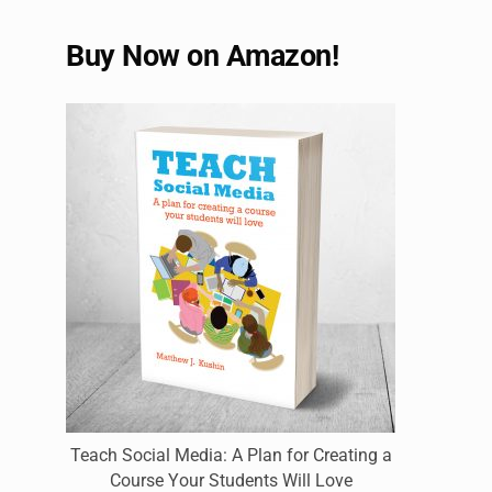
Buy Now on Amazon!
Teach Social Media: A Plan for Creating a
Course Your Students Will Love