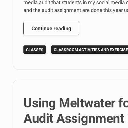
media audit that students in my social media c
and the audit assignment are done this year u
How
Continue reading
to
use
CLASSES
CLASSROOM ACTIVITIES AND EXERCIS
Melwater
social
intelligence
software
to
teach
social
Using Meltwater fo
media
listening
Audit Assignment 