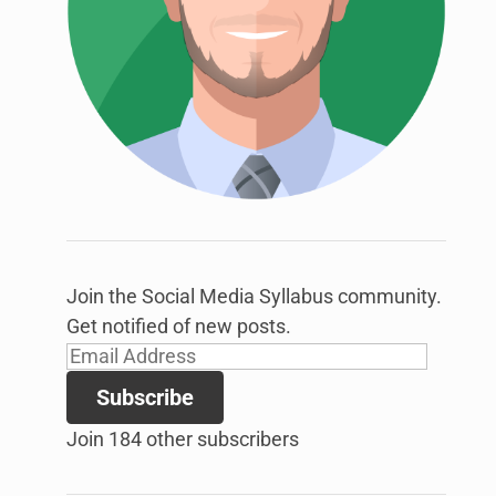
link
to
open
sub
menu.
Join the Social Media Syllabus community.
Get notified of new posts.
Email
Address
Subscribe
Join 184 other subscribers