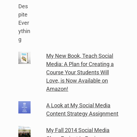
My New Book, Teach Social
Media: A Plan for Creating a
Course Your Students Will
Love, is Now Available on
Amazon!
A Look at My Social Media
Content Strategy Assignment
My Fall 2014 Social Media