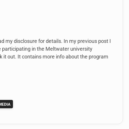
ad my disclosure for details. In my previous post I
 participating in the Meltwater university
ck it out. It contains more info about the program
MEDIA