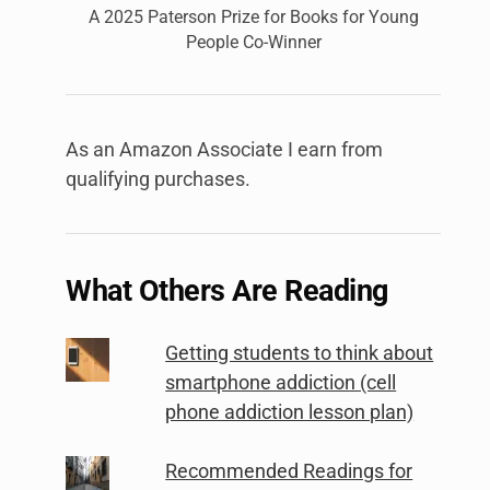
A 2025 Paterson Prize for Books for Young
People Co-Winner
As an Amazon Associate I earn from
qualifying purchases.
What Others Are Reading
Getting students to think about
smartphone addiction (cell
phone addiction lesson plan)
Recommended Readings for