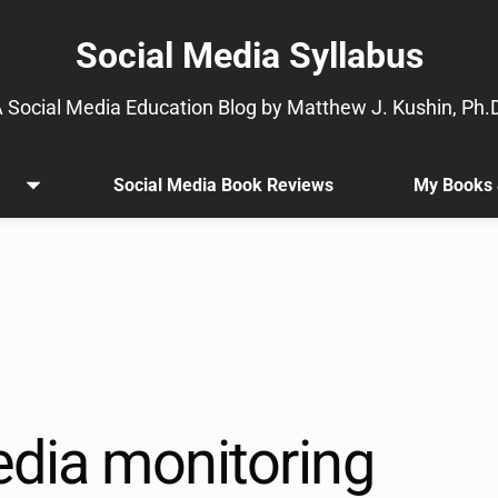
Social Media Syllabus
 Social Media Education Blog by Matthew J. Kushin, Ph.
Social Media Book Reviews
My Books 
Open
.
menu
Sub
menu
is
available.
Go
to
the
button
next
edia monitoring
to
this