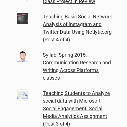
Class Project In Review
Teaching Basic Social Network
Analysis of Instagram and
Twitter Data Using Netlytic.org
(Post 4 of 4)
Syllabi Spring 2015:
Communication Research and
Writing Across Platforms
classes
Teaching Students to Analyze
social data with Microsoft
Social Engagement: Social
Media Analytics Assignment
(Post 3 of 4)