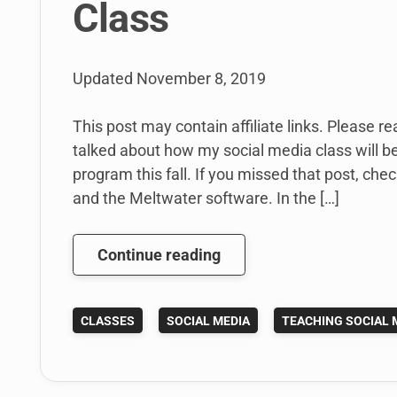
Class
Updated
November 8, 2019
This post may contain affiliate links. Please re
talked about how my social media class will be
program this fall. If you missed that post, che
and the Meltwater software. In the […]
Using
Continue reading
Meltwater
for
CLASSES
SOCIAL MEDIA
TEACHING SOCIAL 
a
Social
Media