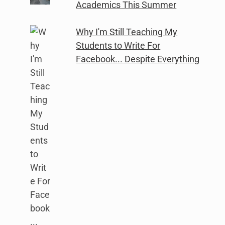
Academics This Summer
Why I'm Still Teaching My
Students to Write For
Facebook... Despite Everything