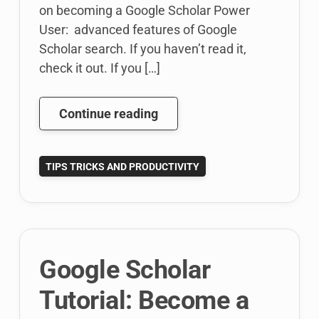
on becoming a Google Scholar Power
User: advanced features of Google
Scholar search. If you haven’t read it,
check it out. If you […]
Google
Continue reading
Scholar
Tutorial:
TIPS TRICKS AND PRODUCTIVITY
Become
A
Google
Scholar
Power
Google Scholar
User
–
Tutorial: Become a
Scholar