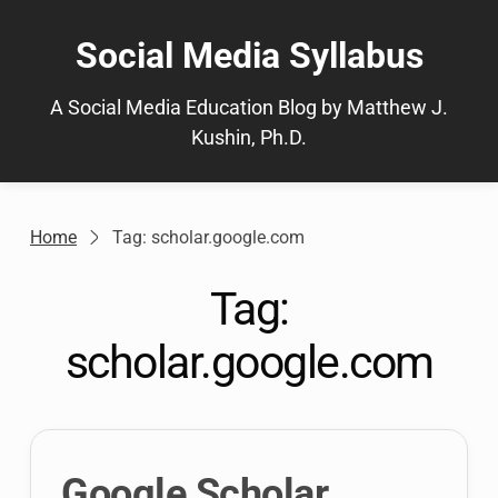
Skip
to
Social Media Syllabus
content
A Social Media Education Blog by Matthew J.
Kushin, Ph.D.
Home
Tag: scholar.google.com
Tag:
scholar.google.com
Google Scholar