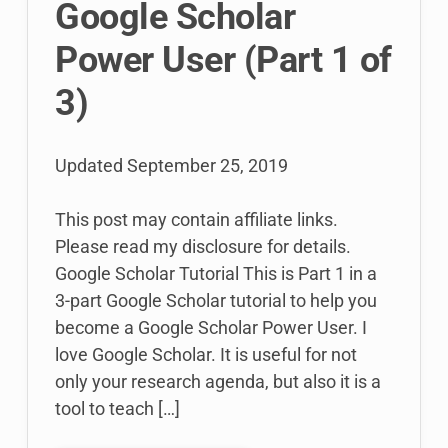
Google Scholar
Profiles
(Post
Power User (Part 1 of
2
of
3)
3)
Updated
September 25, 2019
This post may contain affiliate links.
Please read my disclosure for details.
Google Scholar Tutorial This is Part 1 in a
3-part Google Scholar tutorial to help you
become a Google Scholar Power User. I
love Google Scholar. It is useful for not
only your research agenda, but also it is a
tool to teach […]