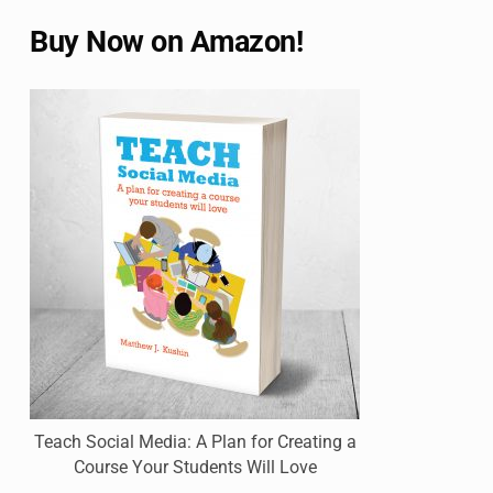
Buy Now on Amazon!
Teach Social Media: A Plan for Creating a
Course Your Students Will Love