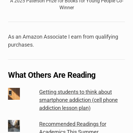
A 2025 Paterson Prize for Books for Young People Co-
Winner
As an Amazon Associate I earn from qualifying
purchases.
What Others Are Reading
Getting students to think about
smartphone addiction (cell phone
addiction lesson plan)
Recommended Readings for
Academics This Summer