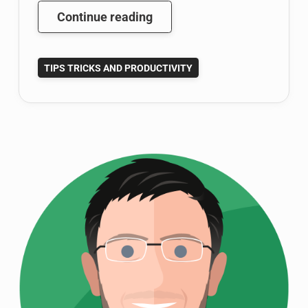
Google
Continue reading
Scholar
Tutorial:
TIPS TRICKS AND PRODUCTIVITY
Become
a
Google
Scholar
Power
User
(Part
1
of
3)