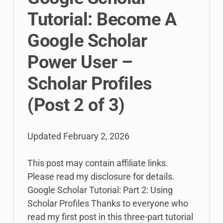
Tutorial: Become A
Google Scholar
Power User –
Scholar Profiles
(Post 2 of 3)
Updated
February 2, 2026
This post may contain affiliate links.
Please read my disclosure for details.
Google Scholar Tutorial: Part 2: Using
Scholar Profiles Thanks to everyone who
read my first post in this three-part tutorial