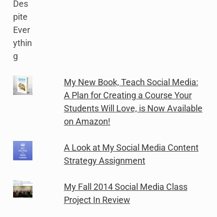
My New Book, Teach Social Media:
A Plan for Creating a Course Your
Students Will Love, is Now Available
on Amazon!
A Look at My Social Media Content
Strategy Assignment
My Fall 2014 Social Media Class
Project In Review