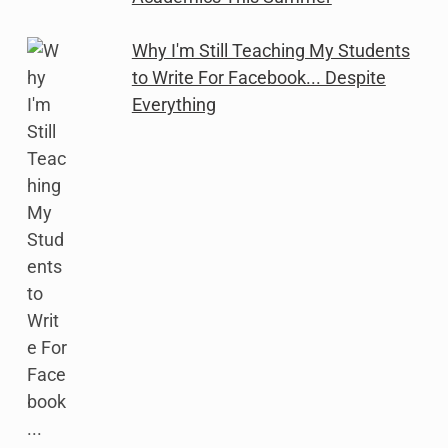
Why I'm Still Teaching My Students
to Write For Facebook... Despite
Everything