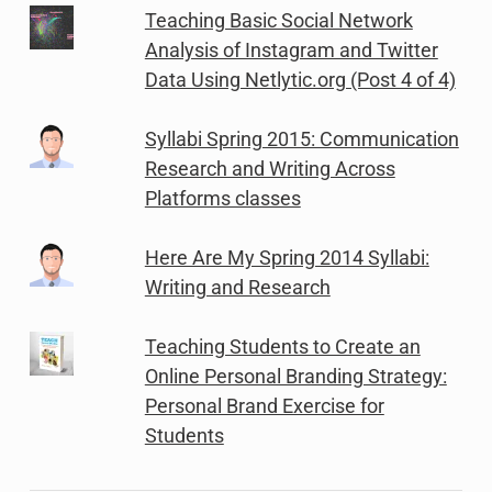
Teaching Basic Social Network
Analysis of Instagram and Twitter
Data Using Netlytic.org (Post 4 of 4)
Syllabi Spring 2015: Communication
Research and Writing Across
Platforms classes
Here Are My Spring 2014 Syllabi:
Writing and Research
Teaching Students to Create an
Online Personal Branding Strategy:
Personal Brand Exercise for
Students