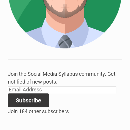
Join the Social Media Syllabus community. Get
notified of new posts.
Email
Address
Subscribe
Join 184 other subscribers