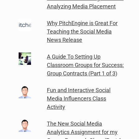
Analyzing Media Placement
Why PitchEngine is Great For
Teaching the Social Media
News Release
A Guide To Setting Up
Classroom Groups for Success:
Group Contracts (Part 1 of 3)
Fun and Interactive Social
Media Influencers Class
Activity
The New Social Media
Analytics Assignment for my