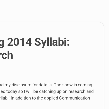
link
to
open
sub
menu.
g 2014 Syllabi:
rch
ead my disclosure for details. The snow is coming
ed today so I will be catching up on research and
yllabi! In addition to the applied Communication