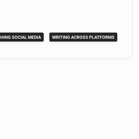
HING SOCIAL MEDIA
WRITING ACROSS PLATFORMS