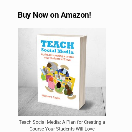
Buy Now on Amazon!
Teach Social Media: A Plan for Creating a
Course Your Students Will Love