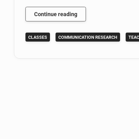
Here
Continue reading
Are
My
CLASSES
COMMUNICATION RESEARCH
TEAC
Spring
2014
Syllabi:
Writing
and
Research