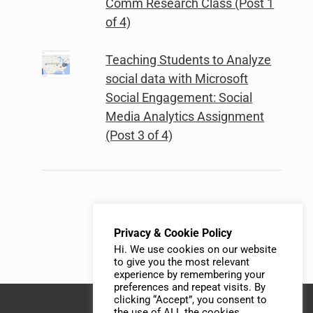
Comm Research Class (Post 1
of 4)
Teaching Students to Analyze
social data with Microsoft
Social Engagement: Social
Media Analytics Assignment
(Post 3 of 4)
Privacy & Cookie Policy
Hi. We use cookies on our website
to give you the most relevant
experience by remembering your
preferences and repeat visits. By
clicking “Accept”, you consent to
the use of ALL the cookies.