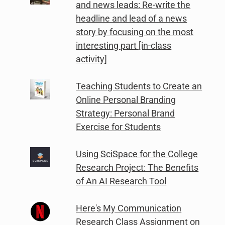
and news leads: Re-write the
headline and lead of a news
story by focusing on the most
interesting part [in-class
activity]
Teaching Students to Create an
Online Personal Branding
Strategy: Personal Brand
Exercise for Students
Using SciSpace for the College
Research Project: The Benefits
of An AI Research Tool
Here's My Communication
Research Class Assignment on