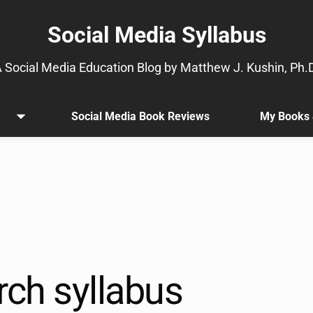
Social Media Syllabus
 Social Media Education Blog by Matthew J. Kushin, Ph.
Social Media Book Reviews
My Books 
Open
.
menu
Sub
menu
is
available.
Go
to
the
button
next
rch syllabus
to
this