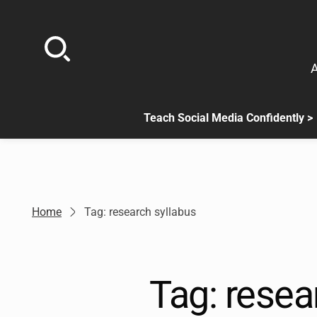
Skip
to
content
A
Teach Social Media Confidently >
.
Sub
menu
is
available.
Go
Home
Tag: research syllabus
to
the
button
next
Tag:
resea
to
this