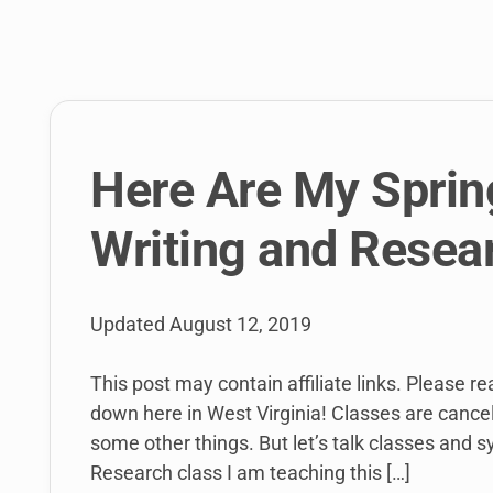
link
to
open
sub
menu.
Here Are My Sprin
Writing and Resea
Updated
August 12, 2019
This post may contain affiliate links. Please r
down here in West Virginia! Classes are cancel
some other things. But let’s talk classes and s
Research class I am teaching this […]