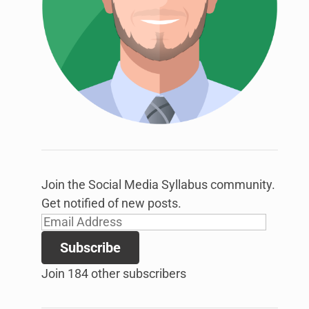
link
to
open
sub
menu.
Join the Social Media Syllabus community.
Get notified of new posts.
Email
Address
Subscribe
Join 184 other subscribers