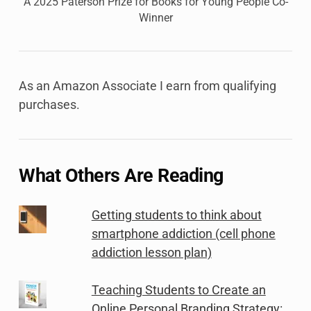
A 2025 Paterson Prize for Books for Young People Co-
Winner
As an Amazon Associate I earn from qualifying
purchases.
What Others Are Reading
Getting students to think about
smartphone addiction (cell phone
addiction lesson plan)
Teaching Students to Create an
Online Personal Branding Strategy: