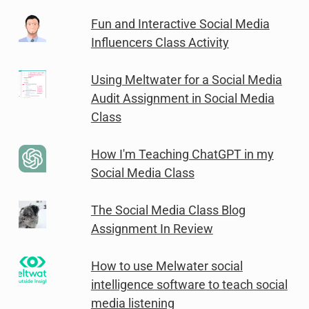
Fun and Interactive Social Media
Influencers Class Activity
Using Meltwater for a Social Media
Audit Assignment in Social Media
Class
How I'm Teaching ChatGPT in my
Social Media Class
The Social Media Class Blog
Assignment In Review
How to use Melwater social
intelligence software to teach social
media listening