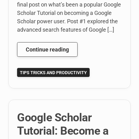
final post on what’s been a popular Google
Scholar Tutorial on becoming a Google
Scholar power user. Post #1 explored the
advanced search features of Google […]
Google
Continue reading
Scholar
Tutorial:
TIPS TRICKS AND PRODUCTIVITY
Power
User’s
Guide:
Research
Recommendations
Google Scholar
(3
of
Tutorial: Become a
3)