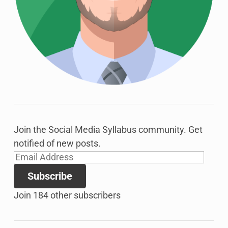
Join the Social Media Syllabus community. Get
notified of new posts.
Email
Address
Subscribe
Join 184 other subscribers