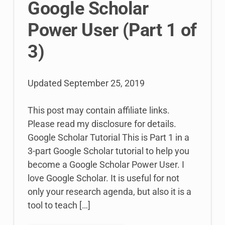
Google Scholar
Power User (Part 1 of
3)
Updated
September 25, 2019
This post may contain affiliate links.
Please read my disclosure for details.
Google Scholar Tutorial This is Part 1 in a
3-part Google Scholar tutorial to help you
become a Google Scholar Power User. I
love Google Scholar. It is useful for not
only your research agenda, but also it is a
tool to teach […]