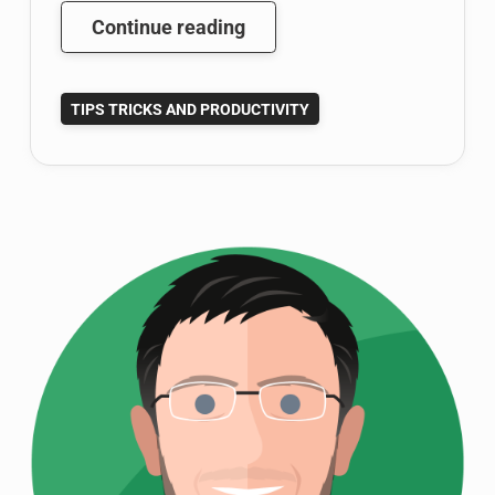
Google
Continue reading
Scholar
Tutorial:
TIPS TRICKS AND PRODUCTIVITY
Become
a
Google
Scholar
Power
User
(Part
1
of
3)