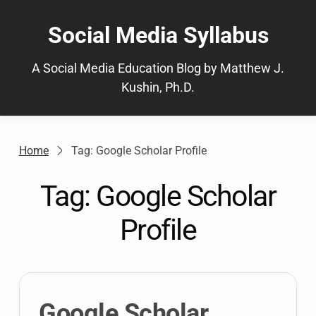
Skip
to
Social Media Syllabus
content
A Social Media Education Blog by Matthew J.
Kushin, Ph.D.
Home
Tag: Google Scholar Profile
Tag:
Google Scholar
Profile
Google Scholar