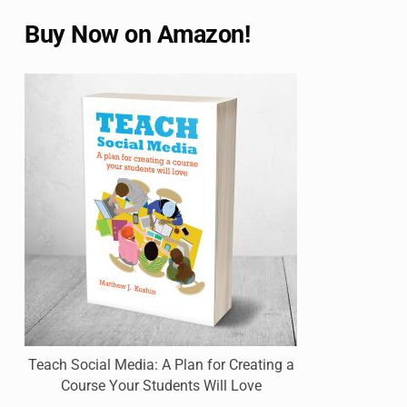
Buy Now on Amazon!
Teach Social Media: A Plan for Creating a
Course Your Students Will Love