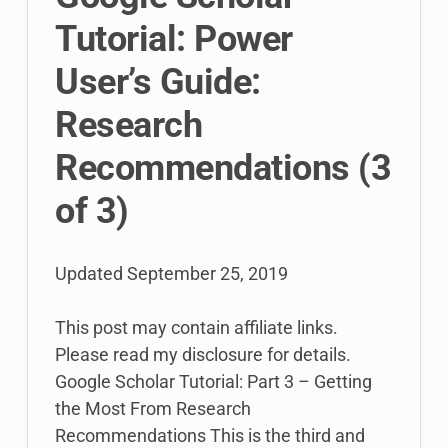
Tutorial: Power
User’s Guide:
Research
Recommendations (3
of 3)
Updated
September 25, 2019
This post may contain affiliate links.
Please read my disclosure for details.
Google Scholar Tutorial: Part 3 – Getting
the Most From Research
Recommendations This is the third and