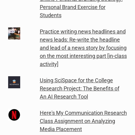
Personal Brand Exercise for
Students
Practice writing news headlines and
news leads: Re-write the headline
and lead of a news story by focusing
on the most interesting part [in-class
activity]
Using SciSpace for the College
Research Project: The Benefits of
An AI Research Tool
Here's My Communication Research
Class Assignment on Analyzing
Media Placement