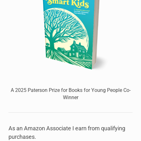
A 2025 Paterson Prize for Books for Young People Co-
Winner
As an Amazon Associate I earn from qualifying
purchases.