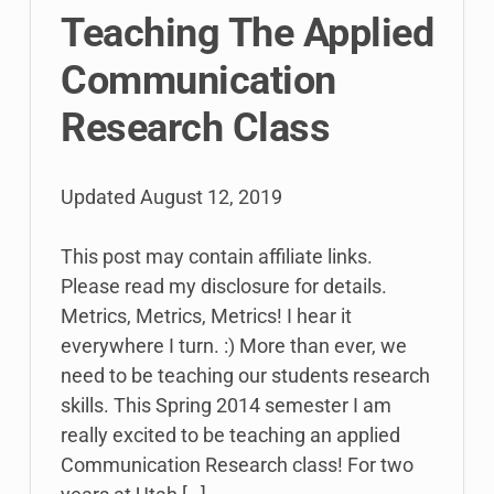
Teaching The Applied
Communication
Research Class
Updated
August 12, 2019
This post may contain affiliate links.
Please read my disclosure for details.
Metrics, Metrics, Metrics! I hear it
everywhere I turn. :) More than ever, we
need to be teaching our students research
skills. This Spring 2014 semester I am
really excited to be teaching an applied
Communication Research class! For two