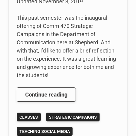
Updated
November 8, 2019
This past semester was the inaugural
offering of Comm 470 Strategic
Campaigns in the Department of
Communication here at Shepherd. And
with that, I’d like to offer a brief reflection
on the experience. It was a great learning
and growing experience for both me and
the students!
Reflections
Continue reading
on
how
CLASSES
STRATEGIC CAMPAIGNS
My
Strategic
TEACHING SOCIAL MEDIA
Campaigns