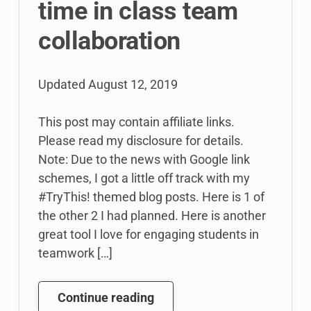
time in class team
collaboration
Updated
August 12, 2019
This post may contain affiliate links.
Please read my disclosure for details.
Note: Due to the news with Google link
schemes, I got a little off track with my
#TryThis! themed blog posts. Here is 1 of
the other 2 I had planned. Here is another
great tool I love for engaging students in
teamwork […]
#TryThis!
Continue reading