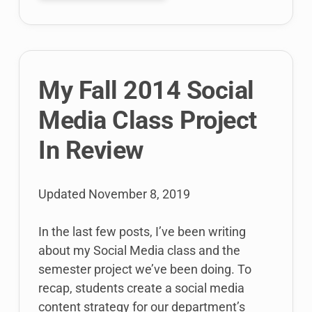
class
helped
#StartCT
My Fall 2014 Social
Media Class Project
In Review
Updated
November 8, 2019
In the last few posts, I’ve been writing
about my Social Media class and the
semester project we’ve been doing. To
recap, students create a social media
content strategy for our department’s