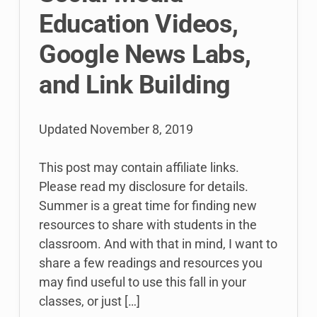
Education Videos,
Google News Labs,
and Link Building
Updated
November 8, 2019
This post may contain affiliate links.
Please read my disclosure for details.
Summer is a great time for finding new
resources to share with students in the
classroom. And with that in mind, I want to
share a few readings and resources you
may find useful to use this fall in your
classes, or just […]