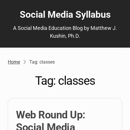
Skip
to
Social Media Syllabus
content
A Social Media Education Blog by Matthew J.
Kushin, Ph.D.
Home
Tag: classes
Tag:
classes
Web Round Up:
Social Media