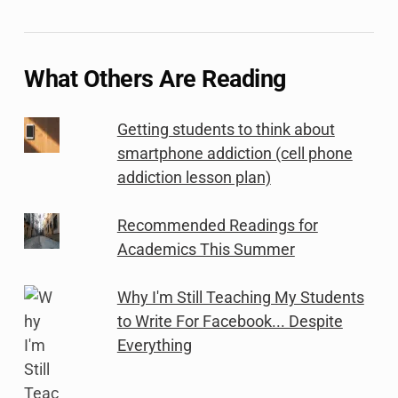
What Others Are Reading
Getting students to think about
smartphone addiction (cell phone
addiction lesson plan)
Recommended Readings for
Academics This Summer
Why I'm Still Teaching My Students
to Write For Facebook... Despite
Everything