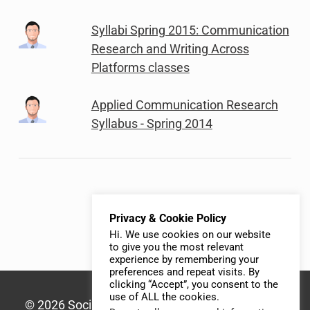
Syllabi Spring 2015: Communication
Research and Writing Across
Platforms classes
Applied Communication Research
Syllabus - Spring 2014
Privacy & Cookie Policy
Hi. We use cookies on our website
to give you the most relevant
experience by remembering your
preferences and repeat visits. By
clicking “Accept”, you consent to the
use of ALL the cookies.
© 2026 Social Media Syllabus | Built with