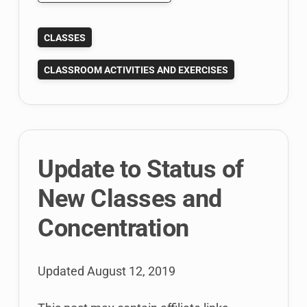
Using
Google
CLASSES
Drive
for
CLASSROOM ACTIVITIES AND EXERCISES
real-
time
in
class
team
Update to Status of
collaboration
New Classes and
Concentration
Updated
August 12, 2019