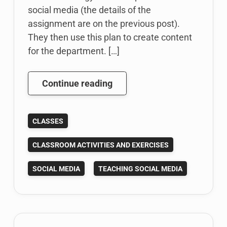
social media (the details of the
assignment are on the previous post).
They then use this plan to create content
for the department. […]
My
Continue reading
Fall
2014
CLASSES
Social
Media
CLASSROOM ACTIVITIES AND EXERCISES
Class
Project
SOCIAL MEDIA
TEACHING SOCIAL MEDIA
In
Review