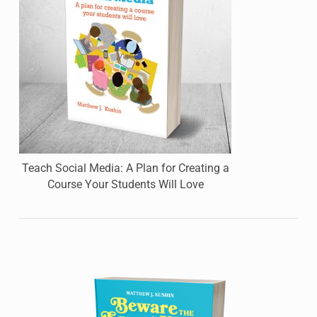
Teach Social Media: A Plan for Creating a
Course Your Students Will Love