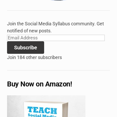
Join the Social Media Syllabus community. Get
notified of new posts.
Email
Address
Subscribe
Join 184 other subscribers
Buy Now on Amazon!