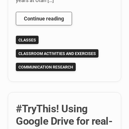
years at Utah […]
Teaching
Continue reading
The
Applied
CLASSES
Communication
Research
CLASSROOM ACTIVITIES AND EXERCISES
Class
COMMUNICATION RESEARCH
#TryThis! Using
Google Drive for real-