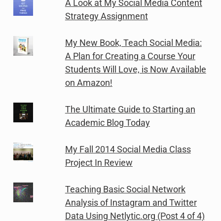
A Look at My Social Media Content
Strategy Assignment
My New Book, Teach Social Media:
A Plan for Creating a Course Your
Students Will Love, is Now Available
on Amazon!
The Ultimate Guide to Starting an
Academic Blog Today
My Fall 2014 Social Media Class
Project In Review
Teaching Basic Social Network
Analysis of Instagram and Twitter
Data Using Netlytic.org (Post 4 of 4)