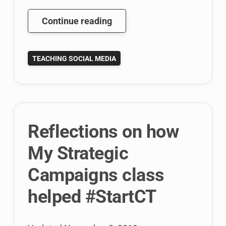
Web
Continue reading
Round
Up:
TEACHING SOCIAL MEDIA
Social
Media
Education
Videos,
Google
Reflections on how
News
Labs,
My Strategic
and
Campaigns class
Link
Building
helped #StartCT