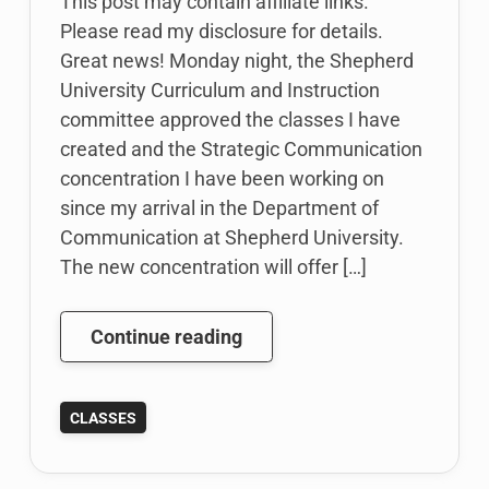
This post may contain affiliate links.
Please read my disclosure for details.
Great news! Monday night, the Shepherd
University Curriculum and Instruction
committee approved the classes I have
created and the Strategic Communication
concentration I have been working on
since my arrival in the Department of
Communication at Shepherd University.
The new concentration will offer […]
Update
Continue reading
to
Status
CLASSES
of
New
Classes