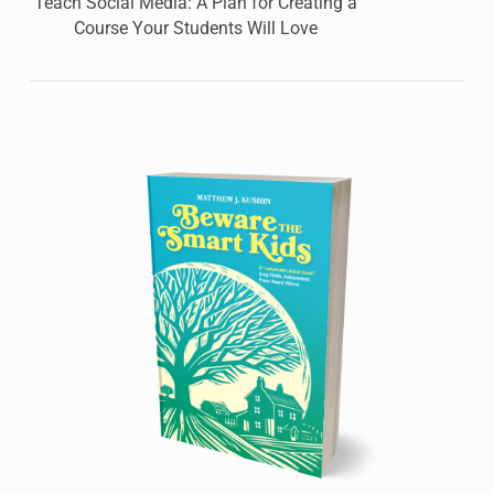
Teach Social Media: A Plan for Creating a
Course Your Students Will Love