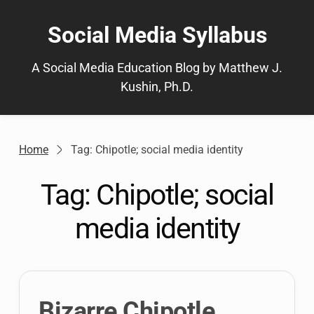
Skip
to
Social Media Syllabus
content
A Social Media Education Blog by Matthew J.
Kushin, Ph.D.
Home
Tag: Chipotle; social media identity
Tag:
Chipotle; social
media identity
Bizarre Chipotle