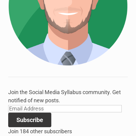
Join the Social Media Syllabus community. Get
notified of new posts.
Email
Address
Subscribe
Join 184 other subscribers