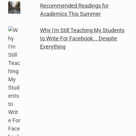
Recommended Readings for
Academics This Summer
Why I'm Still Teaching My Students
to Write For Facebook... Despite
Everything