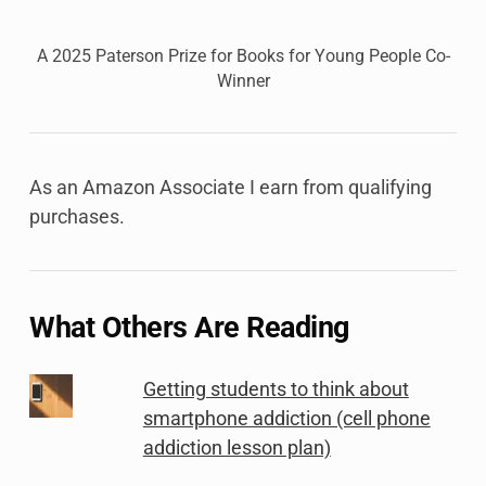
A 2025 Paterson Prize for Books for Young People Co-
Winner
As an Amazon Associate I earn from qualifying
purchases.
What Others Are Reading
Getting students to think about
smartphone addiction (cell phone
addiction lesson plan)