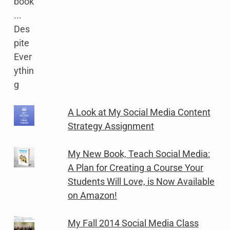
A Look at My Social Media Content
Strategy Assignment
My New Book, Teach Social Media:
A Plan for Creating a Course Your
Students Will Love, is Now Available
on Amazon!
My Fall 2014 Social Media Class