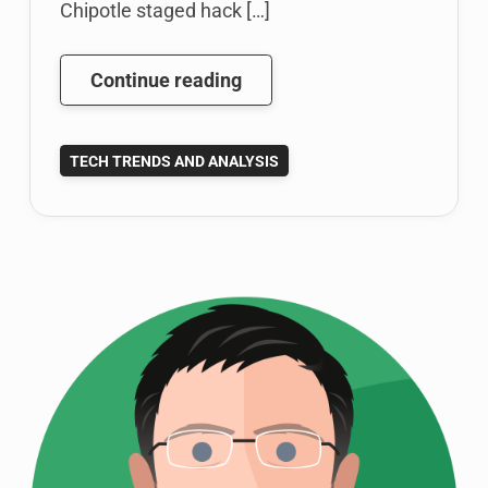
Chipotle staged hack […]
Bizarre
Continue reading
Chipotle
Twitter
TECH TRENDS AND ANALYSIS
Behavior
and
Social
Media
Brand
Identity