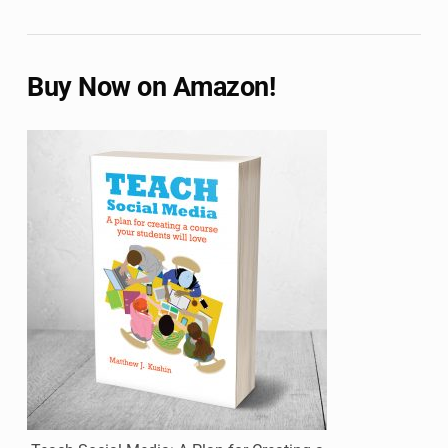
Buy Now on Amazon!