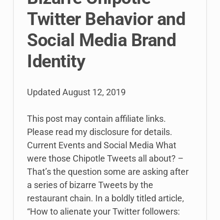
Twitter Behavior and
Social Media Brand
Identity
Updated
August 12, 2019
This post may contain affiliate links.
Please read my disclosure for details.
Current Events and Social Media What
were those Chipotle Tweets all about? –
That’s the question some are asking after
a series of bizarre Tweets by the
restaurant chain. In a boldly titled article,
“How to alienate your Twitter followers: