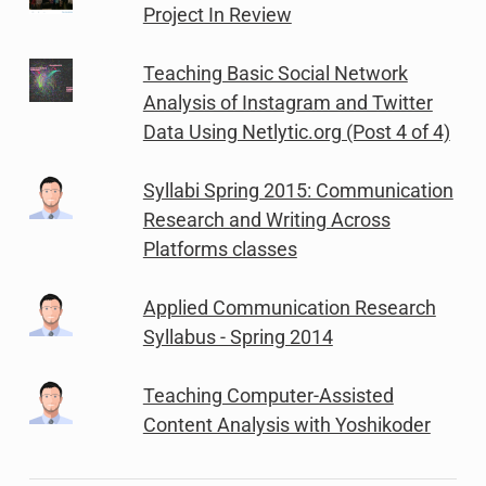
Project In Review
Teaching Basic Social Network
Analysis of Instagram and Twitter
Data Using Netlytic.org (Post 4 of 4)
Syllabi Spring 2015: Communication
Research and Writing Across
Platforms classes
Applied Communication Research
Syllabus - Spring 2014
Teaching Computer-Assisted
Content Analysis with Yoshikoder