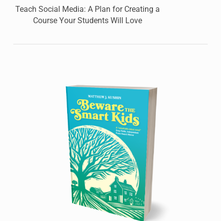
Teach Social Media: A Plan for Creating a
Course Your Students Will Love