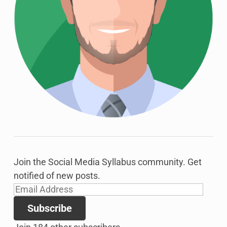
Join the Social Media Syllabus community. Get
notified of new posts.
Email
Address
Subscribe