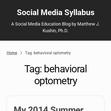
Skip
to
Social Media Syllabus
content
A Social Media Education Blog by Matthew J.
Kushin, Ph.D.
Home
Tag: behavioral optometry
Tag:
behavioral
optometry
My 2014 Summer