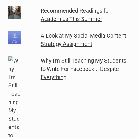
Recommended Readings for
Academics This Summer
A Look at My Social Media Content
Strategy Assignment
Why I'm Still Teaching My Students
to Write For Facebook... Despite
Everything