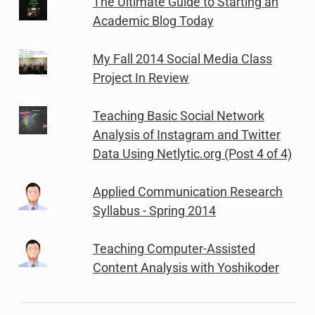
The Ultimate Guide to Starting an
Academic Blog Today
My Fall 2014 Social Media Class
Project In Review
Teaching Basic Social Network
Analysis of Instagram and Twitter
Data Using Netlytic.org (Post 4 of 4)
Applied Communication Research
Syllabus - Spring 2014
Teaching Computer-Assisted
Content Analysis with Yoshikoder