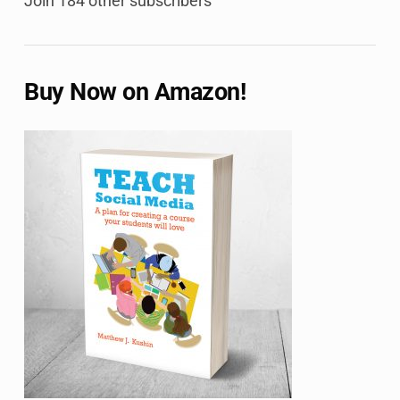
Join 184 other subscribers
Buy Now on Amazon!