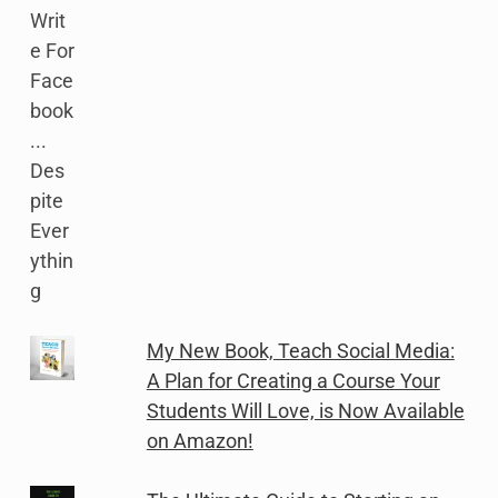
My New Book, Teach Social Media:
A Plan for Creating a Course Your
Students Will Love, is Now Available
on Amazon!