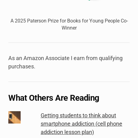
A 2025 Paterson Prize for Books for Young People Co-
Winner
As an Amazon Associate I earn from qualifying
purchases.
What Others Are Reading
Getting students to think about
smartphone addiction (cell phone
addiction lesson plan)