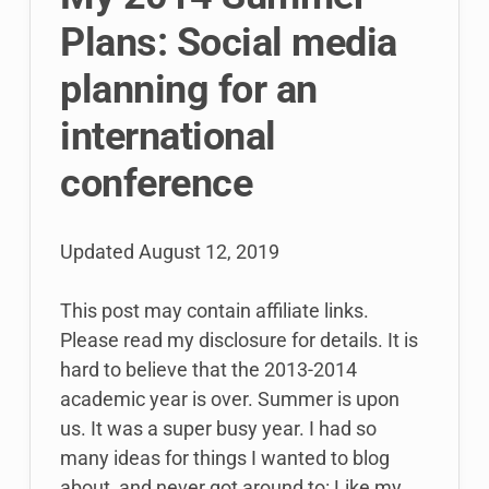
Plans: Social media
planning for an
international
conference
Updated
August 12, 2019
This post may contain affiliate links.
Please read my disclosure for details. It is
hard to believe that the 2013-2014
academic year is over. Summer is upon
us. It was a super busy year. I had so
many ideas for things I wanted to blog
about, and never got around to: Like my