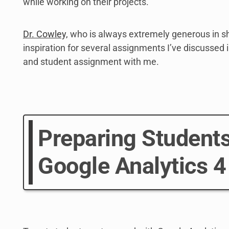
while working on their projects.
Dr. Cowley,
who is always extremely generous in sh
inspiration for several assignments I’ve discussed in
and student assignment with me.
Preparing Students
Google Analytics 4