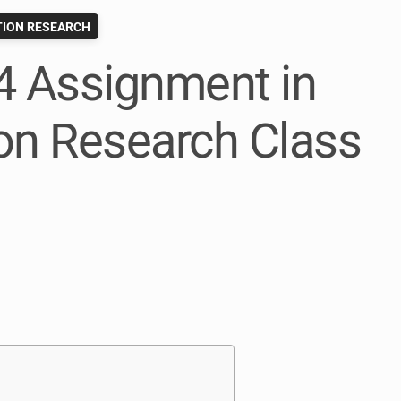
ION RESEARCH
4 Assignment in
n Research Class