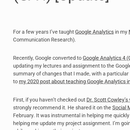
For a few years I’ve taught
Google Analytics
in my
Communication Research).
Recently, Google converted to
Google Analytics 4 
updating my lectures and assignment to the Google
summary of changes that I made, with a particular 
to
my 2020 post about teaching Google Analytics 
First, if you haven’t checked out
Dr. Scott Cowley’s
strongly recommend it. He shared it on the
Social
February. It was instrumental in helping me quickly
helping me update my project assignment. I’m going