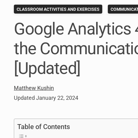
CLASSROOM ACTIVITIES AND EXERCISES
COMMUNICAT
Google Analytics 
the Communicatio
[Updated]
Matthew Kushin
Updated
January 22, 2024
Table of Contents