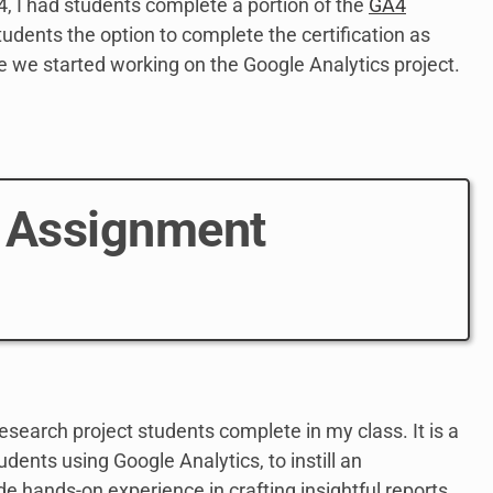
4, I had students complete a portion of the
GA4
students the option to complete the certification as
e we started working on the Google Analytics project.
4 Assignment
esearch project students complete in my class. It is a
udents using Google Analytics, to instill an
de hands-on experience in crafting insightful reports