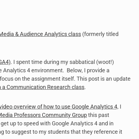
Media & Audience Analytics class
(formerly titled
(GA4)
. I spent time during my sabbatical (woot!)
 Analytics 4 environment. Below, I provide a
focus on the assignment itself. This post is an update
in a Communication Research class
.
 video overview of how to use Google Analytics 4,
I
 Media Professors Community Group
this past
 get up to speed with Google Analytics 4 and in
 to suggest to my students that they reference it