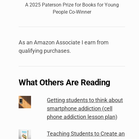
A 2025 Paterson Prize for Books for Young
People Co-Winner
As an Amazon Associate I earn from
qualifying purchases.
What Others Are Reading
Getting students to think about
smartphone addiction (cell
phone addiction lesson plan)
Teaching Students to Create an