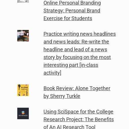
Online Personal Branding
Strategy: Personal Brand
Exercise for Students
Practice writing news headlines
and news leads: Re-write the
headline and lead of a news
story by focusing on the most
interesting part [in-class
activity]
Book Review: Alone Together
by Sherry Turkle
Using SciSpace for the College
Research Project: The Benefits
of An AI Research Tool