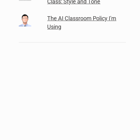
Class: Style and Tone
The AI Classroom Policy I'm
Using