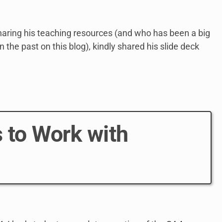
aring his teaching resources (and who has been a big
 the past on this blog), kindly shared his slide deck
 to Work with