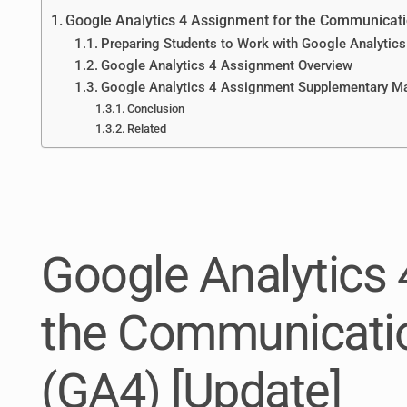
Google Analytics 4 Assignment for the Communicati
Preparing Students to Work with Google Analytics
Google Analytics 4 Assignment Overview
Google Analytics 4 Assignment Supplementary Ma
Conclusion
Related
Google Analytics 
the Communicatio
(GA4) [Update]