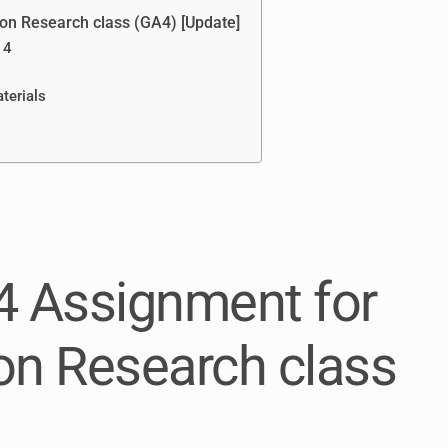
on Research class (GA4) [Update]
 4
terials
4 Assignment for
n Research class