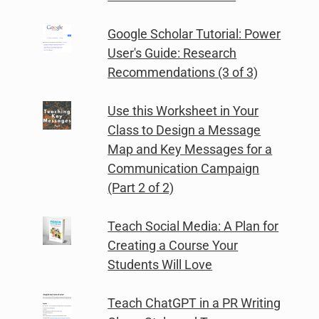
Google Scholar Tutorial: Power
User's Guide: Research
Recommendations (3 of 3)
Use this Worksheet in Your
Class to Design a Message
Map and Key Messages for a
Communication Campaign
(Part 2 of 2)
Teach Social Media: A Plan for
Creating a Course Your
Students Will Love
Teach ChatGPT in a PR Writing