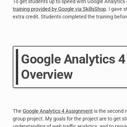
To get students up to speed with Google Analytics 
training provided by Google via SkillsShop
. I gave 
extra credit. Students completed the training befor
Google Analytics 
Overview
The
Google Analytics 4 Assignment
is the second r
group project. My goals for the project are to get st
understanding of web traffic analytics, and to provi