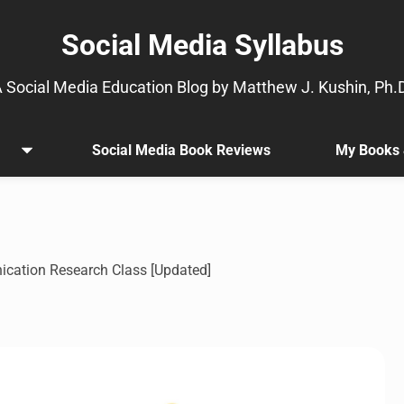
Social Media Syllabus
 Social Media Education Blog by Matthew J. Kushin, Ph.
Social Media Book Reviews
My Books 
Open
.
menu
Sub
menu
is
available.
Go
ication Research Class [Updated]
to
the
button
next
to
this