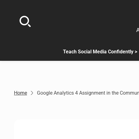
Skip
to
content
A
Teach Social Media Confidently >
.
Sub
menu
is
available.
Go
Home
Google Analytics 4 Assignment in the Commun
to
the
button
next
to
this