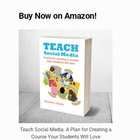
Buy Now on Amazon!
Teach Social Media: A Plan for Creating a
Course Your Students Will Love