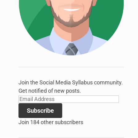
link
to
open
sub
menu.
Join the Social Media Syllabus community.
Get notified of new posts.
Email
Address
Subscribe
Join 184 other subscribers