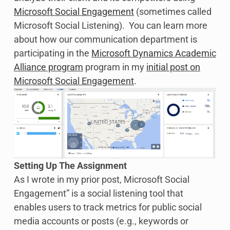
Microsoft Social Engagement
(sometimes called
Microsoft Social Listening). You can learn more
about how our communication department is
participating in the
Microsoft Dynamics Academic
Alliance program
program in my
initial post on
Microsoft Social Engagement
.
Setting Up The Assignment
As I wrote in my prior post, Microsoft Social
Engagement” is a social listening tool that
enables users to track metrics for public social
media accounts or posts (e.g., keywords or