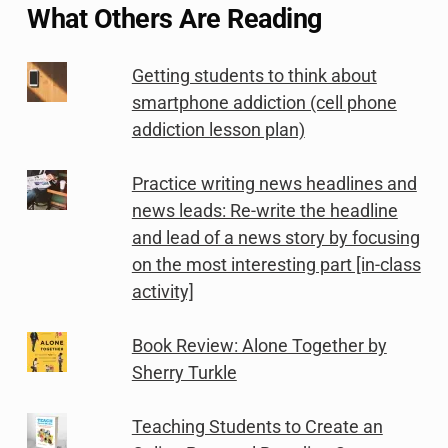
What Others Are Reading
Getting students to think about
smartphone addiction (cell phone
addiction lesson plan)
Practice writing news headlines and
news leads: Re-write the headline
and lead of a news story by focusing
on the most interesting part [in-class
activity]
Book Review: Alone Together by
Sherry Turkle
Teaching Students to Create an