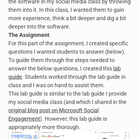
the software in my social media class by throwing
them into it. In this class, I wanted them to gain
more experience, think a bit deeper and dig a bit
deeper into the software.
The Assignment
For this part of the assignment, I created specific
questions I wanted students to answer (below).
To guide them through the steps needed to
answer the below questions, I created this
lab
guide
. Students worked through the lab guide in
class and I was on hand to assist them.
This lab guide is similar to the lab guide I provide
my social media class (and which I shared in the
original blog post on Microsoft Social
Engagement
). However, this lab guide is
appropriately more thorough.