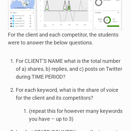
For the client and each competitor, the students
were to answer the below questions.
For CLIENT’S NAME what is the total number
of a) shares, b) replies, and c) posts on Twitter
during TIME PERIOD?
For each keyword, what is the share of voice
for the client and its competitors?
(repeat this for however many keywords
you have – up to 3)