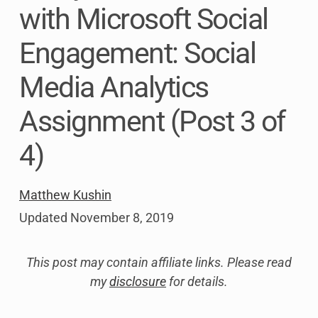
with Microsoft Social
Engagement: Social
Media Analytics
Assignment (Post 3 of
4)
Matthew Kushin
Updated
November 8, 2019
This post may contain affiliate links. Please read
my
disclosure
for details.