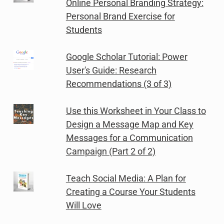
Online Personal Branding Strategy:
Personal Brand Exercise for
Students
Google Scholar Tutorial: Power
User's Guide: Research
Recommendations (3 of 3)
Use this Worksheet in Your Class to
Design a Message Map and Key
Messages for a Communication
Campaign (Part 2 of 2)
Teach Social Media: A Plan for
Creating a Course Your Students
Will Love