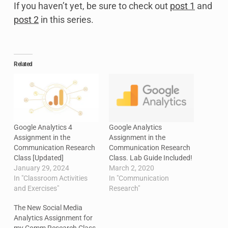
If you haven’t yet, be sure to check out
post 1
and
post 2
in this series.
Related
Google Analytics 4
Google Analytics
Assignment in the
Assignment in the
Communication Research
Communication Research
Class [Updated]
Class. Lab Guide Included!
January 29, 2024
March 2, 2020
In "Classroom Activities
In "Communication
and Exercises"
Research"
The New Social Media
Analytics Assignment for