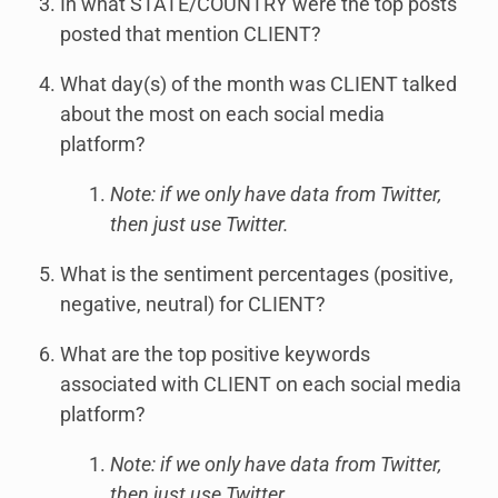
In what STATE/COUNTRY were the top posts
posted that mention CLIENT?
What day(s) of the month was CLIENT talked
about the most on each social media
platform?
Note: if we only have data from Twitter,
then just use Twitter.
What is the sentiment percentages (positive,
negative, neutral) for CLIENT?
What are the top positive keywords
associated with CLIENT on each social media
platform?
Note: if we only have data from Twitter,
then just use Twitter.