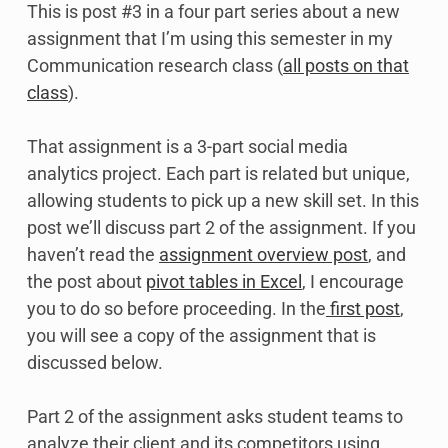
This is post #3 in a four part series about a new
assignment that I’m using this semester in my
Communication research class (
all posts on that
class
).
That assignment is a 3-part social media
analytics project. Each part is related but unique,
allowing students to pick up a new skill set. In this
post we’ll discuss part 2 of the assignment. If you
haven’t read the
assignment overview post
, and
the post about
pivot tables in Excel
, I encourage
you to do so before proceeding. In the
first post
,
you will see a copy of the assignment that is
discussed below.
Part 2 of the assignment asks student teams to
analyze their client and its competitors using