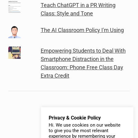
Teach ChatGPT in a PR Writing
Class: Style and Tone
The AI Classroom Policy I'm Using
Empowering Students to Deal With
Smartphone Distraction in the
Classroom: Phone Free Class Day
Extra Credit
Privacy & Cookie Policy
Hi. We use cookies on our website
to give you the most relevant
experience by remembering your