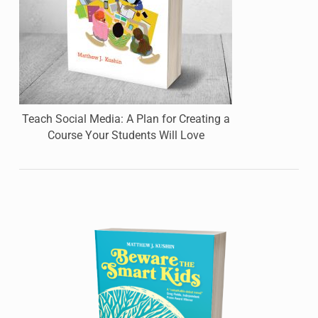
Teach Social Media: A Plan for Creating a
Course Your Students Will Love