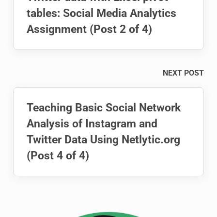
tables: Social Media Analytics
Assignment (Post 2 of 4)
NEXT POST
Teaching Basic Social Network
Analysis of Instagram and
Twitter Data Using Netlytic.org
(Post 4 of 4)