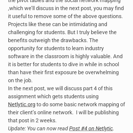
the pivot tables and the social network mapping
,which we’ll discuss in the next post, you may find
it useful to remove some of the above questions.
Projects like these can be intimidating and
challenging for students. But I truly believe the
benefits outweigh the drawbacks. The
opportunity for students to learn industry
software in the classroom is highly valuable. And
it is better for students to dive in while in school
than have their first exposure be overwhelming
on the job.
In the next post, we will discuss part 4 of this
assignment which gets students using
Netlytic.org
to do some basic network mapping of
their client’s online network. I will be publishing
that post in 2 weeks.
Update: You can now read
Post #4 on Netlytic
.