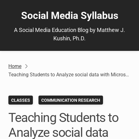
Skip
to
Social Media Syllabus
content
A Social Media Education Blog by Matthew J.
Kushin, Ph.D.
Home
Teaching Students to Analyze social data with Microsoft Social Engagement: Social Media Analytics Assignment (Post 3 of 4)
CLASSES
COMMUNICATION RESEARCH
Teaching Students to
Analyze social data