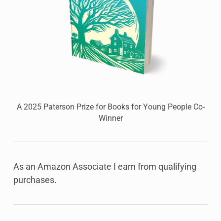
A 2025 Paterson Prize for Books for Young People Co-
Winner
As an Amazon Associate I earn from qualifying
purchases.