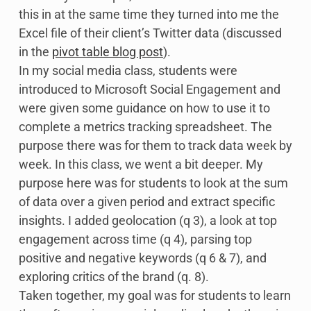
this in at the same time they turned into me the
Excel file of their client’s Twitter data (discussed
in the
pivot table blog post
).
In my social media class, students were
introduced to Microsoft Social Engagement and
were given some guidance on how to use it to
complete a metrics tracking spreadsheet. The
purpose there was for them to track data week by
week. In this class, we went a bit deeper. My
purpose here was for students to look at the sum
of data over a given period and extract specific
insights. I added geolocation (q 3), a look at top
engagement across time (q 4), parsing top
positive and negative keywords (q 6 & 7), and
exploring critics of the brand (q. 8).
Taken together, my goal was for students to learn