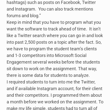
hashtags) such as posts on Facebook, Twitter
and Instagram. You can also track mentions
forums and blog.”
Keep in mind that you have to program what you
want the software to track ahead of time. It isn’t
like a Twitter search where you can go in and look
into past 2,500 posts on a topic after the fact. So,
we have to program the student team’s clients
and 1-3 competitors into Microsoft Social
Engagement several weeks before the students
sit down to work on the assignment. That way,
there is some data for students to analyze.
I required students to turn into me the Twitter,
and if available Instagram account, for their client
and their competitors. I programmed them about
a month before we worked on the assignment. To
make my life simple, students had to turn all of