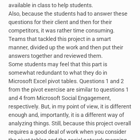
available in class to help students.
Also, because the students had to answer these
questions for their client and then for their
competitors, it was rather time consuming.
Teams that tackled this project in a smart
manner, divided up the work and then put their
answers together and reviewed them.
Some students may feel that this part is
somewhat redundant to what they do in
Microsoft Excel pivot tables. Questions 1 and 2
from the pivot exercise are similar to questions 1
and 4 from Microsoft Social Engagement,
respectively. But, in my point of view, it is different
enough and, importantly, it is a different way of
analyzing things. Still, because this project overall
requires a good deal of work when you consider