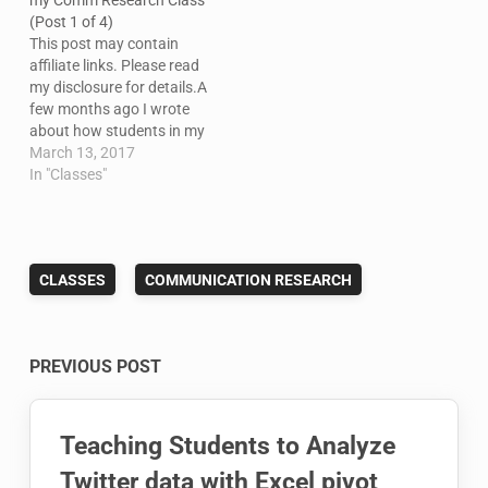
my Comm Research Class
(Post 1 of 4)
This post may contain
affiliate links. Please read
my disclosure for details.A
few months ago I wrote
about how students in my
social media class were
March 13, 2017
using Microsoft Social
In "Classes"
Engagement to track
metrics and do some
social listening. At the
time, I said I'd follow up
CLASSES
COMMUNICATION RESEARCH
with a post about…
Post
PREVIOUS POST
navigation
Teaching Students to Analyze
Twitter data with Excel pivot