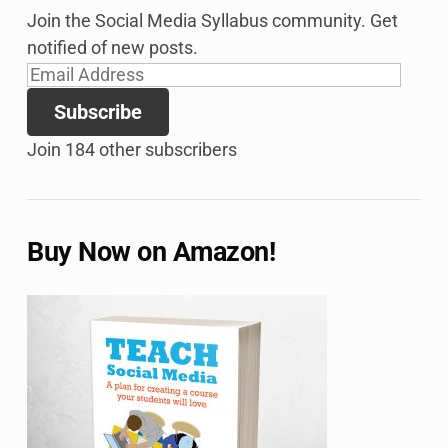
Join the Social Media Syllabus community. Get
notified of new posts.
Email
Address
Subscribe
Join 184 other subscribers
Buy Now on Amazon!