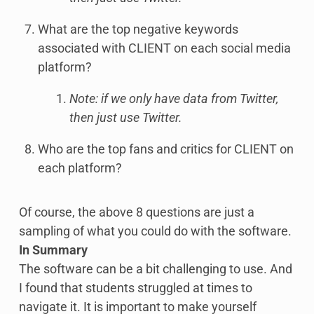
What are the top negative keywords
associated with CLIENT on each social media
platform?
Note: if we only have data from Twitter,
then just use Twitter.
Who are the top fans and critics for CLIENT on
each platform?
Of course, the above 8 questions are just a
sampling of what you could do with the software.
In Summary
The software can be a bit challenging to use. And
I found that students struggled at times to
navigate it. It is important to make yourself