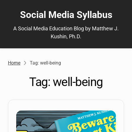
Skip
to
Social Media Syllabus
content
A Social Media Education Blog by Matthew J.
Kushin, Ph.D.
Home
Tag: well-being
Tag:
well-being