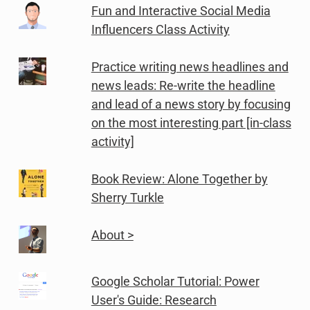
Fun and Interactive Social Media
Influencers Class Activity
Practice writing news headlines and
news leads: Re-write the headline
and lead of a news story by focusing
on the most interesting part [in-class
activity]
Book Review: Alone Together by
Sherry Turkle
About >
Google Scholar Tutorial: Power
User's Guide: Research