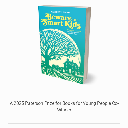
A 2025 Paterson Prize for Books for Young People Co-
Winner