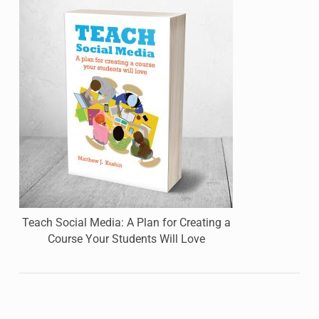
Teach Social Media: A Plan for Creating a
Course Your Students Will Love