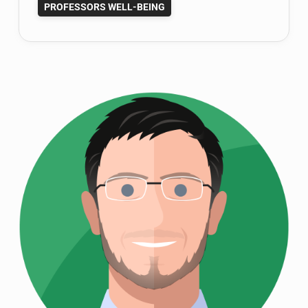
PROFESSORS WELL-BEING
Novel
about
Finding
Happiness;
It’s
Available
Now!