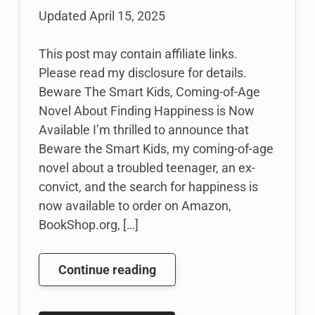
Updated
April 15, 2025
This post may contain affiliate links.
Please read my disclosure for details.
Beware The Smart Kids, Coming-of-Age
Novel About Finding Happiness is Now
Available I’m thrilled to announce that
Beware the Smart Kids, my coming-of-age
novel about a troubled teenager, an ex-
convict, and the search for happiness is
now available to order on Amazon,
BookShop.org, […]
I
Continue reading
Wrote
a