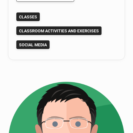
Social
Network
CLASSES
Concepts:
Fun
CLASSROOM ACTIVITIES AND EXERCISES
Class
Activity
SOCIAL MEDIA