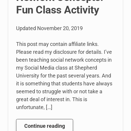
Fun Class Activity
Updated
November 20, 2019
This post may contain affiliate links.
Please read my disclosure for details. I’ve
been teaching social network concepts in
my Social Media class at Shepherd
University for the past several years. And
it is something that students have always
seemed to struggle with or not take a
great deal of interest in. This is
unfortunate, […]
Teaching
Continue reading