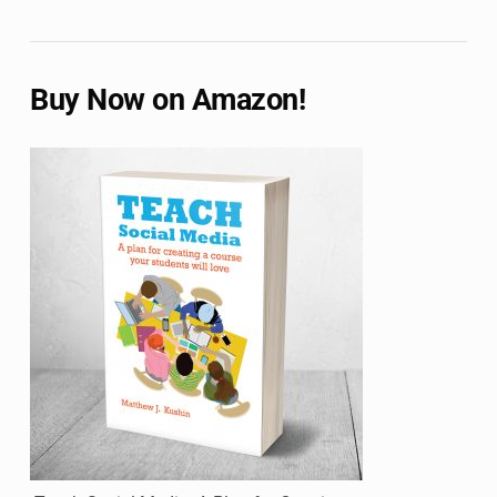
Buy Now on Amazon!