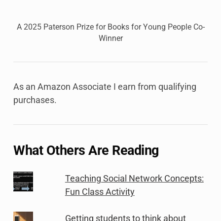
A 2025 Paterson Prize for Books for Young People Co-
Winner
As an Amazon Associate I earn from qualifying
purchases.
What Others Are Reading
Teaching Social Network Concepts:
Fun Class Activity
Getting students to think about