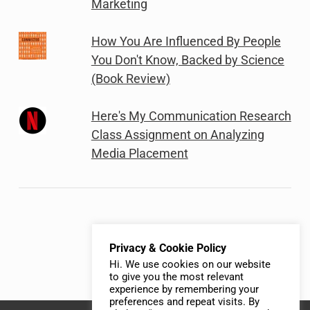
Marketing
How You Are Influenced By People
You Don't Know, Backed by Science
(Book Review)
Here's My Communication Research
Class Assignment on Analyzing
Media Placement
Privacy & Cookie Policy
Hi. We use cookies on our website
to give you the most relevant
experience by remembering your
preferences and repeat visits. By