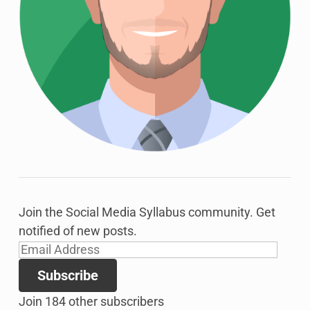
Join the Social Media Syllabus community. Get
notified of new posts.
Email
Address
Subscribe
Join 184 other subscribers