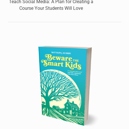
Teach Social Media: A Plan for Creating a
Course Your Students Will Love