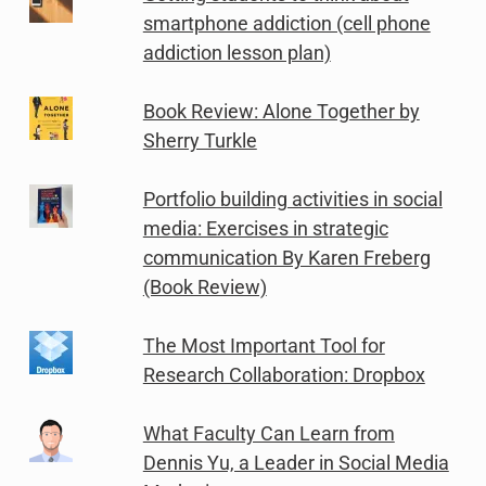
smartphone addiction (cell phone
addiction lesson plan)
Book Review: Alone Together by
Sherry Turkle
Portfolio building activities in social
media: Exercises in strategic
communication By Karen Freberg
(Book Review)
The Most Important Tool for
Research Collaboration: Dropbox
What Faculty Can Learn from
Dennis Yu, a Leader in Social Media