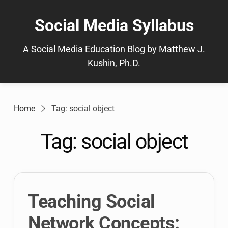
Skip
to
Social Media Syllabus
content
A Social Media Education Blog by Matthew J.
Kushin, Ph.D.
Home
Tag: social object
Tag:
social object
Teaching Social
Network Concepts: