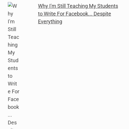
Why I'm Still Teaching My Students
to Write For Facebook... Despite
Everything