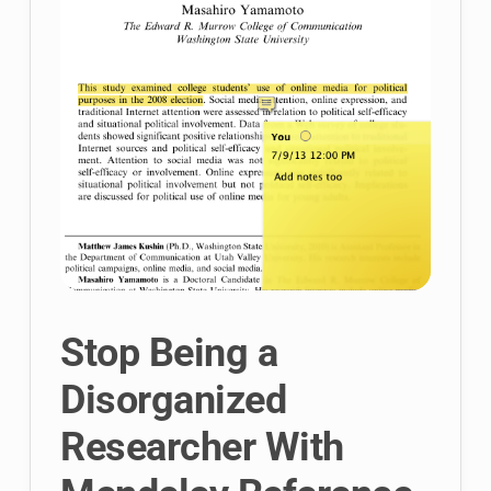
Stop Being a
Disorganized
Researcher With