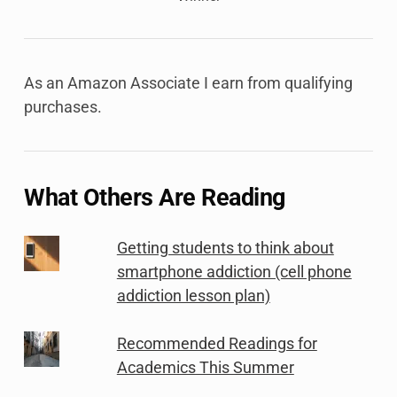
As an Amazon Associate I earn from qualifying
purchases.
What Others Are Reading
Getting students to think about
smartphone addiction (cell phone
addiction lesson plan)
Recommended Readings for
Academics This Summer