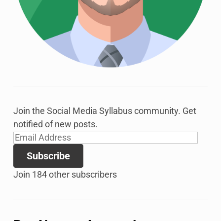
Join the Social Media Syllabus community. Get
notified of new posts.
Email
Address
Subscribe
Join 184 other subscribers