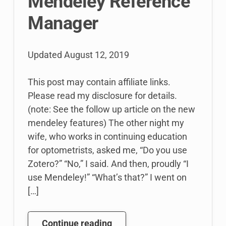
Mendeley Reference
Manager
Updated
August 12, 2019
This post may contain affiliate links.
Please read my disclosure for details.
(note: See the follow up article on the new
mendeley features) The other night my
wife, who works in continuing education
for optometrists, asked me, “Do you use
Zotero?” “No,” I said. And then, proudly “I
use Mendeley!” “What’s that?” I went on
[…]
Stop
Continue reading