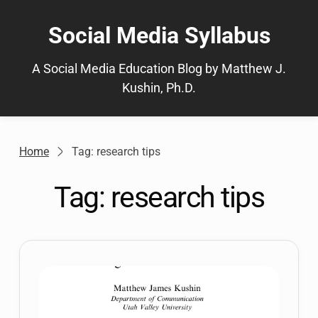
Skip
to
Social Media Syllabus
content
A Social Media Education Blog by Matthew J.
Kushin, Ph.D.
Home
Tag: research tips
Tag:
research tips