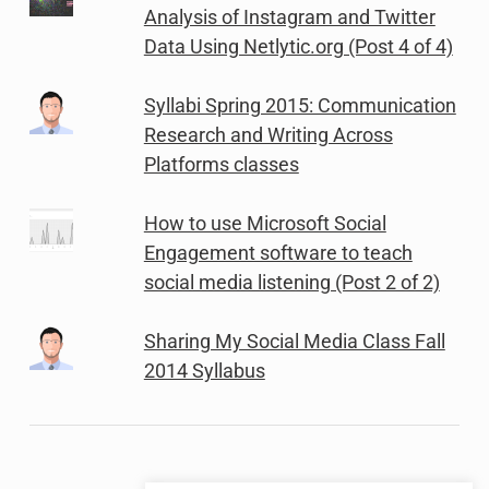
Analysis of Instagram and Twitter
Data Using Netlytic.org (Post 4 of 4)
Syllabi Spring 2015: Communication
Research and Writing Across
Platforms classes
How to use Microsoft Social
Engagement software to teach
social media listening (Post 2 of 2)
Sharing My Social Media Class Fall
2014 Syllabus