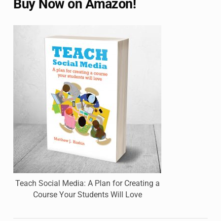
Buy Now on Amazon!
Teach Social Media: A Plan for Creating a
Course Your Students Will Love