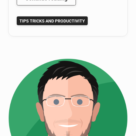
Being
a
TIPS TRICKS AND PRODUCTIVITY
Disorganized
Researcher
With
Mendeley
Reference
Manager