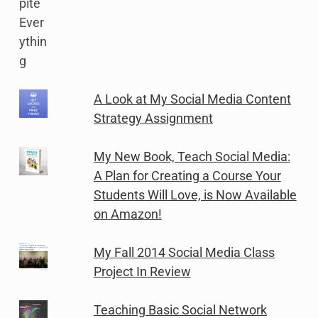
A Look at My Social Media Content
Strategy Assignment
My New Book, Teach Social Media:
A Plan for Creating a Course Your
Students Will Love, is Now Available
on Amazon!
My Fall 2014 Social Media Class
Project In Review
Teaching Basic Social Network