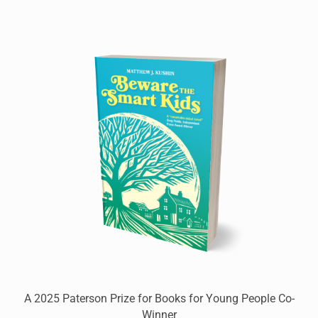
A 2025 Paterson Prize for Books for Young People Co-
Winner