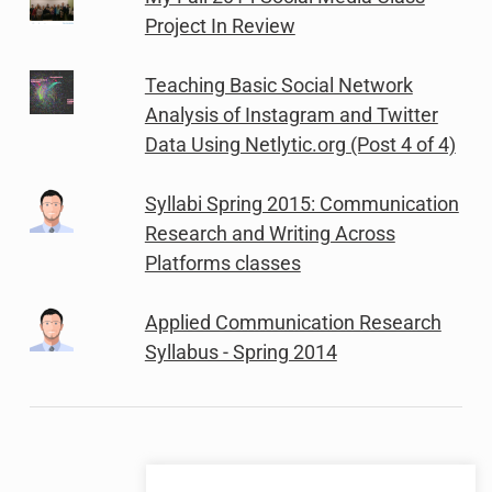
Project In Review
Teaching Basic Social Network
Analysis of Instagram and Twitter
Data Using Netlytic.org (Post 4 of 4)
Syllabi Spring 2015: Communication
Research and Writing Across
Platforms classes
Applied Communication Research
Syllabus - Spring 2014