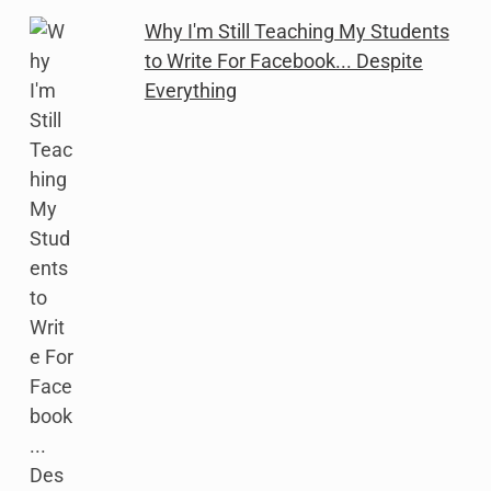
Why I'm Still Teaching My Students
to Write For Facebook... Despite
Everything