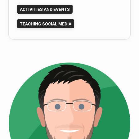
Your
ACTIVITIES AND EVENTS
2014
Teaching
TEACHING SOCIAL MEDIA
Goals?
Here
Are
Mine