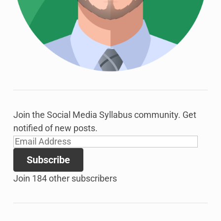
Join the Social Media Syllabus community. Get
notified of new posts.
Email
Address
Subscribe
Join 184 other subscribers