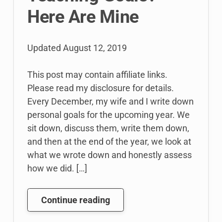
Here Are Mine
Updated
August 12, 2019
This post may contain affiliate links.
Please read my disclosure for details.
Every December, my wife and I write down
personal goals for the upcoming year. We
sit down, discuss them, write them down,
and then at the end of the year, we look at
what we wrote down and honestly assess
how we did. […]
What
Continue reading
Are