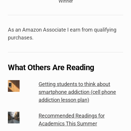
Winner
As an Amazon Associate I earn from qualifying
purchases.
What Others Are Reading
Getting students to think about
smartphone addiction (cell phone
addiction lesson plan)
Recommended Readings for
Academics This Summer