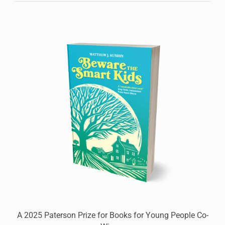
A 2025 Paterson Prize for Books for Young People Co-