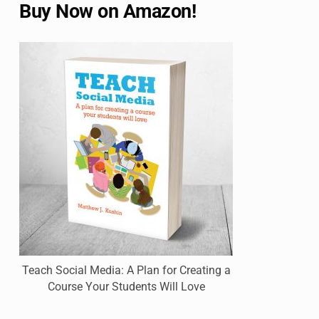
Buy Now on Amazon!
Teach Social Media: A Plan for Creating a
Course Your Students Will Love