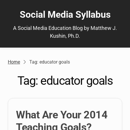
Skip
to
Social Media Syllabus
content
A Social Media Education Blog by Matthew J.
Kushin, Ph.D.
Home
Tag: educator goals
Tag:
educator goals
What Are Your 2014
Teaching Goals?