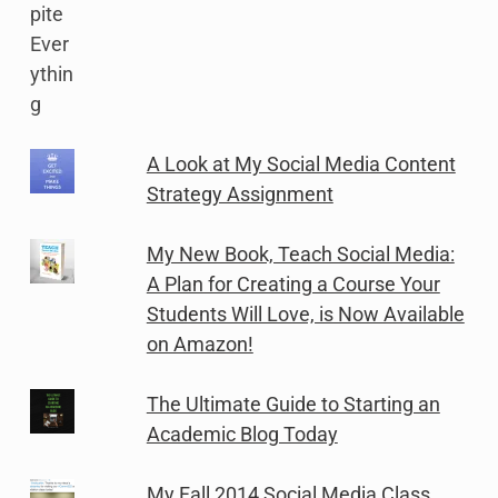
A Look at My Social Media Content
Strategy Assignment
My New Book, Teach Social Media:
A Plan for Creating a Course Your
Students Will Love, is Now Available
on Amazon!
The Ultimate Guide to Starting an
Academic Blog Today
My Fall 2014 Social Media Class