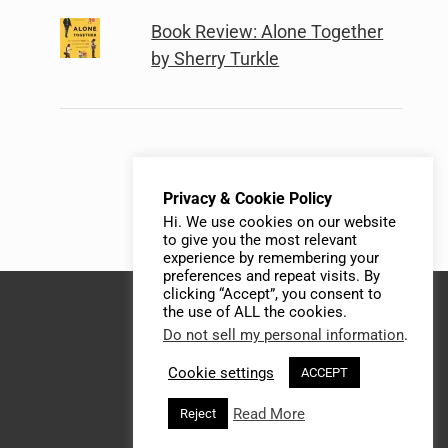
Book Review: Alone Together
by Sherry Turkle
Privacy & Cookie Policy
Hi. We use cookies on our website
to give you the most relevant
experience by remembering your
preferences and repeat visits. By
clicking “Accept”, you consent to
the use of ALL the cookies.
Do not sell my personal information
.
Cookie settings
ACCEPT
Read More
Reject