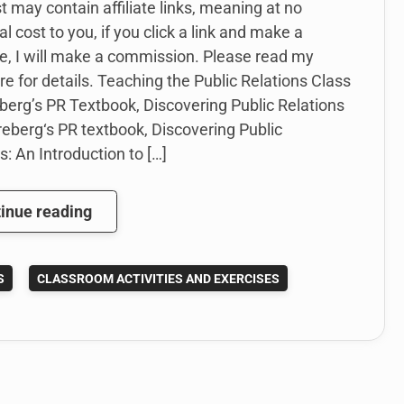
t may contain affiliate links, meaning at no
al cost to you, if you click a link and make a
e, I will make a commission. Please read my
re for details. Teaching the Public Relations Class
berg’s PR Textbook, Discovering Public Relations
eberg‘s PR textbook, Discovering Public
s: An Introduction to […]
How
inue reading
I’m
Teaching
S
CLASSROOM ACTIVITIES AND EXERCISES
Public
Relations
with
Karen
Freberg’s