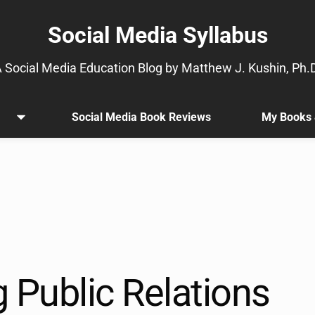
Social Media Syllabus
 Social Media Education Blog by Matthew J. Kushin, Ph.
Social Media Book Reviews
My Books 
Open
.
menu
Sub
menu
is
available.
Go
to
the
button
next
 Public Relations
to
this