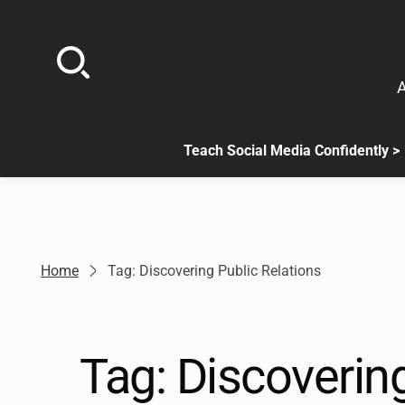
Skip
to
content
A
Teach Social Media Confidently >
.
Sub
menu
is
available.
Go
Home
Tag: Discovering Public Relations
to
the
button
next
Tag:
Discovering
to
this