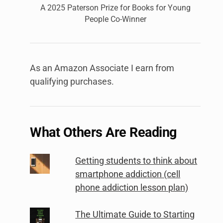
A 2025 Paterson Prize for Books for Young
People Co-Winner
As an Amazon Associate I earn from
qualifying purchases.
What Others Are Reading
Getting students to think about
smartphone addiction (cell
phone addiction lesson plan)
The Ultimate Guide to Starting