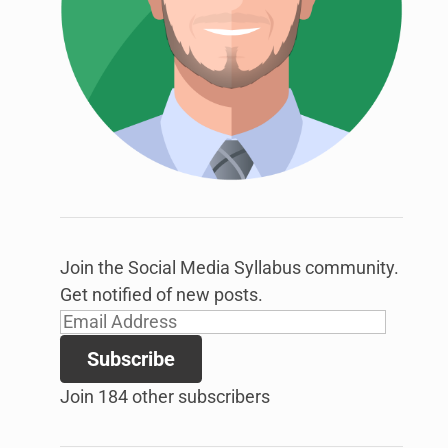
link
to
open
sub
menu.
Join the Social Media Syllabus community.
Get notified of new posts.
Email
Address
Subscribe
Join 184 other subscribers