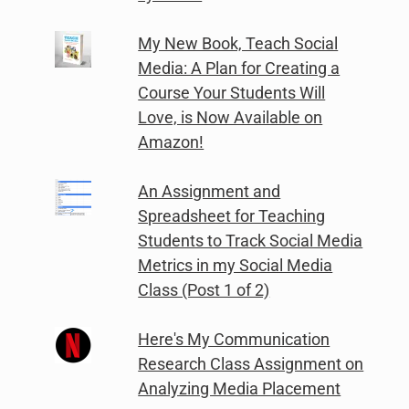
My New Book, Teach Social
Media: A Plan for Creating a
Course Your Students Will
Love, is Now Available on
Amazon!
An Assignment and
Spreadsheet for Teaching
Students to Track Social Media
Metrics in my Social Media
Class (Post 1 of 2)
Here's My Communication
Research Class Assignment on
Analyzing Media Placement