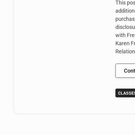
This pos
addition
purchas
disclosu
with Fre
Karen Fr
Relation
Cont
CLASSE