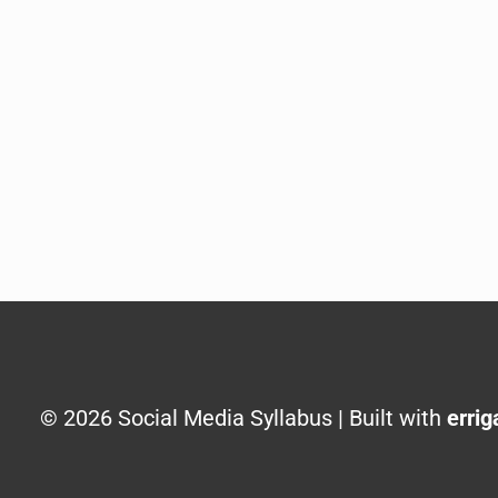
© 2026 Social Media Syllabus | Built with
errig