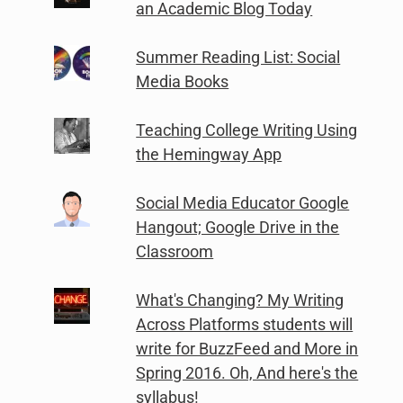
an Academic Blog Today
Summer Reading List: Social
Media Books
Teaching College Writing Using
the Hemingway App
Social Media Educator Google
Hangout; Google Drive in the
Classroom
What's Changing? My Writing
Across Platforms students will
write for BuzzFeed and More in
Spring 2016. Oh, And here's the
syllabus!