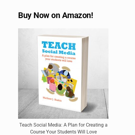
Buy Now on Amazon!
Teach Social Media: A Plan for Creating a
Course Your Students Will Love