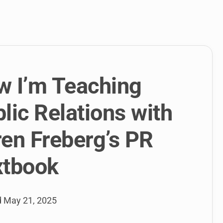
link
to
open
sub
menu.
w I’m Teaching
lic Relations with
en Freberg’s PR
xtbook
d
May 21, 2025